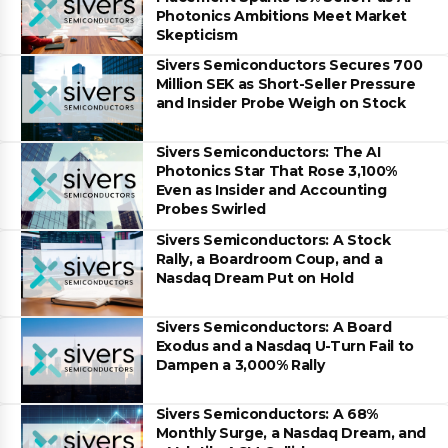
Photonics Ambitions Meet Market
Skepticism
Sivers Semiconductors Secures 700
Million SEK as Short-Seller Pressure
and Insider Probe Weigh on Stock
Sivers Semiconductors: The AI
Photonics Star That Rose 3,100%
Even as Insider and Accounting
Probes Swirled
Sivers Semiconductors: A Stock
Rally, a Boardroom Coup, and a
Nasdaq Dream Put on Hold
Sivers Semiconductors: A Board
Exodus and a Nasdaq U-Turn Fail to
Dampen a 3,000% Rally
Sivers Semiconductors: A 68%
Monthly Surge, a Nasdaq Dream, and