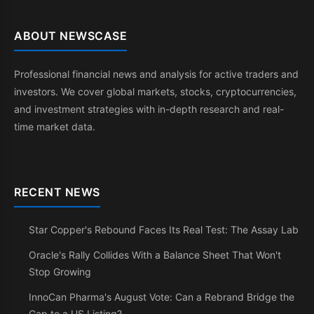
ABOUT NEWSCASE
Professional financial news and analysis for active traders and
investors. We cover global markets, stocks, cryptocurrencies,
and investment strategies with in-depth research and real-
time market data.
RECENT NEWS
Star Copper's Rebound Faces Its Real Test: The Assay Lab
Oracle's Rally Collides With a Balance Sheet That Won't
Stop Growing
InnoCan Pharma's August Vote: Can a Rebrand Bridge the
Gap to a US Listing?