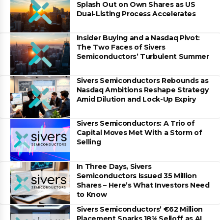
Splash Out on Own Shares as US
Dual-Listing Process Accelerates
Insider Buying and a Nasdaq Pivot:
The Two Faces of Sivers
Semiconductors’ Turbulent Summer
Sivers Semiconductors Rebounds as
Nasdaq Ambitions Reshape Strategy
Amid Dilution and Lock-Up Expiry
Sivers Semiconductors: A Trio of
Capital Moves Met With a Storm of
Selling
In Three Days, Sivers
Semiconductors Issued 35 Million
Shares – Here’s What Investors Need
to Know
Sivers Semiconductors’ €62 Million
Placement Sparks 18% Selloff as AI