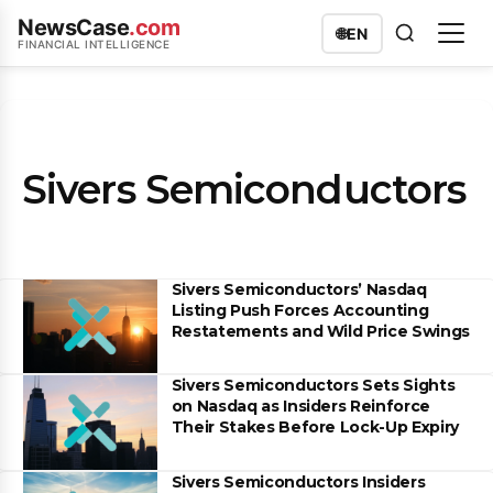
NewsCase
.com
🌐
EN
FINANCIAL INTELLIGENCE
Sivers Semiconductors
Sivers Semiconductors’ Nasdaq
Listing Push Forces Accounting
Restatements and Wild Price Swings
Sivers Semiconductors Sets Sights
on Nasdaq as Insiders Reinforce
Their Stakes Before Lock-Up Expiry
Sivers Semiconductors Insiders