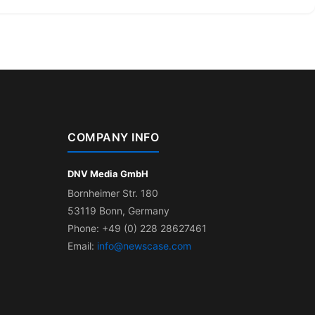
COMPANY INFO
DNV Media GmbH
Bornheimer Str. 180
53119 Bonn, Germany
Phone: +49 (0) 228 28627461
Email:
info@newscase.com