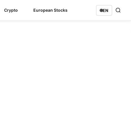
Crypto
European Stocks
🌐
EN