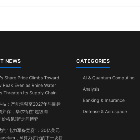
T NEWS
CATEGORIES
's Share Price Climbs Toward
AI & Quantum Computing
y Peak Even as Rhine Water
Analysis
s Threaten Its Supply Chain
Banking & Insurance
科技：产能售罄至2027年与目标
调并存，华尔街在"超级周
Defense & Aerospace
与"价格见顶"之间博弈
达的"电力军备竞赛"：30亿美元
ancium，AI算力扩张的下一块拼