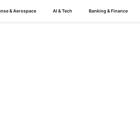
ense & Aerospace
AI & Tech
Banking & Finance