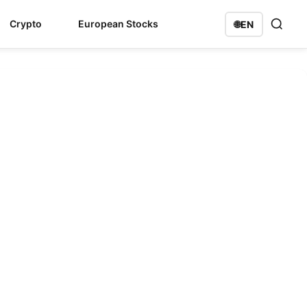
Crypto
European Stocks
🌐
EN