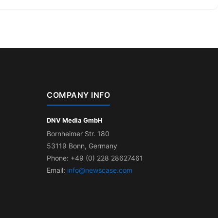
COMPANY INFO
DNV Media GmbH
Bornheimer Str. 180
53119 Bonn, Germany
Phone: +49 (0) 228 28627461
Email:
info@newscase.com