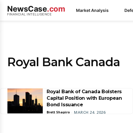
NewsCase
.com
Market Analysis
Def
FINANCIAL INTELLIGENCE
Royal Bank Canada
Royal Bank of Canada Bolsters
Capital Position with European
Bond Issuance
MARCH 24, 2026
Brett Shapiro
-