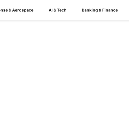
ense & Aerospace
AI & Tech
Banking & Finance