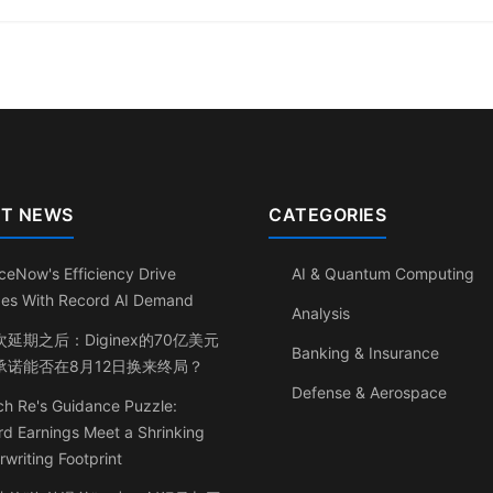
T NEWS
CATEGORIES
ceNow's Efficiency Drive
AI & Quantum Computing
ides With Record AI Demand
Analysis
延期之后：Diginex的70亿美元
Banking & Insurance
承诺能否在8月12日换来终局？
Defense & Aerospace
h Re's Guidance Puzzle:
d Earnings Meet a Shrinking
writing Footprint