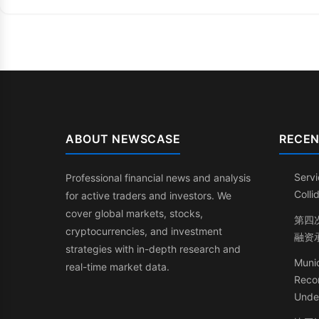
ABOUT NEWSCASE
RECEN
Servi
Professional financial news and analysis
Coll
for active traders and investors. We
cover global markets, stocks,
第四次
cryptocurrencies, and investment
融资
strategies with in-depth research and
Munic
real-time market data.
Recor
Under