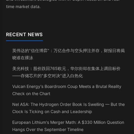
time market data.
RECENT NEWS
英伟达的"信任博弈"：万亿合作与空头押注并存，财报日将揭
晓谁在裸泳
美光科技：股价跌回765欧元，华尔街却在集体上调目标价
——存储芯片的"多空对决"进入白热化
Vulcan Energy's Boardroom Coup Meets a Brutal Reality
Check on the Chart
Nel ASA: The Hydrogen Order Book Is Swelling — But the
Clock Is Ticking on Cash and Leadership
European Lithium's Merger Math: A $330 Million Question
Hangs Over the September Timeline