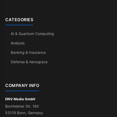
CATEGORIES
AI & Quantum Computing
Analysis
Banking & Insurance
Defense & Aerospace
COMPANY INFO
DNV Media GmbH
Bornheimer Str. 180
53119 Bonn, Germany