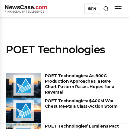
NewsCase
.com
🌐
EN
FINANCIAL INTELLIGENCE
POET Technologies
POET Technologies: As 800G
Production Approaches, a Rare
Chart Pattern Raises Hopes for a
Reversal
POET Technologies: $400M War
Chest Meets a Class-Action Storm
POET Technologies’ Lumilens Pact