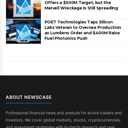
Offers a $500M Target, but the
Marvell Wreckage Is Still Spreading
POET Technologies Taps Silicon
Labs Veteran to Oversee Production
as Lumilens Order and $400M Raise
Fuel Photonics Push
ABOUT NEWSCASE
Professional financial news and analysis for active traders and
investors. We cover global markets, stocks, cryptocurrencies,
and investment strategies with in-depth research and real-