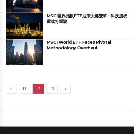
MSCI世界指数ETF迎来关键变革：科技股权
重或将重塑
MSCI World ETF Faces Pivotal
Methodology Overhaul
11
12
13