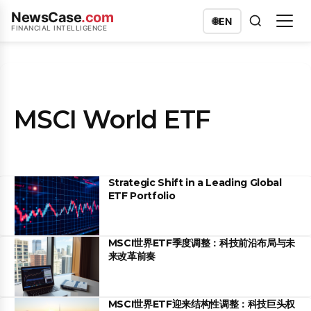
NewsCase
.com
🌐
EN
FINANCIAL INTELLIGENCE
MSCI World ETF
Strategic Shift in a Leading Global
ETF Portfolio
MSCI世界ETF季度调整：科技前沿布局与未
来改革前奏
MSCI世界ETF迎来结构性调整：科技巨头权