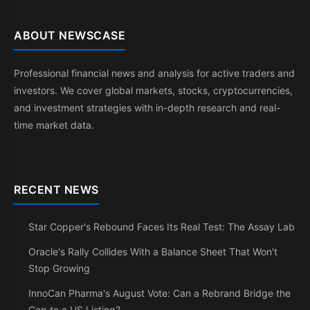
ABOUT NEWSCASE
Professional financial news and analysis for active traders and
investors. We cover global markets, stocks, cryptocurrencies,
and investment strategies with in-depth research and real-
time market data.
RECENT NEWS
Star Copper's Rebound Faces Its Real Test: The Assay Lab
Oracle's Rally Collides With a Balance Sheet That Won't
Stop Growing
InnoCan Pharma's August Vote: Can a Rebrand Bridge the
Gap to a US Listing?