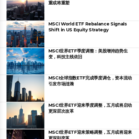
重或将重塑
MSCI World ETF Rebalance Signals
Shift in US Equity Strategy
MSCI世界ETF季度调整：美股增持趋势生
变，科技主线依旧
MSCI全球指数ETF完成季度调仓，资本流动
引发市场涟漪
MSCI世界ETF迎来季度调整，五月或将启动
更深层次改革
MSCI世界ETF迎来策略调整，五月或将迎来
更深刻变革