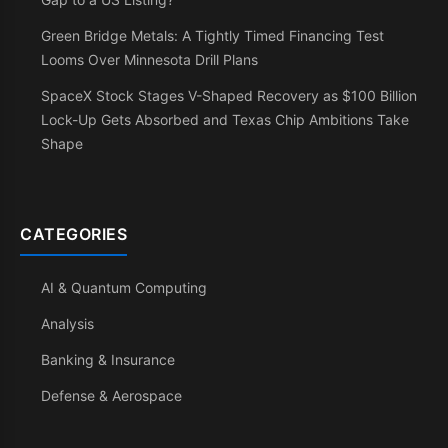
Green Bridge Metals: A Tightly Timed Financing Test
Looms Over Minnesota Drill Plans
SpaceX Stock Stages V-Shaped Recovery as $100 Billion
Lock-Up Gets Absorbed and Texas Chip Ambitions Take
Shape
CATEGORIES
AI & Quantum Computing
Analysis
Banking & Insurance
Defense & Aerospace