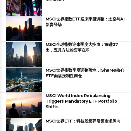
MSCI世界指数ETF迎来季度调整：太空与AI
新贵登场
MSCI全球指数迎来季度大换血：18进27
出，五月方法论变革在即
MSCI世界指数季度调整落地，iShares核心
ETF面临强制性调仓
MSCI World Index Rebalancing
Triggers Mandatory ETF Portfolio
Shifts
MSCI世界ETF：科技股反弹引领市场风向