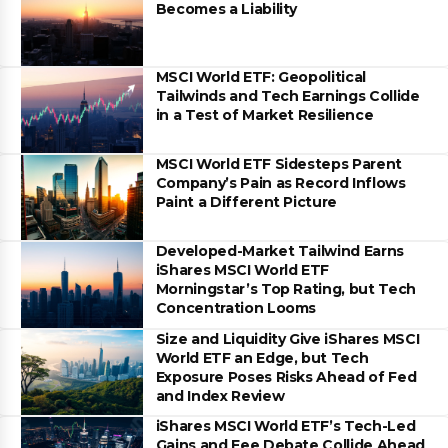
Becomes a Liability
MSCI World ETF: Geopolitical
Tailwinds and Tech Earnings Collide
in a Test of Market Resilience
MSCI World ETF Sidesteps Parent
Company’s Pain as Record Inflows
Paint a Different Picture
Developed-Market Tailwind Earns
iShares MSCI World ETF
Morningstar’s Top Rating, but Tech
Concentration Looms
Size and Liquidity Give iShares MSCI
World ETF an Edge, but Tech
Exposure Poses Risks Ahead of Fed
and Index Review
iShares MSCI World ETF’s Tech-Led
Gains and Fee Debate Collide Ahead