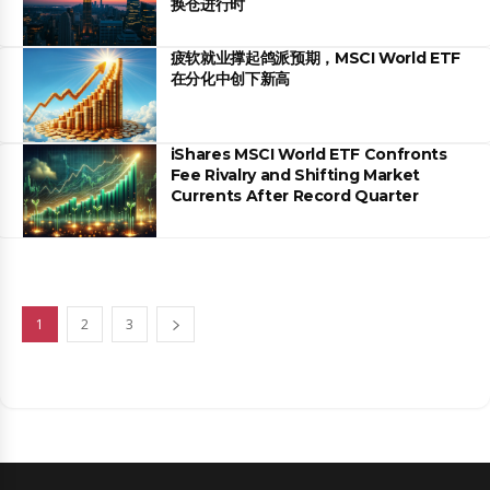
换仓进行时
疲软就业撑起鸽派预期，MSCI World ETF
在分化中创下新高
iShares MSCI World ETF Confronts
Fee Rivalry and Shifting Market
Currents After Record Quarter
1
2
3