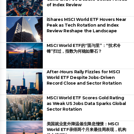
of Index Review
iShares MSCI World ETF Hovers Near
Peak as Tech Rotation and Index
Review Reshape the Landscape
MSCI World ETF的“面与里”：“技术冷
锋”扫过，指数为何稳如磐石？
After-Hours Rally Fizzles for MSCI
World ETF Despite Jobs-Driven
Record Close and Sector Rotation
MSCI World ETF Scores Gold Rating
as Weak US Jobs Data Sparks Global
Sector Rotation
美国就业意外降温催生降息憧憬：MSCI
World ETF录得两个月来最佳周表现，机构