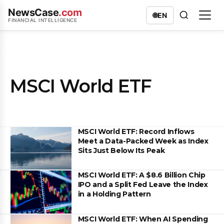
NewsCase
.com
🌐
EN
FINANCIAL INTELLIGENCE
MSCI World ETF
MSCI World ETF: Record Inflows
Meet a Data-Packed Week as Index
Sits Just Below Its Peak
MSCI World ETF: A $8.6 Billion Chip
IPO and a Split Fed Leave the Index
in a Holding Pattern
MSCI World ETF: When AI Spending