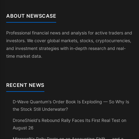
ABOUT NEWSCASE
Professional financial news and analysis for active traders and
investors. We cover global markets, stocks, cryptocurrencies,
and investment strategies with in-depth research and real-
time market data.
RECENT NEWS
D-Wave Quantum's Order Book Is Exploding — So Why Is
the Stock Still Underwater?
DroneShield's Rebound Rally Faces Its First Real Test on
August 26
Microsoft's Rally Rests on an Accounting Shift — and a