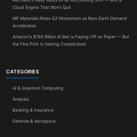
Cloud Engine That Won't Quit
MP Materials Rides Q2 Momentum as Rare Earth Demand
Accelerates
Amazon's $190 Billion AI Bet Is Paying Off on Paper — But
the Fine Print Is Getting Complicated
CATEGORIES
AI & Quantum Computing
Analysis
Banking & Insurance
Defense & Aerospace