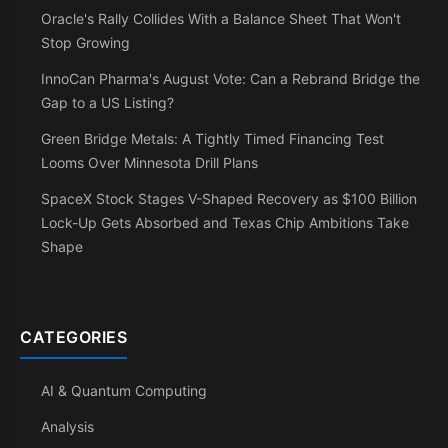
Oracle's Rally Collides With a Balance Sheet That Won't
Stop Growing
InnoCan Pharma's August Vote: Can a Rebrand Bridge the
Gap to a US Listing?
Green Bridge Metals: A Tightly Timed Financing Test
Looms Over Minnesota Drill Plans
SpaceX Stock Stages V-Shaped Recovery as $100 Billion
Lock-Up Gets Absorbed and Texas Chip Ambitions Take
Shape
CATEGORIES
AI & Quantum Computing
Analysis