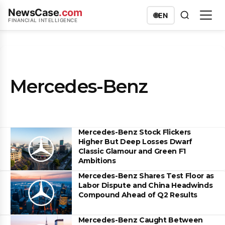
NewsCase
.com
🌐
EN
FINANCIAL INTELLIGENCE
Mercedes-Benz
Mercedes-Benz Stock Flickers
Higher But Deep Losses Dwarf
Classic Glamour and Green F1
Ambitions
Mercedes-Benz Shares Test Floor as
Labor Dispute and China Headwinds
Compound Ahead of Q2 Results
Mercedes-Benz Caught Between