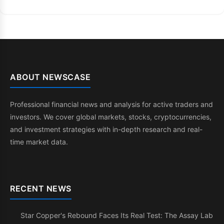
ABOUT NEWSCASE
Professional financial news and analysis for active traders and
investors. We cover global markets, stocks, cryptocurrencies,
and investment strategies with in-depth research and real-
time market data.
RECENT NEWS
Star Copper's Rebound Faces Its Real Test: The Assay Lab