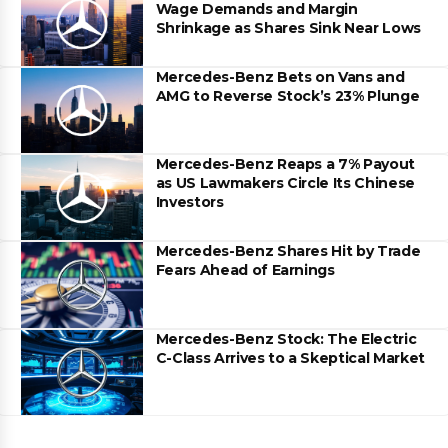
Wage Demands and Margin
Shrinkage as Shares Sink Near Lows
Mercedes-Benz Bets on Vans and
AMG to Reverse Stock’s 23% Plunge
Mercedes-Benz Reaps a 7% Payout
as US Lawmakers Circle Its Chinese
Investors
Mercedes-Benz Shares Hit by Trade
Fears Ahead of Earnings
Mercedes-Benz Stock: The Electric
C-Class Arrives to a Skeptical Market