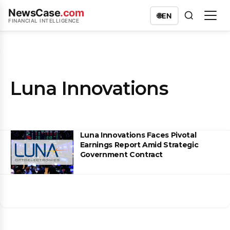
NewsCase
.com
🌐
EN
FINANCIAL INTELLIGENCE
Luna Innovations
Luna Innovations Faces Pivotal
Earnings Report Amid Strategic
Government Contract