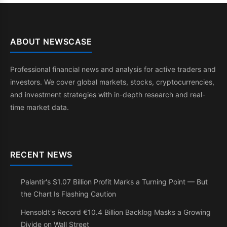
ABOUT NEWSCASE
Professional financial news and analysis for active traders and
investors. We cover global markets, stocks, cryptocurrencies,
and investment strategies with in-depth research and real-
time market data.
RECENT NEWS
Palantir's $1.07 Billion Profit Marks a Turning Point — But
the Chart Is Flashing Caution
Hensoldt's Record €10.4 Billion Backlog Masks a Growing
Divide on Wall Street