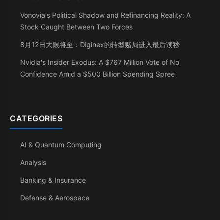
Vonovia's Political Shadow and Refinancing Reality: A
Stock Caught Between Two Forces
8月12日大限将至：Diginex的转型赌局进入最后读秒
Nvidia's Insider Exodus: A $767 Million Vote of No
Confidence Amid a $500 Billion Spending Spree
CATEGORIES
AI & Quantum Computing
Analysis
Banking & Insurance
Defense & Aerospace