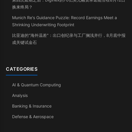
换来终局？
Munich Re's Guidance Puzzle: Record Earnings Meet a
Shrinking Underwriting Footprint
比亚迪的"海外温差"：出口创纪录与工厂搁浅并行，8月底中报
成关键试金石
CATEGORIES
AI & Quantum Computing
Analysis
Banking & Insurance
Defense & Aerospace