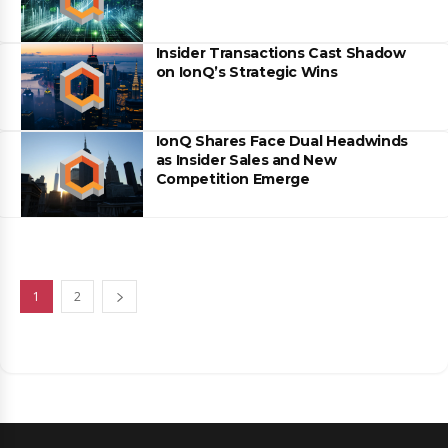
Insider Transactions Cast Shadow
on IonQ’s Strategic Wins
IonQ Shares Face Dual Headwinds
as Insider Sales and New
Competition Emerge
1
2