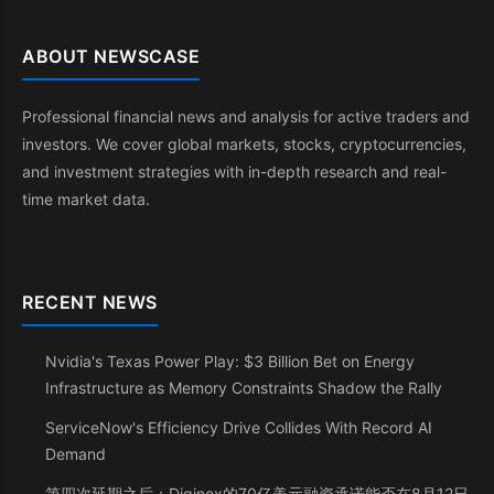
ABOUT NEWSCASE
Professional financial news and analysis for active traders and
investors. We cover global markets, stocks, cryptocurrencies,
and investment strategies with in-depth research and real-
time market data.
RECENT NEWS
Nvidia's Texas Power Play: $3 Billion Bet on Energy
Infrastructure as Memory Constraints Shadow the Rally
ServiceNow's Efficiency Drive Collides With Record AI
Demand
第四次延期之后：Diginex的70亿美元融资承诺能否在8月12日