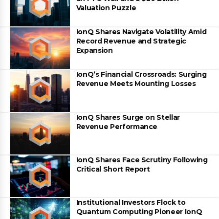
Valuation Puzzle
IonQ Shares Navigate Volatility Amid
Record Revenue and Strategic
Expansion
IonQ’s Financial Crossroads: Surging
Revenue Meets Mounting Losses
IonQ Shares Surge on Stellar
Revenue Performance
IonQ Shares Face Scrutiny Following
Critical Short Report
Institutional Investors Flock to
Quantum Computing Pioneer IonQ