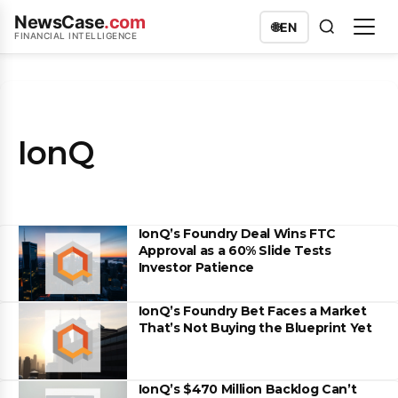
NewsCase
.com
🌐
EN
FINANCIAL INTELLIGENCE
IonQ
IonQ’s Foundry Deal Wins FTC
Approval as a 60% Slide Tests
Investor Patience
IonQ’s Foundry Bet Faces a Market
That’s Not Buying the Blueprint Yet
IonQ’s $470 Million Backlog Can’t