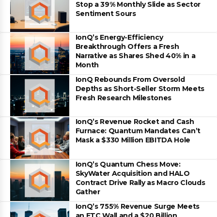
Stop a 39% Monthly Slide as Sector
Sentiment Sours
IonQ’s Energy-Efficiency
Breakthrough Offers a Fresh
Narrative as Shares Shed 40% in a
Month
IonQ Rebounds From Oversold
Depths as Short-Seller Storm Meets
Fresh Research Milestones
IonQ’s Revenue Rocket and Cash
Furnace: Quantum Mandates Can’t
Mask a $330 Million EBITDA Hole
IonQ’s Quantum Chess Move:
SkyWater Acquisition and HALO
Contract Drive Rally as Macro Clouds
Gather
IonQ’s 755% Revenue Surge Meets
an FTC Wall and a $20 Billion