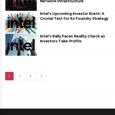
Network Infrastructure
Intel’s Upcoming Investor Event: A
Crucial Test for Its Foundry Strategy
Intel’s Rally Faces Reality Check as
Investors Take Profits
1
2
3