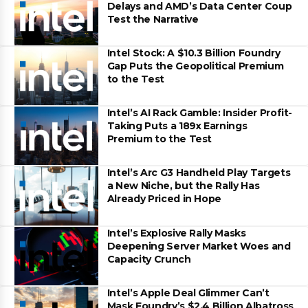
Delays and AMD’s Data Center Coup
Test the Narrative
Intel Stock: A $10.3 Billion Foundry
Gap Puts the Geopolitical Premium
to the Test
Intel’s AI Rack Gamble: Insider Profit-
Taking Puts a 189x Earnings
Premium to the Test
Intel’s Arc G3 Handheld Play Targets
a New Niche, but the Rally Has
Already Priced in Hope
Intel’s Explosive Rally Masks
Deepening Server Market Woes and
Capacity Crunch
Intel’s Apple Deal Glimmer Can’t
Mask Foundry’s $2.4 Billion Albatross