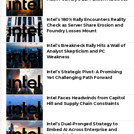
Intel’s 180% Rally Encounters Reality
Check as Server Share Erosion and
Foundry Losses Mount
Intel’s Breakneck Rally Hits a Wall of
Analyst Skepticism and PC
Weakness
Intel’s Strategic Pivot: A Promising
Yet Challenging Path Forward
Intel Faces Headwinds from Capitol
Hill and Supply Chain Constraints
Intel’s Dual-Pronged Strategy to
Embed AI Across Enterprise and