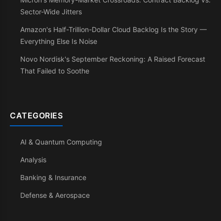
Sector-Wide Jitters
Amazon's Half-Trillion-Dollar Cloud Backlog Is the Story —
Everything Else Is Noise
Novo Nordisk's September Reckoning: A Raised Forecast
That Failed to Soothe
CATEGORIES
AI & Quantum Computing
Analysis
Banking & Insurance
Defense & Aerospace