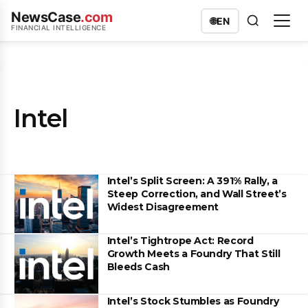
NewsCase
.com
🌐
EN
FINANCIAL INTELLIGENCE
Intel
Intel’s Split Screen: A 391% Rally, a
Steep Correction, and Wall Street’s
Widest Disagreement
Intel’s Tightrope Act: Record
Growth Meets a Foundry That Still
Bleeds Cash
Intel’s Stock Stumbles as Foundry