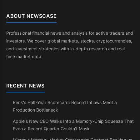
ABOUT NEWSCASE
Professional financial news and analysis for active traders and
investors. We cover global markets, stocks, cryptocurrencies,
and investment strategies with in-depth research and real-
time market data.
RECENT NEWS
Renk's Half-Year Scorecard: Record Inflows Meet a
Production Bottleneck
Apple's New CEO Walks Into a Memory-Chip Squeeze That
Even a Record Quarter Couldn't Mask
Micron's Memory-Market Crossroads: Contract Backlog vs.