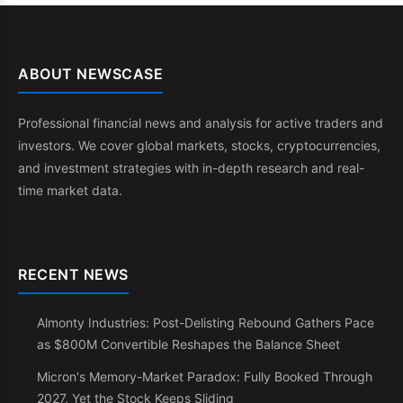
ABOUT NEWSCASE
Professional financial news and analysis for active traders and
investors. We cover global markets, stocks, cryptocurrencies,
and investment strategies with in-depth research and real-
time market data.
RECENT NEWS
Almonty Industries: Post-Delisting Rebound Gathers Pace
as $800M Convertible Reshapes the Balance Sheet
Micron's Memory-Market Paradox: Fully Booked Through
2027, Yet the Stock Keeps Sliding