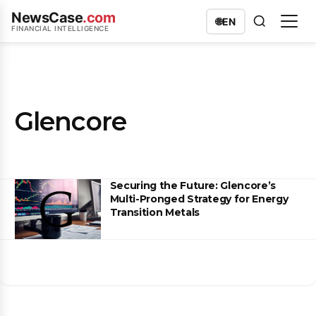
NewsCase
.com
🌐
EN
FINANCIAL INTELLIGENCE
Glencore
Securing the Future: Glencore’s
Multi-Pronged Strategy for Energy
Transition Metals