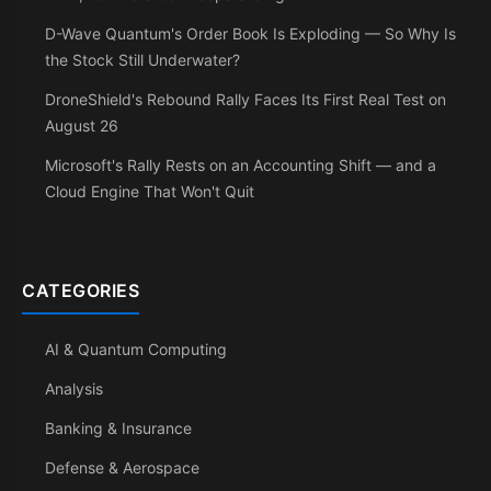
D-Wave Quantum's Order Book Is Exploding — So Why Is
the Stock Still Underwater?
DroneShield's Rebound Rally Faces Its First Real Test on
August 26
Microsoft's Rally Rests on an Accounting Shift — and a
Cloud Engine That Won't Quit
CATEGORIES
AI & Quantum Computing
Analysis
Banking & Insurance
Defense & Aerospace