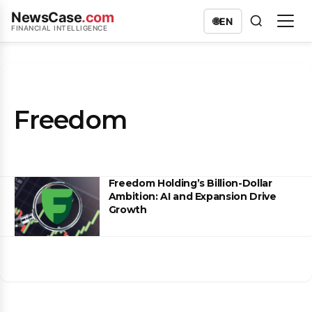
NewsCase
.com
🌐
EN
FINANCIAL INTELLIGENCE
Freedom
Freedom Holding’s Billion-Dollar
Ambition: AI and Expansion Drive
Growth