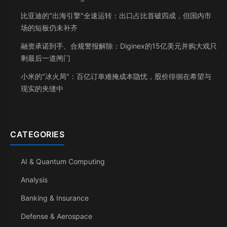
比亚迪的"出海引擎"全速运转：出口占比首破四成，但国内市
场的短板仍未补齐
融资承诺到手、合规警报解除：Diginex的15亿美元并购大戏只
剩最后一道闸门
小米的"冰火局"：百亿订单难掩成本隐忧，股价徘徊在希望与
现实的夹缝中
CATEGORIES
AI & Quantum Computing
Analysis
Banking & Insurance
Defense & Aerospace