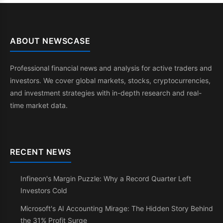
ABOUT NEWSCASE
Professional financial news and analysis for active traders and
investors. We cover global markets, stocks, cryptocurrencies,
and investment strategies with in-depth research and real-
time market data.
RECENT NEWS
Infineon's Margin Puzzle: Why a Record Quarter Left
Investors Cold
Microsoft's AI Accounting Mirage: The Hidden Story Behind
the 31% Profit Surge