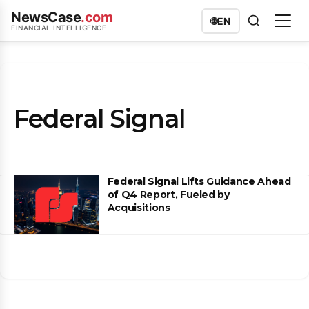
NewsCase
.com
🌐
EN
FINANCIAL INTELLIGENCE
Federal Signal
Federal Signal Lifts Guidance Ahead
of Q4 Report, Fueled by
Acquisitions