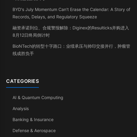
BYD's July Momentum Can't Erase the Calendar: A Story of
Records, Delays, and Regulatory Squeeze
融资承诺到位、合规警报解除：Diginex的Resulticks并购进入
8月12日终局倒计时
BioNTech的转型十字路口：业绩承压与帅印交接并行，肿瘤管
线成胜负手
CATEGORIES
AI & Quantum Computing
Analysis
Banking & Insurance
Defense & Aerospace