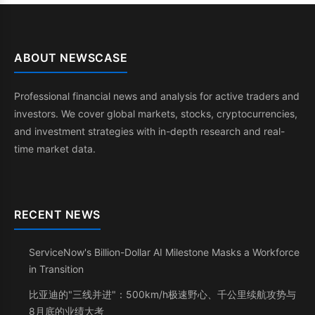
ABOUT NEWSCASE
Professional financial news and analysis for active traders and
investors. We cover global markets, stocks, cryptocurrencies,
and investment strategies with in-depth research and real-
time market data.
RECENT NEWS
ServiceNow's Billion-Dollar AI Milestone Masks a Workforce
in Transition
比亚迪的"三线并进"：500km/h极速野心、千公里续航攻势与
8月底的业绩大考