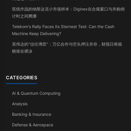
双线作战的纳斯达克小市值样本：Diginex在合规窗口与并购倒
计时之间腾挪
Telekom's Rally Faces Its Sternest Test: Can the Cash
Machine Keep Delivering?
英伟达的"信任博弈"：万亿合作与空头押注并存，财报日将揭
晓谁在裸泳
CATEGORIES
AI & Quantum Computing
Analysis
Banking & Insurance
Defense & Aerospace