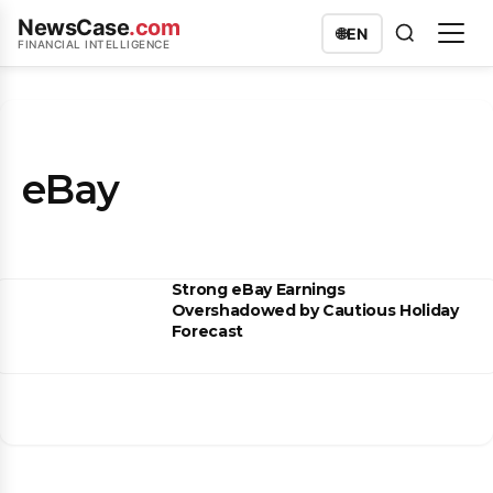
NewsCase
.com
🌐
EN
FINANCIAL INTELLIGENCE
eBay
Strong eBay Earnings
Overshadowed by Cautious Holiday
Forecast