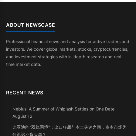
ABOUT NEWSCASE
Professional financial news and analysis for active traders and
investors. We cover global markets, stocks, cryptocurrencies,
and investment strategies with in-depth research and real-
time market data.
RECENT NEWS
Nebius: A Summer of Whiplash Settles on One Date —
August 12
比亚迪的"双轨困境"：出口狂飙与本土失速之间，资本市场为
何迟迟不肯买单？