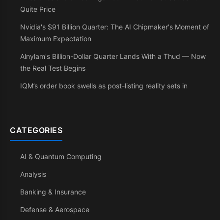
Quite Price
Nvidia's $91 Billion Quarter: The AI Chipmaker's Moment of
Maximum Expectation
Alnylam's Billion-Dollar Quarter Lands With a Thud — Now
the Real Test Begins
IQM’s order book swells as post-listing reality sets in
CATEGORIES
AI & Quantum Computing
Analysis
Banking & Insurance
Defense & Aerospace