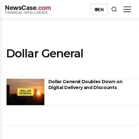
NewsCase
.com
🌐
EN
FINANCIAL INTELLIGENCE
Dollar General
Dollar General Doubles Down on
Digital Delivery and Discounts