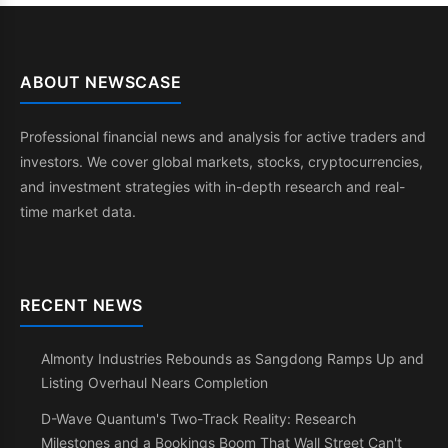
ABOUT NEWSCASE
Professional financial news and analysis for active traders and
investors. We cover global markets, stocks, cryptocurrencies,
and investment strategies with in-depth research and real-
time market data.
RECENT NEWS
Almonty Industries Rebounds as Sangdong Ramps Up and
Listing Overhaul Nears Completion
D-Wave Quantum's Two-Track Reality: Research
Milestones and a Bookings Boom That Wall Street Can't