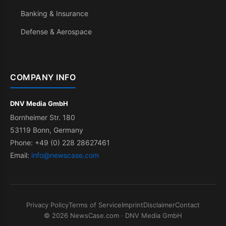
Banking & Insurance
Defense & Aerospace
COMPANY INFO
DNV Media GmbH
Bornheimer Str. 180
53119 Bonn, Germany
Phone: +49 (0) 228 28627461
Email:
info@newscase.com
Privacy Policy
Terms of Service
Imprint
Disclaimer
Contact
© 2026 NewsCase.com · DNV Media GmbH