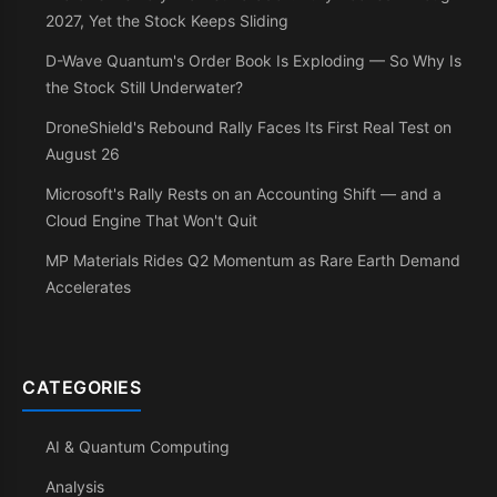
2027, Yet the Stock Keeps Sliding
D-Wave Quantum's Order Book Is Exploding — So Why Is
the Stock Still Underwater?
DroneShield's Rebound Rally Faces Its First Real Test on
August 26
Microsoft's Rally Rests on an Accounting Shift — and a
Cloud Engine That Won't Quit
MP Materials Rides Q2 Momentum as Rare Earth Demand
Accelerates
CATEGORIES
AI & Quantum Computing
Analysis