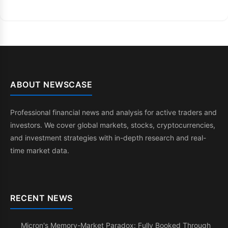
ABOUT NEWSCASE
Professional financial news and analysis for active traders and
investors. We cover global markets, stocks, cryptocurrencies,
and investment strategies with in-depth research and real-
time market data.
RECENT NEWS
Micron's Memory-Market Paradox: Fully Booked Through