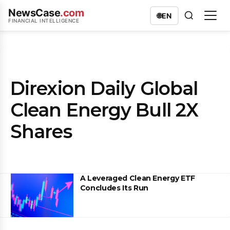
NewsCase
.com
🌐
EN
FINANCIAL INTELLIGENCE
Direxion Daily Global
Clean Energy Bull 2X
Shares
A Leveraged Clean Energy ETF
Concludes Its Run