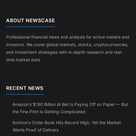
ABOUT NEWSCASE
Professional financial news and analysis for active traders and
investors. We cover global markets, stocks, cryptocurrencies,
and investment strategies with in-depth research and real-
time market data.
RECENT NEWS
Amazon's $190 Billion AI Bet Is Paying Off on Paper — But
the Fine Print Is Getting Complicated
Kontron's Order Book Hits Record High, Yet the Market
Wants Proof of Delivery