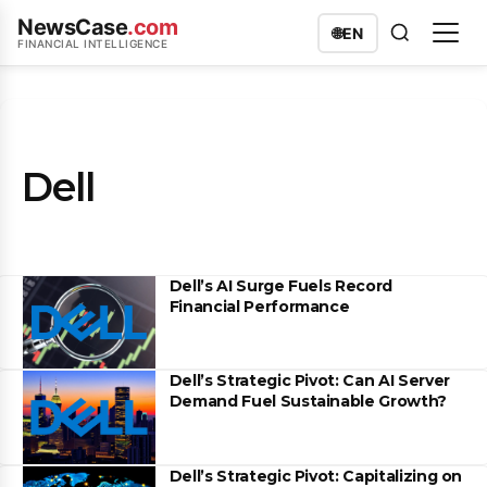
NewsCase
.com
🌐
EN
FINANCIAL INTELLIGENCE
Dell
Dell’s AI Surge Fuels Record
Financial Performance
Dell’s Strategic Pivot: Can AI Server
Demand Fuel Sustainable Growth?
Dell’s Strategic Pivot: Capitalizing on