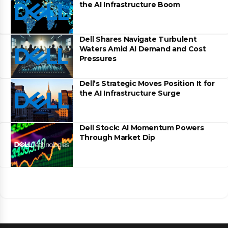
the AI Infrastructure Boom
Dell Shares Navigate Turbulent
Waters Amid AI Demand and Cost
Pressures
Dell’s Strategic Moves Position It for
the AI Infrastructure Surge
Dell Stock: AI Momentum Powers
Through Market Dip