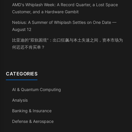
AMD's Whiplash Week: A Record Quarter, a Lost Space
Customer, and a Hardware Gambit
Nebius: A Summer of Whiplash Settles on One Date —
August 12
比亚迪的"双轨困境"：出口狂飙与本土失速之间，资本市场为
何迟迟不肯买单？
CATEGORIES
AI & Quantum Computing
Analysis
Banking & Insurance
Defense & Aerospace