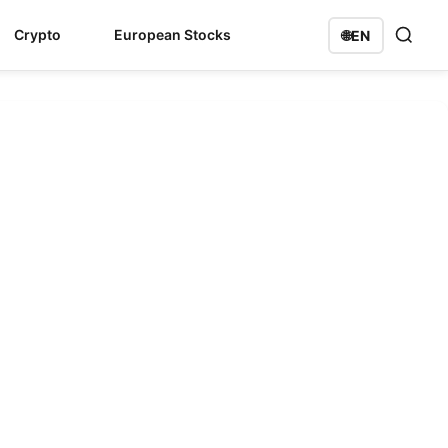
Crypto
European Stocks
🌐
EN