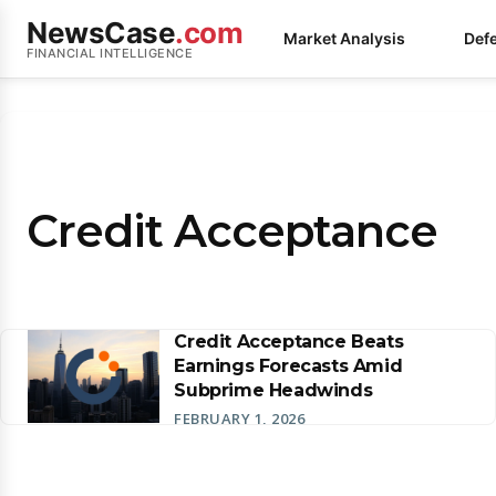
NewsCase
.com
Market Analysis
Def
FINANCIAL INTELLIGENCE
Credit Acceptance
Credit Acceptance Beats
Earnings Forecasts Amid
Subprime Headwinds
FEBRUARY 1, 2026