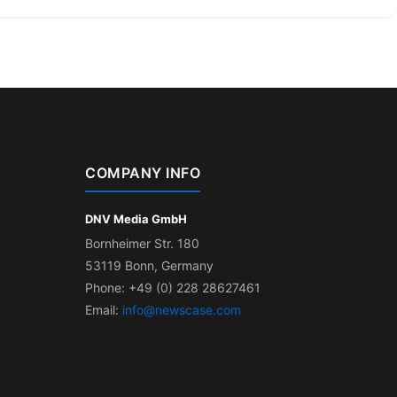
COMPANY INFO
DNV Media GmbH
Bornheimer Str. 180
53119 Bonn, Germany
Phone: +49 (0) 228 28627461
Email:
info@newscase.com