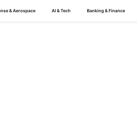
ense & Aerospace
AI & Tech
Banking & Finance