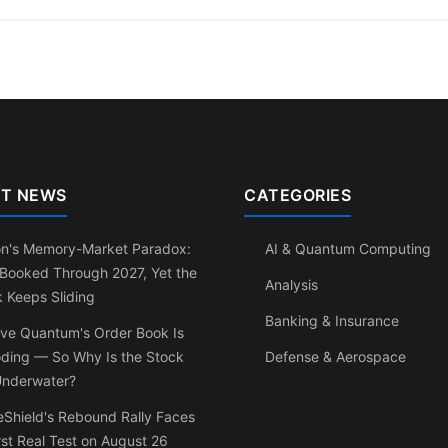
T NEWS
CATEGORIES
on's Memory-Market Paradox:
AI & Quantum Computing
 Booked Through 2027, Yet the
Analysis
 Keeps Sliding
Banking & Insurance
ve Quantum's Order Book Is
oding — So Why Is the Stock
Defense & Aerospace
 Underwater?
Shield's Rebound Rally Faces
irst Real Test on August 26