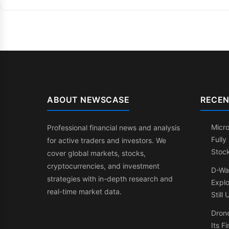
ABOUT NEWSCASE
RECEN
Micr
Professional financial news and analysis
Fully
for active traders and investors. We
Stock
cover global markets, stocks,
cryptocurrencies, and investment
D-Wa
strategies with in-depth research and
Expl
real-time market data.
Still
Drone
Its F