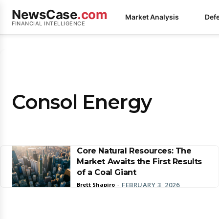
NewsCase
.com
Market Analysis
Def
FINANCIAL INTELLIGENCE
Consol Energy
Core Natural Resources: The
Market Awaits the First Results
of a Coal Giant
FEBRUARY 3, 2026
Brett Shapiro
-