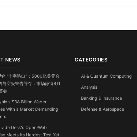
T NEWS
CATEGORIES
达的"十字路口"：5000亿美元合
AI & Quantum Computing
图与空头警告并存，市场静待8月
Analysis
日答卷
Banking & Insurance
nix's $38 Billion Wager
ides With a Market Demanding
Defense & Aerospace
ers
Trade Desk's Open-Web
se Meets Its Hardest Test Yet