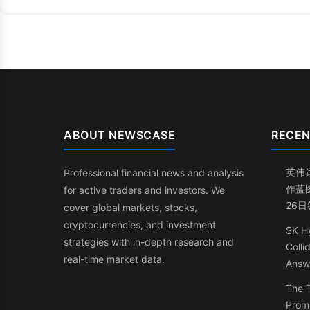
ABOUT NEWSCASE
RECEN
英伟
Professional financial news and analysis
作蓝
for active traders and investors. We
26
cover global markets, stocks,
cryptocurrencies, and investment
SK Hy
strategies with in-depth research and
Coll
real-time market data.
Answ
The 
Promi