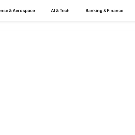
ense & Aerospace
AI & Tech
Banking & Finance