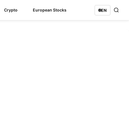
Crypto
European Stocks
🌐
EN