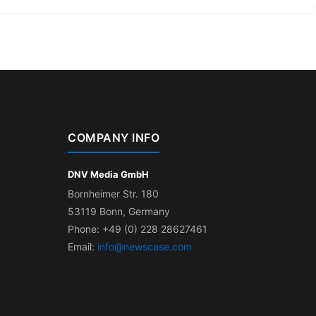
COMPANY INFO
DNV Media GmbH
Bornheimer Str. 180
53119 Bonn, Germany
Phone: +49 (0) 228 28627461
Email:
info@newscase.com