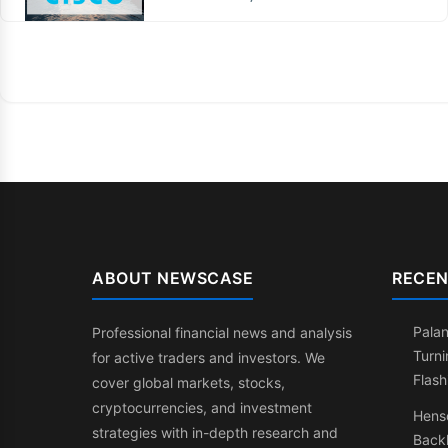
ABOUT NEWSCASE
RECEN
Palan
Professional financial news and analysis
Turni
for active traders and investors. We
Flash
cover global markets, stocks,
cryptocurrencies, and investment
Henso
strategies with in-depth research and
Back