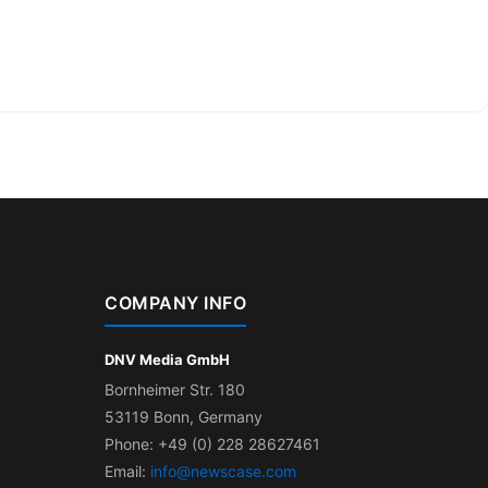
COMPANY INFO
DNV Media GmbH
Bornheimer Str. 180
53119 Bonn, Germany
Phone: +49 (0) 228 28627461
Email:
info@newscase.com