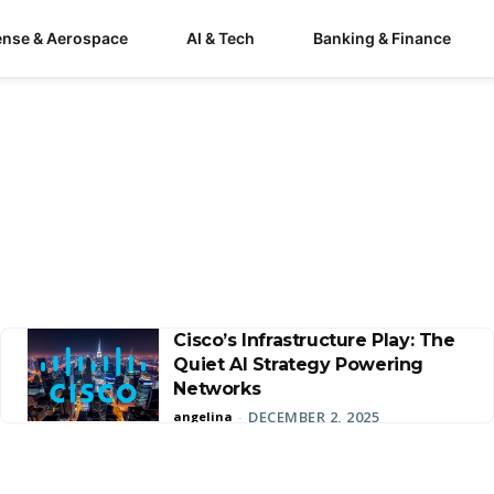
ense & Aerospace
AI & Tech
Banking & Finance
Cisco’s Infrastructure Play: The
Quiet AI Strategy Powering
Networks
DECEMBER 2, 2025
angelina
-