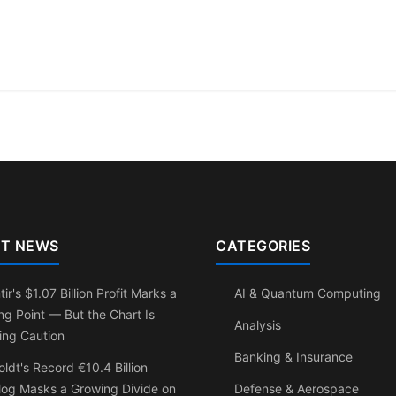
T NEWS
CATEGORIES
tir's $1.07 Billion Profit Marks a
AI & Quantum Computing
ng Point — But the Chart Is
Analysis
ing Caution
Banking & Insurance
ldt's Record €10.4 Billion
log Masks a Growing Divide on
Defense & Aerospace