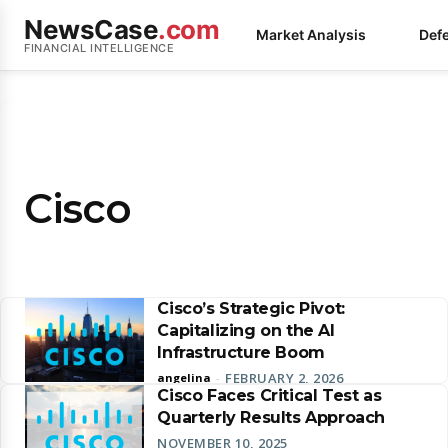
NewsCase
.com
Market Analysis
Def
FINANCIAL INTELLIGENCE
Cisco
Cisco’s Strategic Pivot:
Capitalizing on the AI
Infrastructure Boom
FEBRUARY 2, 2026
angelina
-
Cisco Faces Critical Test as
Quarterly Results Approach
NOVEMBER 10, 2025