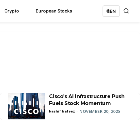
Crypto
European Stocks
🌐
EN
Cisco’s AI Infrastructure Push
Fuels Stock Momentum
NOVEMBER 20, 2025
kashif hafeez
-