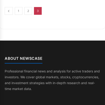
1
2
3
ABOUT NEWSCASE
Professional financial news and analysis for active traders and
investors. We cover global markets, stocks, cryptocurrencies,
and investment strategies with in-depth research and real-
time market data.