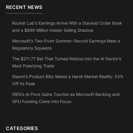
RECENT NEWS
Rocket Lab's Earnings Arrive With a Stacked Order Book
and a $896 Million Insider Selling Shadow
Microsoft's Two-Front Summer: Record Earnings Meet a
Regulatory Squeeze
The $211.77 Bet That Turned Nebius Into the AI Sector's
Most Polarizing Trade
Xiaomi's Product Blitz Meets a Harsh Market Reality: 53%
Off Its Peak
IREN’s AI Pivot Gains Traction as Microsoft Backlog and
GPU Funding Come Into Focus
CATEGORIES