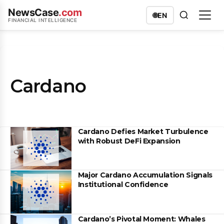
NewsCase
.com
🌐
EN
FINANCIAL INTELLIGENCE
Cardano
Cardano Defies Market Turbulence
with Robust DeFi Expansion
Major Cardano Accumulation Signals
Institutional Confidence
Cardano’s Pivotal Moment: Whales