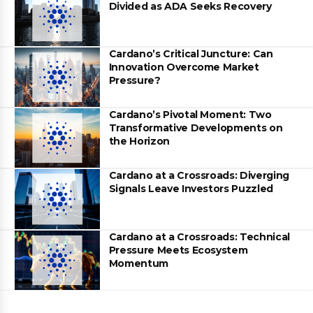
Divided as ADA Seeks Recovery
Cardano’s Critical Juncture: Can
Innovation Overcome Market
Pressure?
Cardano’s Pivotal Moment: Two
Transformative Developments on
the Horizon
Cardano at a Crossroads: Diverging
Signals Leave Investors Puzzled
Cardano at a Crossroads: Technical
Pressure Meets Ecosystem
Momentum