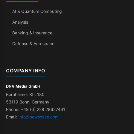
AI & Quantum Computing
Analysis
Banking & Insurance
Defense & Aerospace
COMPANY INFO
DNV Media GmbH
Bornheimer Str. 180
53119 Bonn, Germany
Phone: +49 (0) 228 28627461
Email:
info@newscase.com