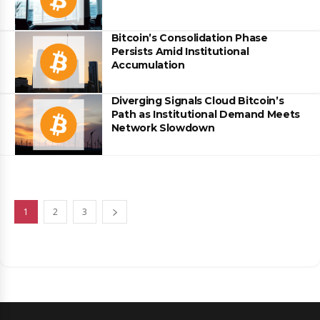
Bitcoin’s Consolidation Phase
Persists Amid Institutional
Accumulation
Diverging Signals Cloud Bitcoin’s
Path as Institutional Demand Meets
Network Slowdown
1
2
3