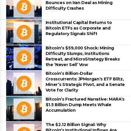
Bounces on Iran Deal as Mining
Difficulty Crashes
Institutional Capital Returns to
Bitcoin ETFs as Corporate and
Regulatory Signals Shift
Bitcoin’s $59,000 Shock: Mining
Difficulty Slumps, Institutions
Retreat, and MicroStrategy Breaks
the ‘Never Sell’ Vow
Bitcoin’s Billion-Dollar
Crosscurrents: JPMorgan’s ETF Blitz,
Miner’s Strategic Pivot, and a Senate
Vote for Clarity
Bitcoin’s Fractured Narrative: MARA’s
$1.5 Billion Dump Meets Whale
Accumulation
The $2.12 Billion Signal: Why
Bitcoin’s Institutional Inflows Are