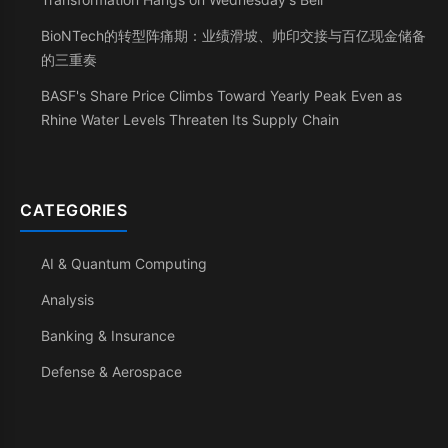
BioNTech的转型阵痛期：业绩滑坡、帅印交接与百亿现金储备
的三重奏
BASF's Share Price Climbs Toward Yearly Peak Even as
Rhine Water Levels Threaten Its Supply Chain
CATEGORIES
AI & Quantum Computing
Analysis
Banking & Insurance
Defense & Aerospace