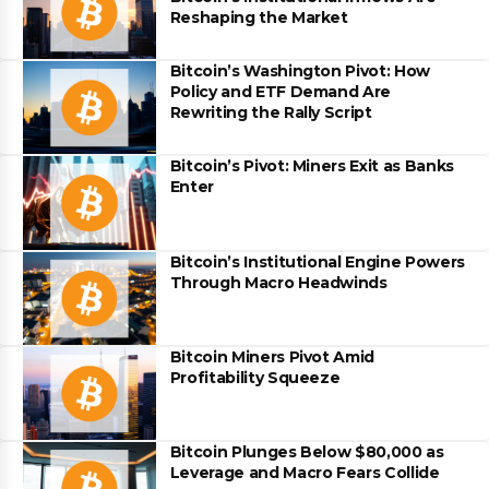
Reshaping the Market
Bitcoin’s Washington Pivot: How
Policy and ETF Demand Are
Rewriting the Rally Script
Bitcoin’s Pivot: Miners Exit as Banks
Enter
Bitcoin’s Institutional Engine Powers
Through Macro Headwinds
Bitcoin Miners Pivot Amid
Profitability Squeeze
Bitcoin Plunges Below $80,000 as
Leverage and Macro Fears Collide