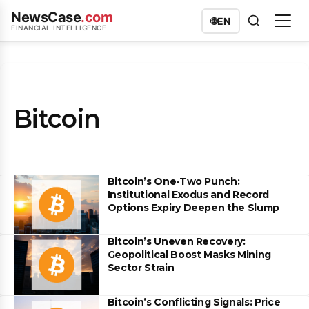
NewsCase
.com
🌐
EN
FINANCIAL INTELLIGENCE
Bitcoin
Bitcoin’s One-Two Punch:
Institutional Exodus and Record
Options Expiry Deepen the Slump
Bitcoin’s Uneven Recovery:
Geopolitical Boost Masks Mining
Sector Strain
Bitcoin’s Conflicting Signals: Price