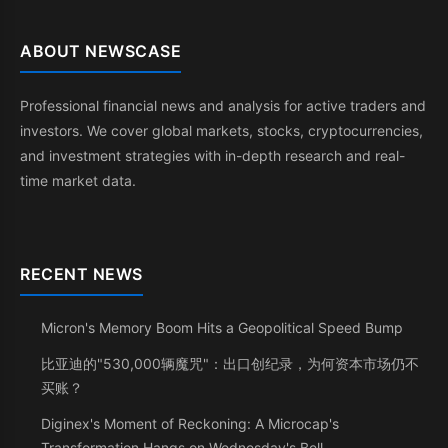
ABOUT NEWSCASE
Professional financial news and analysis for active traders and
investors. We cover global markets, stocks, cryptocurrencies,
and investment strategies with in-depth research and real-
time market data.
RECENT NEWS
Micron's Memory Boom Hits a Geopolitical Speed Bump
比亚迪的"530,000辆魔咒"：出口创纪录，为何资本市场仍不
买账？
Diginex's Moment of Reckoning: A Microcap's
Transformation Hangs on Wednesday's Bell