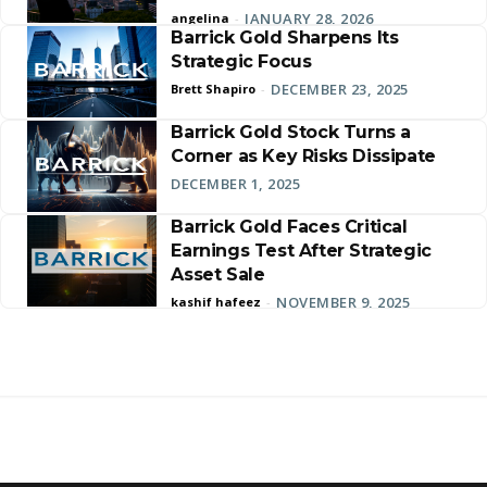
JANUARY 28, 2026
angelina
-
Barrick Gold Sharpens Its
Strategic Focus
DECEMBER 23, 2025
Brett Shapiro
-
Barrick Gold Stock Turns a
Corner as Key Risks Dissipate
DECEMBER 1, 2025
Barrick Gold Faces Critical
Earnings Test After Strategic
Asset Sale
NOVEMBER 9, 2025
kashif hafeez
-