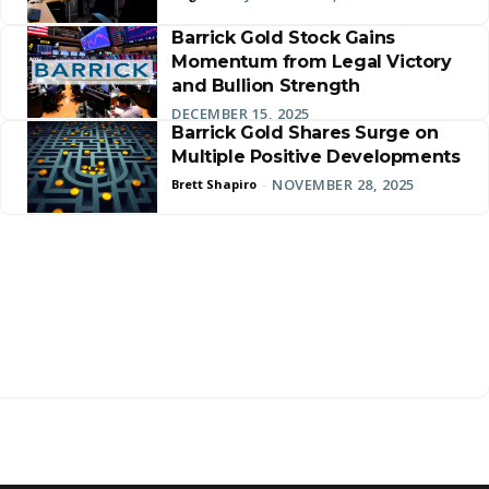
Barrick Gold Stock Gains
Momentum from Legal Victory
and Bullion Strength
DECEMBER 15, 2025
Barrick Gold Shares Surge on
Multiple Positive Developments
NOVEMBER 28, 2025
Brett Shapiro
-