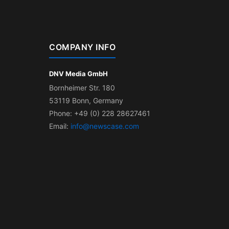
COMPANY INFO
DNV Media GmbH
Bornheimer Str. 180
53119 Bonn, Germany
Phone: +49 (0) 228 28627461
Email:
info@newscase.com