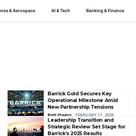
ense & Aerospace
AI & Tech
Banking & Finance
Barrick Gold Secures Key
Operational Milestone Amid
New Partnership Tensions
FEBRUARY 17, 2026
Brett Shapiro
-
Leadership Transition and
Strategic Review Set Stage for
Barrick’s 2025 Results