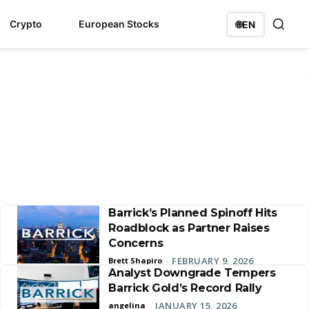
Crypto
European Stocks
🌐
EN
Barrick’s Planned Spinoff Hits
Roadblock as Partner Raises
Concerns
FEBRUARY 9, 2026
Brett Shapiro
-
Analyst Downgrade Tempers
Barrick Gold’s Record Rally
JANUARY 15, 2026
angelina
-