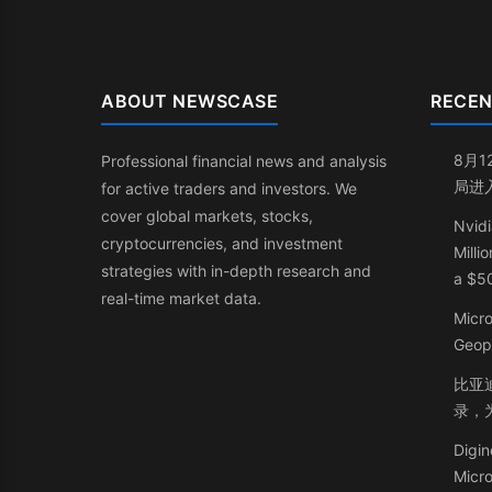
ABOUT NEWSCASE
RECEN
8月1
Professional financial news and analysis
局进
for active traders and investors. We
cover global markets, stocks,
Nvidi
cryptocurrencies, and investment
Milli
strategies with in-depth research and
a $50
real-time market data.
Micr
Geop
比亚迪
录，
Digin
Micr