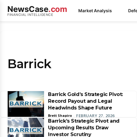
NewsCase
.com
Market Analysis
Def
FINANCIAL INTELLIGENCE
Barrick
Barrick Gold’s Strategic Pivot:
Record Payout and Legal
Headwinds Shape Future
FEBRUARY 27, 2026
Brett Shapiro
-
Barrick’s Strategic Pivot and
Upcoming Results Draw
Investor Scrutiny