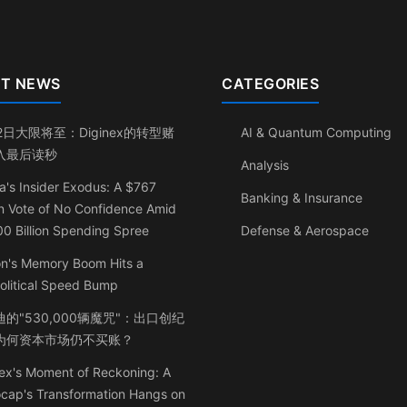
T NEWS
CATEGORIES
2日大限将至：Diginex的转型赌
AI & Quantum Computing
入最后读秒
Analysis
a's Insider Exodus: A $767
Banking & Insurance
on Vote of No Confidence Amid
0 Billion Spending Spree
Defense & Aerospace
on's Memory Boom Hits a
olitical Speed Bump
的"530,000辆魔咒"：出口创纪
为何资本市场仍不买账？
ex's Moment of Reckoning: A
ocap's Transformation Hangs on