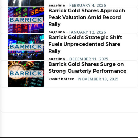
FEBRUARY 4, 2026
angelina
-
Barrick Gold Shares Approach
Peak Valuation Amid Record
Rally
JANUARY 12, 2026
angelina
-
Barrick Gold’s Strategic Shift
Fuels Unprecedented Share
Rally
DECEMBER 11, 2025
angelina
-
Barrick Gold Shares Surge on
Strong Quarterly Performance
NOVEMBER 13, 2025
kashif hafeez
-