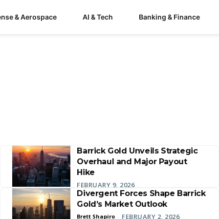
ense & Aerospace
AI & Tech
Banking & Finance
Barrick Gold Unveils Strategic
Overhaul and Major Payout
Hike
FEBRUARY 9, 2026
Divergent Forces Shape Barrick
Gold’s Market Outlook
FEBRUARY 2, 2026
Brett Shapiro
-