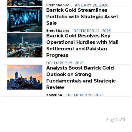
JANUARY 26, 2026
Brett Shapiro
-
Barrick Gold Streamlines
Portfolio with Strategic Asset
Sale
DECEMBER 23, 2025
Brett Shapiro
-
Barrick Gold Resolves Key
Operational Hurdles with Mali
Settlement and Pakistan
Progress
DECEMBER 15, 2025
Analysts Boost Barrick Gold
Outlook on Strong
Fundamentals and Strategic
Review
DECEMBER 10, 2025
angelina
-
Page 2 of 3