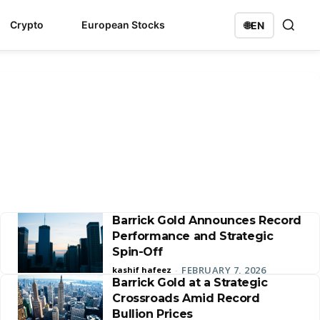
Crypto
European Stocks
🌐
EN
Barrick Gold Announces Record
Performance and Strategic
Spin-Off
FEBRUARY 7, 2026
kashif hafeez
-
Barrick Gold at a Strategic
Crossroads Amid Record
Bullion Prices