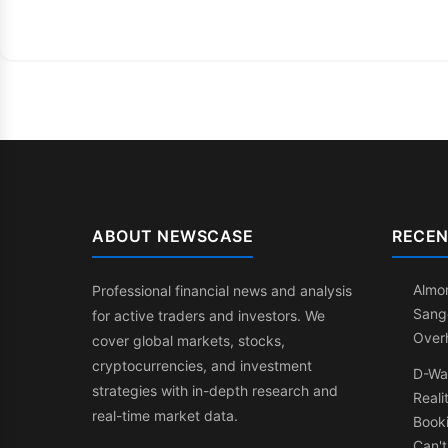
ABOUT NEWSCASE
RECEN
Almon
Professional financial news and analysis
Sang
for active traders and investors. We
Over
cover global markets, stocks,
cryptocurrencies, and investment
D-Wa
strategies with in-depth research and
Reali
real-time market data.
Booki
Can't