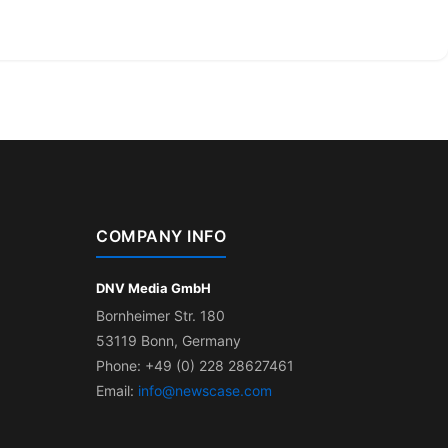
COMPANY INFO
DNV Media GmbH
Bornheimer Str. 180
53119 Bonn, Germany
Phone: +49 (0) 228 28627461
Email:
info@newscase.com