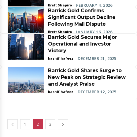
FEBRUARY 4, 2026
Brett Shapiro
-
Barrick Gold Confirms
Significant Output Decline
Following Mali Dispute
JANUARY 16, 2026
Brett Shapiro
-
Barrick Gold Secures Major
Operational and Investor
Victory
DECEMBER 21, 2025
kashif hafeez
-
Barrick Gold Shares Surge to
New Peak on Strategic Review
and Analyst Praise
DECEMBER 12, 2025
kashif hafeez
-
1
2
3