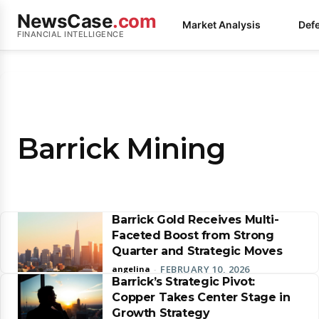
NewsCase
.com
Market Analysis
Def
FINANCIAL INTELLIGENCE
Barrick Mining
Barrick Gold Receives Multi-
Faceted Boost from Strong
Quarter and Strategic Moves
FEBRUARY 10, 2026
angelina
-
Barrick’s Strategic Pivot:
Copper Takes Center Stage in
Growth Strategy