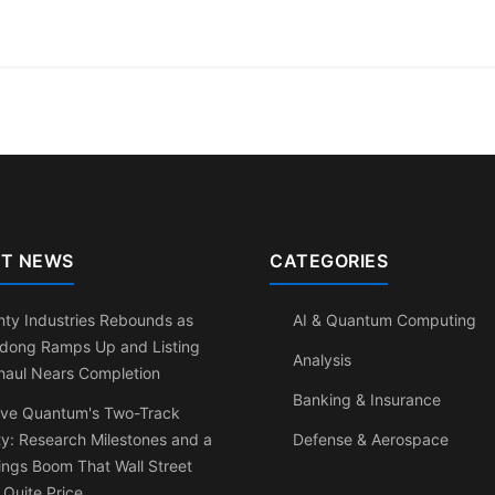
T NEWS
CATEGORIES
ty Industries Rebounds as
AI & Quantum Computing
dong Ramps Up and Listing
Analysis
haul Nears Completion
Banking & Insurance
ve Quantum's Two-Track
ty: Research Milestones and a
Defense & Aerospace
ngs Boom That Wall Street
 Quite Price