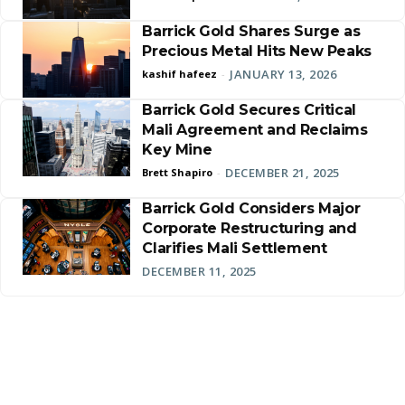
Barrick Gold Shares Surge as
Precious Metal Hits New Peaks
JANUARY 13, 2026
kashif hafeez
-
Barrick Gold Secures Critical
Mali Agreement and Reclaims
Key Mine
DECEMBER 21, 2025
Brett Shapiro
-
Barrick Gold Considers Major
Corporate Restructuring and
Clarifies Mali Settlement
DECEMBER 11, 2025