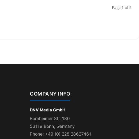
Page 1 of 5
COMPANY INFO
DNV Media GmbH
Bornheimer Str. 180
53119 Bonn, Germany
Phone: +49 (0) 228 28627461