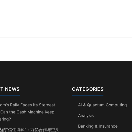
T NEWS
CATEGORIES
om's Rally Faces Its Sternest
AI & Quantum Computing
: Can the Cash Machine Keep
Analysis
ering?
Banking & Insurance
达的"信任博弈"：万亿合作与空头