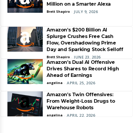
Million on a Smarter Alexa
JULY 9, 2026
Brett Shapiro
-
Amazon’s $200 Billion AI
Splurge Crushes Free Cash
Flow, Overshadowing Prime
Day and Sparking Stock Selloff
JUNE 23, 2026
Brett Shapiro
-
Amazon’s Dual AI Offensive
Drives Shares to Record High
Ahead of Earnings
APRIL 25, 2026
angelina
-
Amazon’s Twin Offensives:
From Weight-Loss Drugs to
Warehouse Robots
APRIL 22, 2026
angelina
-