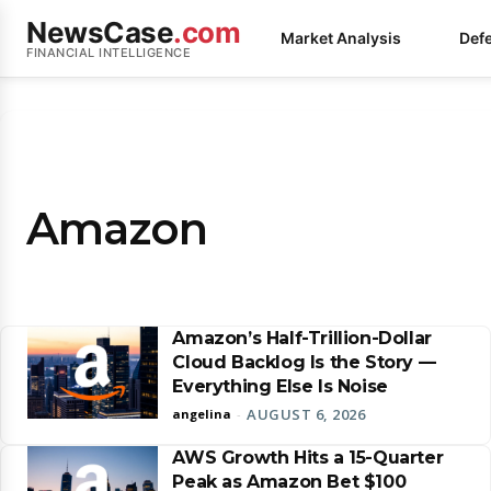
NewsCase
.com
Market Analysis
Def
FINANCIAL INTELLIGENCE
Amazon
Amazon’s Half-Trillion-Dollar
Cloud Backlog Is the Story —
Everything Else Is Noise
AUGUST 6, 2026
angelina
-
AWS Growth Hits a 15-Quarter
Peak as Amazon Bet $100