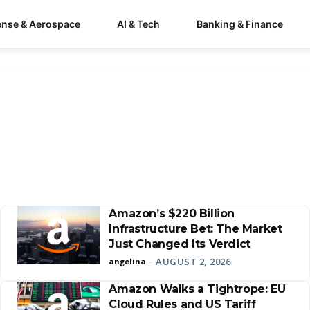
ense & Aerospace
AI & Tech
Banking & Finance
Amazon’s $220 Billion
Infrastructure Bet: The Market
Just Changed Its Verdict
AUGUST 2, 2026
angelina
-
Amazon Walks a Tightrope: EU
Cloud Rules and US Tariff