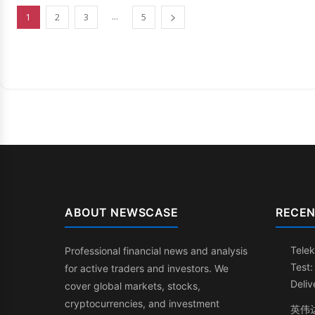
...
1
2
3
5
ABOUT NEWSCASE
RECEN
Telek
Professional financial news and analysis
Test
for active traders and investors. We
Deliv
cover global markets, stocks,
cryptocurrencies, and investment
英伟