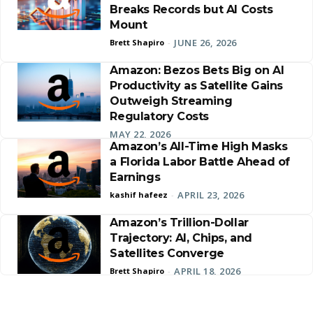
Breaks Records but AI Costs
Mount
JUNE 26, 2026
Brett Shapiro
-
Amazon: Bezos Bets Big on AI
Productivity as Satellite Gains
Outweigh Streaming
Regulatory Costs
MAY 22, 2026
Amazon’s All-Time High Masks
a Florida Labor Battle Ahead of
Earnings
APRIL 23, 2026
kashif hafeez
-
Amazon’s Trillion-Dollar
Trajectory: AI, Chips, and
Satellites Converge
APRIL 18, 2026
Brett Shapiro
-