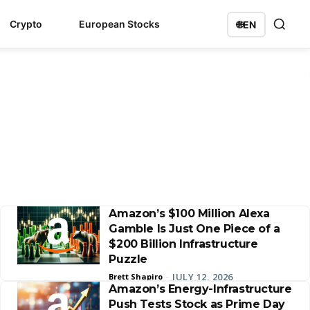
Crypto
European Stocks
🌐
EN
Amazon’s $100 Million Alexa
Gamble Is Just One Piece of a
$200 Billion Infrastructure
Puzzle
JULY 12, 2026
Brett Shapiro
-
Amazon’s Energy-Infrastructure
Push Tests Stock as Prime Day