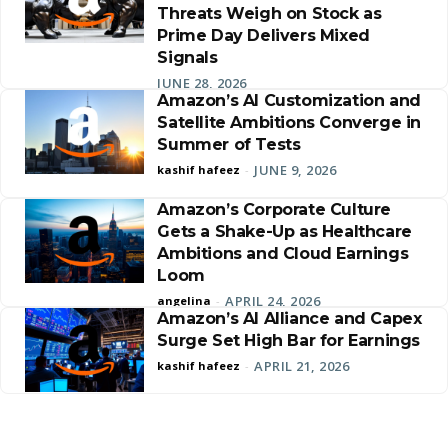
Threats Weigh on Stock as
Prime Day Delivers Mixed
Signals
JUNE 28, 2026
Amazon’s AI Customization and
Satellite Ambitions Converge in
Summer of Tests
JUNE 9, 2026
kashif hafeez
-
Amazon’s Corporate Culture
Gets a Shake-Up as Healthcare
Ambitions and Cloud Earnings
Loom
APRIL 24, 2026
angelina
-
Amazon’s AI Alliance and Capex
Surge Set High Bar for Earnings
APRIL 21, 2026
kashif hafeez
-