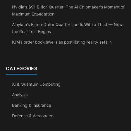
Nvidia's $91 Billion Quarter: The AI Chipmaker's Moment of
Maximum Expectation
Alnylam's Billion-Dollar Quarter Lands With a Thud — Now
the Real Test Begins
IQM’s order book swells as post-listing reality sets in
CATEGORIES
AI & Quantum Computing
Analysis
Banking & Insurance
Defense & Aerospace