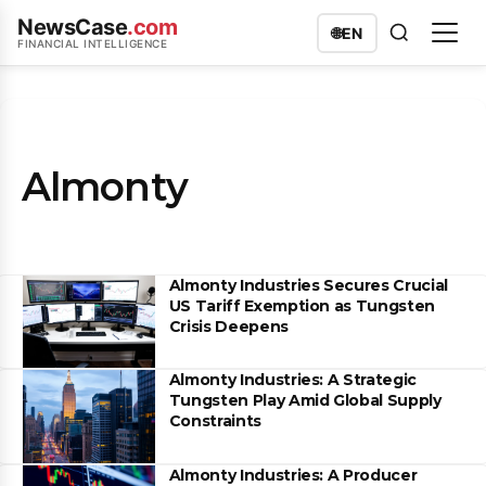
NewsCase
.com
🌐
EN
FINANCIAL INTELLIGENCE
Almonty
Almonty Industries Secures Crucial
US Tariff Exemption as Tungsten
Crisis Deepens
Almonty Industries: A Strategic
Tungsten Play Amid Global Supply
Constraints
Almonty Industries: A Producer