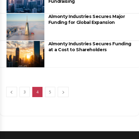
Fundraising
Almonty Industries Secures Major
Funding for Global Expansion
Almonty Industries Secures Funding
at a Cost to Shareholders
3
4
5