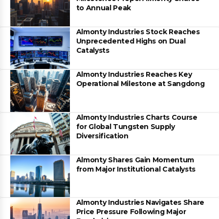
to Annual Peak
Almonty Industries Stock Reaches
Unprecedented Highs on Dual
Catalysts
Almonty Industries Reaches Key
Operational Milestone at Sangdong
Almonty Industries Charts Course
for Global Tungsten Supply
Diversification
Almonty Shares Gain Momentum
from Major Institutional Catalysts
Almonty Industries Navigates Share
Price Pressure Following Major