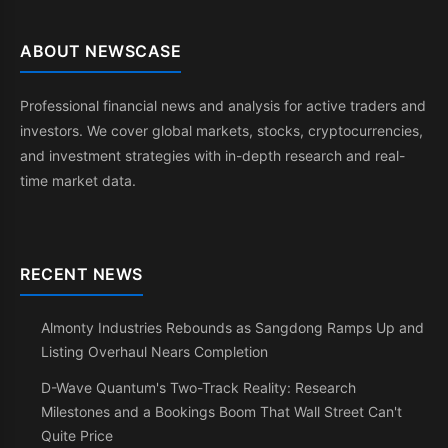
ABOUT NEWSCASE
Professional financial news and analysis for active traders and
investors. We cover global markets, stocks, cryptocurrencies,
and investment strategies with in-depth research and real-
time market data.
RECENT NEWS
Almonty Industries Rebounds as Sangdong Ramps Up and
Listing Overhaul Nears Completion
D-Wave Quantum's Two-Track Reality: Research
Milestones and a Bookings Boom That Wall Street Can't
Quite Price