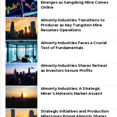
Emerges as Sangdong Mine Comes
Online
Almonty Industries Transitions to
Producer as Key Tungsten Mine
Resumes Operations
Almonty Industries Faces a Crucial
Test of Fundamentals
Almonty Industries Shares Retreat
as Investors Secure Profits
Almonty Industries: A Strategic
Miner’s Meteoric Market Ascent
Strategic Initiatives and Production
Milestones Propel Almonty Shares