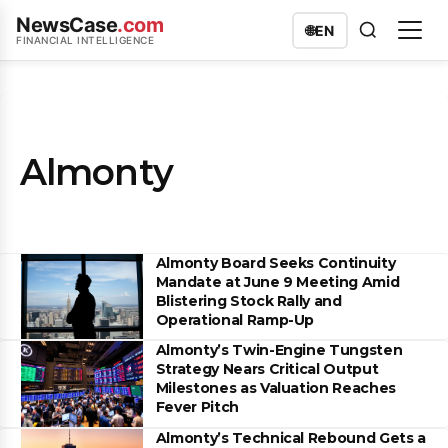
NewsCase
.com
🌐
EN
FINANCIAL INTELLIGENCE
Almonty
Almonty Board Seeks Continuity
Mandate at June 9 Meeting Amid
Blistering Stock Rally and
Operational Ramp-Up
Almonty’s Twin-Engine Tungsten
Strategy Nears Critical Output
Milestones as Valuation Reaches
Fever Pitch
Almonty’s Technical Rebound Gets a