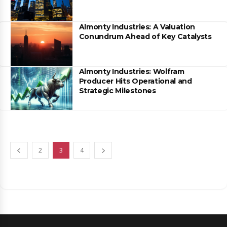
Almonty Industries: A Valuation
Conundrum Ahead of Key Catalysts
Almonty Industries: Wolfram
Producer Hits Operational and
Strategic Milestones
2
3
4