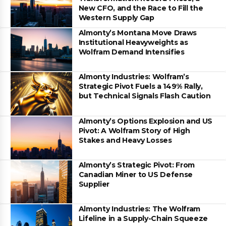
New CFO, and the Race to Fill the
Western Supply Gap
Almonty’s Montana Move Draws
Institutional Heavyweights as
Wolfram Demand Intensifies
Almonty Industries: Wolfram’s
Strategic Pivot Fuels a 149% Rally,
but Technical Signals Flash Caution
Almonty’s Options Explosion and US
Pivot: A Wolfram Story of High
Stakes and Heavy Losses
Almonty’s Strategic Pivot: From
Canadian Miner to US Defense
Supplier
Almonty Industries: The Wolfram
Lifeline in a Supply-Chain Squeeze