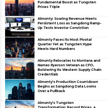
Fundamental Boost as Tungsten
Prices Triple
Almonty: Soaring Revenue Meets
Persistent Loss as Sangdong Ramp-
Up Tests Investor Conviction
Almonty Faces Its Most Pivotal
Quarter Yet as Tungsten Hype
Meets Hard Numbers
Almonty Relocates to Montana and
Names Ryerson Veteran as CFO,
Bolstering Its Western Supply Chain
Credentials
Almonty’s Production Countdown
Begins as Sangdong Data Looms
Over a Pullback
Almonty’s Tungsten
Transformation: Record Prices, a