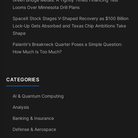
Looms Over Minnesota Drill Plans
SpaceX Stock Stages V-Shaped Recovery as $100 Billion
Lock-Up Gets Absorbed and Texas Chip Ambitions Take
Shape
Palantir's Breakneck Quarter Poses a Simple Question:
How Much Is Too Much?
CATEGORIES
AI & Quantum Computing
Analysis
Banking & Insurance
Defense & Aerospace