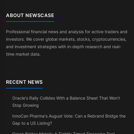
ABOUT NEWSCASE
Professional financial news and analysis for active traders and
investors. We cover global markets, stocks, cryptocurrencies,
and investment strategies with in-depth research and real-
time market data.
RECENT NEWS
Oracle's Rally Collides With a Balance Sheet That Won't
Stop Growing
InnoCan Pharma's August Vote: Can a Rebrand Bridge the
Gap to a US Listing?
Green Bridge Metals: A Tightly Timed Financing Test