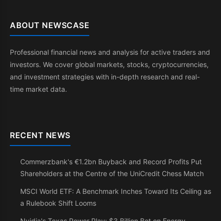
ABOUT NEWSCASE
Professional financial news and analysis for active traders and
investors. We cover global markets, stocks, cryptocurrencies,
and investment strategies with in-depth research and real-
time market data.
RECENT NEWS
Commerzbank's €1.2bn Buyback and Record Profits Put
Shareholders at the Centre of the UniCredit Chess Match
MSCI World ETF: A Benchmark Inches Toward Its Ceiling as
a Rulebook Shift Looms
Nvidia's Texas Power Play: $3 Billion Bet on Energy