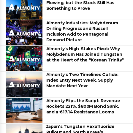
Flowing, but the Stock Still Has
Something to Prove
Almonty Industries: Molybdenum
Drilling Progress and Russell
Inclusion Add to Pentagonal
Demand Picture
Almonty’s High-Stakes Pivot: Why
Molybdenum Has Joined Tungsten
at the Heart of the “Korean Trinity”
Almonty’s Two Timelines Collide:
Index Entry Next Week, Supply
Mandate Next Year
Almonty Flips the Script: Revenue
Rockets 221%, $800M Bond Sank,
and a €17.14 Resistance Looms
Japan’s Tungsten Hexafluoride
Pullout and South Korea’s