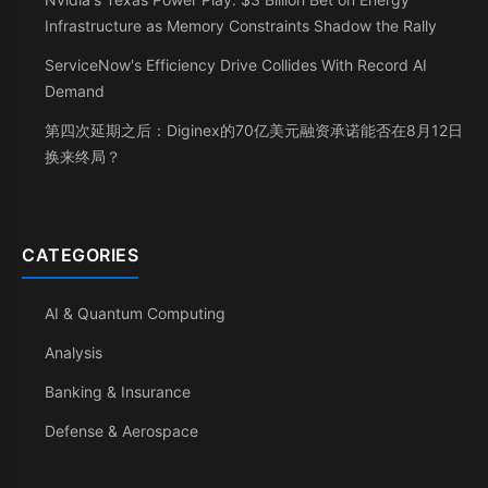
Infrastructure as Memory Constraints Shadow the Rally
ServiceNow's Efficiency Drive Collides With Record AI
Demand
第四次延期之后：Diginex的70亿美元融资承诺能否在8月12日
换来终局？
CATEGORIES
AI & Quantum Computing
Analysis
Banking & Insurance
Defense & Aerospace