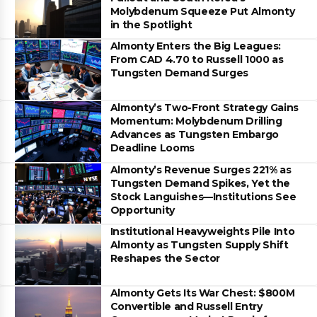
Molybdenum Squeeze Put Almonty
in the Spotlight
Almonty Enters the Big Leagues:
From CAD 4.70 to Russell 1000 as
Tungsten Demand Surges
Almonty’s Two-Front Strategy Gains
Momentum: Molybdenum Drilling
Advances as Tungsten Embargo
Deadline Looms
Almonty’s Revenue Surges 221% as
Tungsten Demand Spikes, Yet the
Stock Languishes—Institutions See
Opportunity
Institutional Heavyweights Pile Into
Almonty as Tungsten Supply Shift
Reshapes the Sector
Almonty Gets Its War Chest: $800M
Convertible and Russell Entry