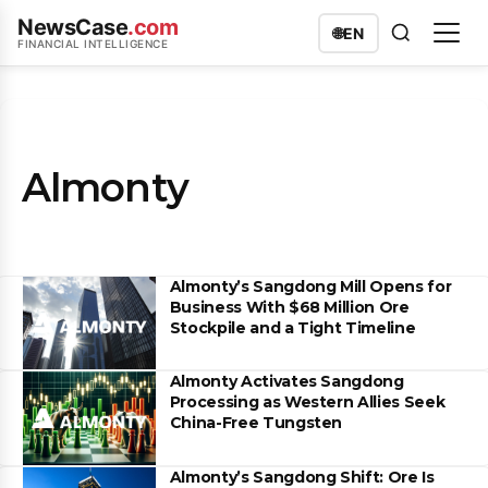
NewsCase
.com
🌐
EN
FINANCIAL INTELLIGENCE
Almonty
Almonty’s Sangdong Mill Opens for
Business With $68 Million Ore
Stockpile and a Tight Timeline
Almonty Activates Sangdong
Processing as Western Allies Seek
China-Free Tungsten
Almonty’s Sangdong Shift: Ore Is