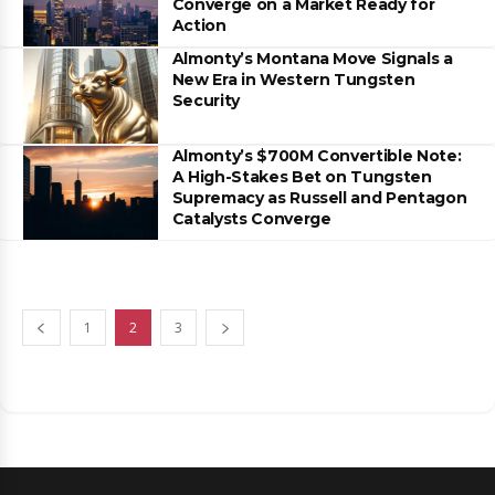
Converge on a Market Ready for
Action
Almonty’s Montana Move Signals a
New Era in Western Tungsten
Security
Almonty’s $700M Convertible Note:
A High-Stakes Bet on Tungsten
Supremacy as Russell and Pentagon
Catalysts Converge
1
2
3