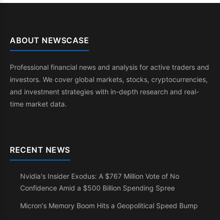
ABOUT NEWSCASE
Professional financial news and analysis for active traders and
investors. We cover global markets, stocks, cryptocurrencies,
and investment strategies with in-depth research and real-
time market data.
RECENT NEWS
Nvidia's Insider Exodus: A $767 Million Vote of No
Confidence Amid a $500 Billion Spending Spree
Micron's Memory Boom Hits a Geopolitical Speed Bump