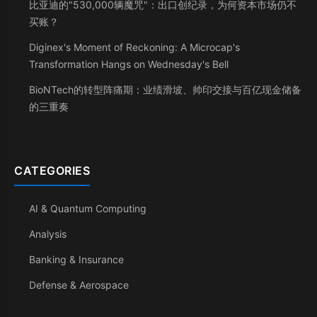
比亚迪的"530,000辆魔咒"：出口创纪录，为何资本市场仍不
买账？
Diginex's Moment of Reckoning: A Microcap's
Transformation Hangs on Wednesday's Bell
BioNTech的转型阵痛期：业绩滑坡、帅印交接与百亿现金储备
的三重奏
CATEGORIES
AI & Quantum Computing
Analysis
Banking & Insurance
Defense & Aerospace