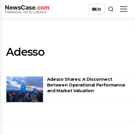
NewsCase
.com
🌐
EN
FINANCIAL INTELLIGENCE
Adesso
Adesso Shares: A Disconnect
Between Operational Performance
and Market Valuation