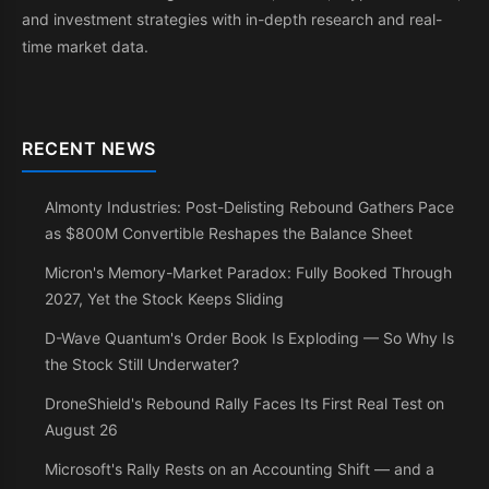
and investment strategies with in-depth research and real-
time market data.
RECENT NEWS
Almonty Industries: Post-Delisting Rebound Gathers Pace
as $800M Convertible Reshapes the Balance Sheet
Micron's Memory-Market Paradox: Fully Booked Through
2027, Yet the Stock Keeps Sliding
D-Wave Quantum's Order Book Is Exploding — So Why Is
the Stock Still Underwater?
DroneShield's Rebound Rally Faces Its First Real Test on
August 26
Microsoft's Rally Rests on an Accounting Shift — and a