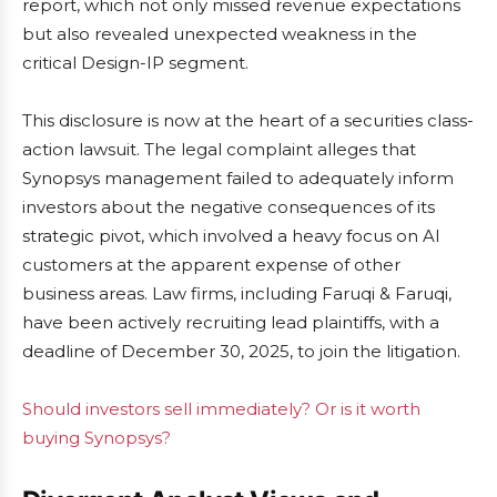
report, which not only missed revenue expectations
but also revealed unexpected weakness in the
critical Design-IP segment.
This disclosure is now at the heart of a securities class-
action lawsuit. The legal complaint alleges that
Synopsys management failed to adequately inform
investors about the negative consequences of its
strategic pivot, which involved a heavy focus on AI
customers at the apparent expense of other
business areas. Law firms, including Faruqi & Faruqi,
have been actively recruiting lead plaintiffs, with a
deadline of December 30, 2025, to join the litigation.
Should investors sell immediately? Or is it worth
buying Synopsys?