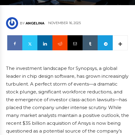
NOVEMBER 16, 2025
BY
ANGELINA
The investment landscape for Synopsys, a global
leader in chip design software, has grown increasingly
turbulent. A perfect storm of events—a dramatic
stock plunge, significant workforce reductions, and
the emergence of investor class-action lawsuits—has
placed the company under intense scrutiny. While
many market analysts maintain a positive outlook, the
recent $35 billion acquisition of Ansys is now being
questioned as a potential source of the company’s