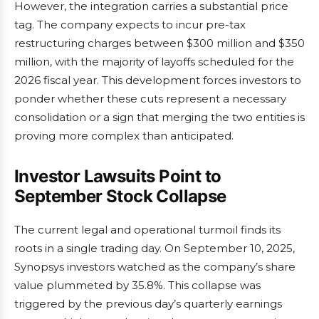
However, the integration carries a substantial price
tag. The company expects to incur pre-tax
restructuring charges between $300 million and $350
million, with the majority of layoffs scheduled for the
2026 fiscal year. This development forces investors to
ponder whether these cuts represent a necessary
consolidation or a sign that merging the two entities is
proving more complex than anticipated.
Investor Lawsuits Point to
September Stock Collapse
The current legal and operational turmoil finds its
roots in a single trading day. On September 10, 2025,
Synopsys investors watched as the company’s share
value plummeted by 35.8%. This collapse was
triggered by the previous day’s quarterly earnings