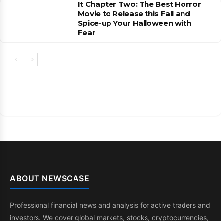
It Chapter Two: The Best Horror
Movie to Release this Fall and
Spice-up Your Halloween with
Fear
ABOUT NEWSCASE
Professional financial news and analysis for active traders and
investors. We cover global markets, stocks, cryptocurrencies,