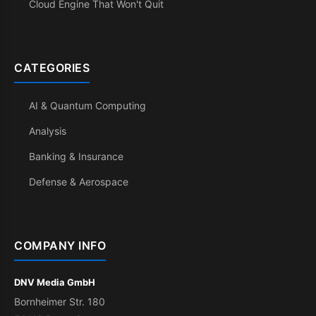
Cloud Engine That Won't Quit
CATEGORIES
AI & Quantum Computing
Analysis
Banking & Insurance
Defense & Aerospace
COMPANY INFO
DNV Media GmbH
Bornheimer Str. 180