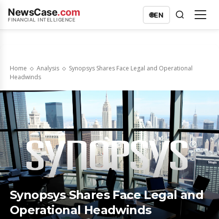
NewsCase
.com
🌐
EN
FINANCIAL INTELLIGENCE
Home
Analysis
Synopsys Shares Face Legal and Operational
Headwinds
Synopsys Shares Face Legal and
Operational Headwinds