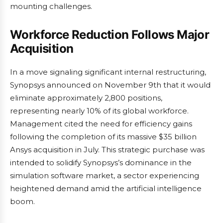
mounting challenges.
Workforce Reduction Follows Major
Acquisition
In a move signaling significant internal restructuring,
Synopsys announced on November 9th that it would
eliminate approximately 2,800 positions,
representing nearly 10% of its global workforce.
Management cited the need for efficiency gains
following the completion of its massive $35 billion
Ansys acquisition in July. This strategic purchase was
intended to solidify Synopsys’s dominance in the
simulation software market, a sector experiencing
heightened demand amid the artificial intelligence
boom.