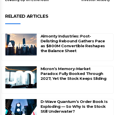
RELATED ARTICLES
Almonty Industries: Post-
Delisting Rebound Gathers Pace
as $800M Convertible Reshapes
the Balance Sheet
Micron’s Memory-Market
Paradox: Fully Booked Through
2027, Yet the Stock Keeps Sliding
D-Wave Quantum’s Order Book Is
Exploding — So Why Is the Stock
Still Underwater?