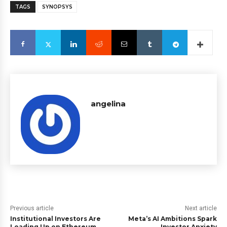
TAGS
SYNOPSYS
angelina
Previous article
Next article
Institutional Investors Are
Meta’s AI Ambitions Spark
Loading Up on Ethereum
Investor Anxiety