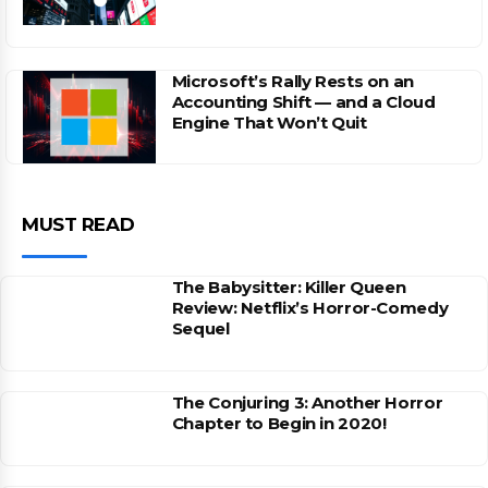
Microsoft’s Rally Rests on an
Accounting Shift — and a Cloud
Engine That Won’t Quit
MUST READ
The Babysitter: Killer Queen
Review: Netflix’s Horror-Comedy
Sequel
The Conjuring 3: Another Horror
Chapter to Begin in 2020!