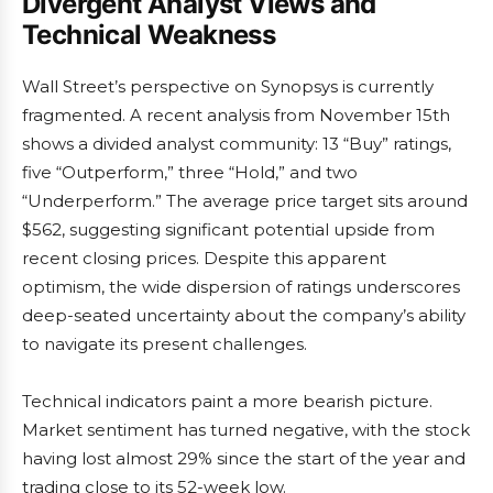
Divergent Analyst Views and
Technical Weakness
Wall Street’s perspective on Synopsys is currently
fragmented. A recent analysis from November 15th
shows a divided analyst community: 13 “Buy” ratings,
five “Outperform,” three “Hold,” and two
“Underperform.” The average price target sits around
$562, suggesting significant potential upside from
recent closing prices. Despite this apparent
optimism, the wide dispersion of ratings underscores
deep-seated uncertainty about the company’s ability
to navigate its present challenges.
Technical indicators paint a more bearish picture.
Market sentiment has turned negative, with the stock
having lost almost 29% since the start of the year and
trading close to its 52-week low.