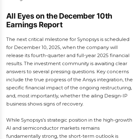
All Eyes on the December 10th
Earnings Report
The next critical milestone for Synopsys is scheduled
for December 10, 2025, when the company will
release its fourth-quarter and full-year 2025 financial
results. The investment community is awaiting clear
answers to several pressing questions. Key concerns
include the true progress of the Ansys integration, the
specific financial impact of the ongoing restructuring,
and, most importantly, whether the ailing Design-IP
business shows signs of recovery.
While Synopsys’s strategic position in the high-growth
AI and semiconductor markets remains
fundamentally strong, the short-term outlook is