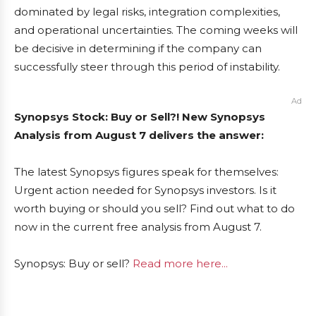
dominated by legal risks, integration complexities,
and operational uncertainties. The coming weeks will
be decisive in determining if the company can
successfully steer through this period of instability.
Ad
Synopsys Stock: Buy or Sell?! New Synopsys
Analysis from August 7 delivers the answer:
The latest Synopsys figures speak for themselves:
Urgent action needed for Synopsys investors. Is it
worth buying or should you sell? Find out what to do
now in the current free analysis from August 7.
Synopsys: Buy or sell?
Read more here...