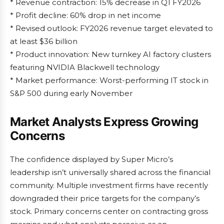
* Revenue contraction: 15% decrease in Q1 FY2026
* Profit decline: 60% drop in net income
* Revised outlook: FY2026 revenue target elevated to
at least $36 billion
* Product innovation: New turnkey AI factory clusters
featuring NVIDIA Blackwell technology
* Market performance: Worst-performing IT stock in
S&P 500 during early November
Market Analysts Express Growing
Concerns
The confidence displayed by Super Micro’s
leadership isn’t universally shared across the financial
community. Multiple investment firms have recently
downgraded their price targets for the company’s
stock. Primary concerns center on contracting gross