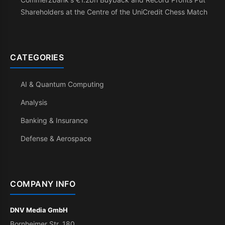
Shareholders at the Centre of the UniCredit Chess Match
CATEGORIES
AI & Quantum Computing
Analysis
Banking & Insurance
Defense & Aerospace
COMPANY INFO
DNV Media GmbH
Bornheimer Str. 180