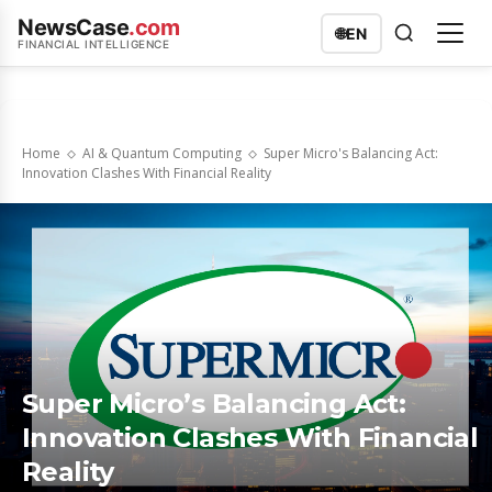
NewsCase
.com
🌐
EN
FINANCIAL INTELLIGENCE
Home
AI & Quantum Computing
Super Micro's Balancing Act:
Innovation Clashes With Financial Reality
Super Micro’s Balancing Act:
Innovation Clashes With Financial
Reality