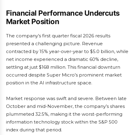
Financial Performance Undercuts
Market Position
The company’s first quarter fiscal 2026 results
presented a challenging picture. Revenue
contracted by 15% year-over-year to $5.0 billion, while
net income experienced a dramatic 60% decline,
settling at just $168 million. This financial downturn
occurred despite Super Micro’s prominent market
position in the AI infrastructure space.
Market response was swift and severe. Between late
October and mid-November, the company’s shares
plummeted 32.5%, making it the worst-performing
information technology stock within the S&P 500
index during that period.