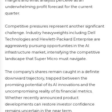
margins and what analysts perceive as an
underwhelming profit forecast for the current
quarter.
Competitive pressures represent another significant
challenge. Industry heavyweights including Dell
Technologies and Hewlett-Packard Enterprise are
aggressively pursuing opportunities in the AI
infrastructure market, intensifying the competitive
landscape that Super Micro must navigate.
The company’s shares remain caught in a definite
downward trajectory, trapped between the
promising potential of its AI innovations and the
uncompromising reality of its financial metrics.
Whether recently announced product
developments can restore investor confidence
remains uncertain in the near term.