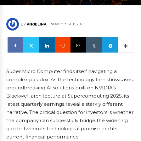
NOVEMBER 18, 2025
BY
ANGELINA
Super Micro Computer finds itself navigating a
complex paradox. As the technology firm showcases
groundbreaking AI solutions built on NVIDIA’s
Blackwell architecture at Supercomputing 2025, its
latest quarterly earnings reveal a starkly different
narrative. The critical question for investors is whether
the company can successfully bridge the widening
gap between its technological promise and its
current financial performance.