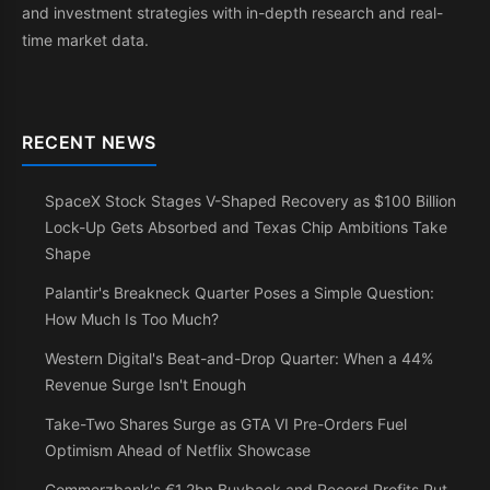
and investment strategies with in-depth research and real-
time market data.
RECENT NEWS
SpaceX Stock Stages V-Shaped Recovery as $100 Billion
Lock-Up Gets Absorbed and Texas Chip Ambitions Take
Shape
Palantir's Breakneck Quarter Poses a Simple Question:
How Much Is Too Much?
Western Digital's Beat-and-Drop Quarter: When a 44%
Revenue Surge Isn't Enough
Take-Two Shares Surge as GTA VI Pre-Orders Fuel
Optimism Ahead of Netflix Showcase
Commerzbank's €1.2bn Buyback and Record Profits Put