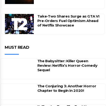
Take-Two Shares Surge as GTA VI
Pre-Orders Fuel Optimism Ahead
of Netflix Showcase
MUST READ
The Babysitter: Killer Queen
Review: Netflix’s Horror-Comedy
Sequel
The Conjuring 3: Another Horror
Chapter to Begin in 2020!