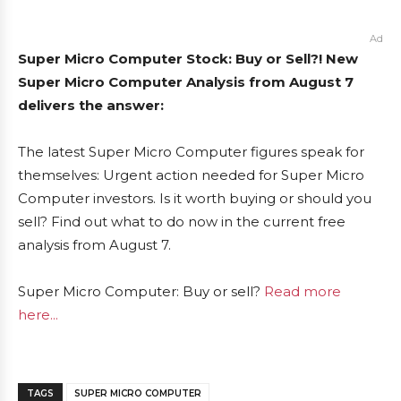
Ad
Super Micro Computer Stock: Buy or Sell?! New
Super Micro Computer Analysis from August 7
delivers the answer:
The latest Super Micro Computer figures speak for
themselves: Urgent action needed for Super Micro
Computer investors. Is it worth buying or should you
sell? Find out what to do now in the current free
analysis from August 7.
Super Micro Computer: Buy or sell?
Read more
here...
TAGS
SUPER MICRO COMPUTER