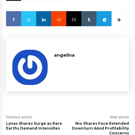
angelina
Previous article
Next article
Lynas Shares Surge as Rare
Nio Shares Face Extended
Earths Demand Intensifies
Downturn Amid Profitability
Concerns