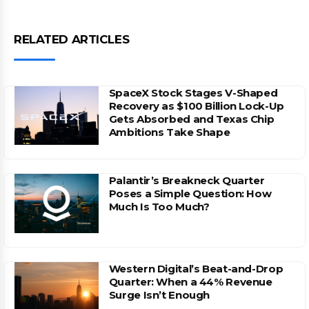
RELATED ARTICLES
SpaceX Stock Stages V-Shaped
Recovery as $100 Billion Lock-Up
Gets Absorbed and Texas Chip
Ambitions Take Shape
Palantir’s Breakneck Quarter
Poses a Simple Question: How
Much Is Too Much?
Western Digital’s Beat-and-Drop
Quarter: When a 44% Revenue
Surge Isn’t Enough