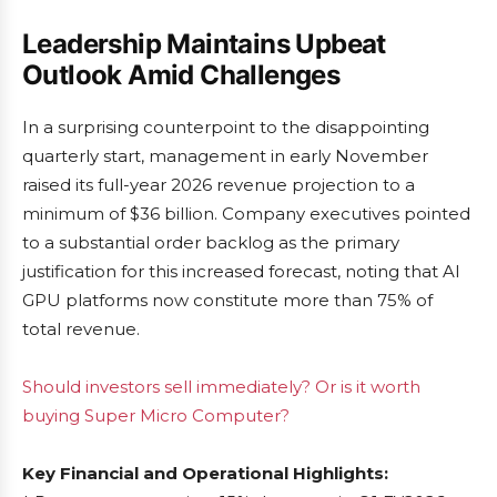
Leadership Maintains Upbeat
Outlook Amid Challenges
In a surprising counterpoint to the disappointing
quarterly start, management in early November
raised its full-year 2026 revenue projection to a
minimum of $36 billion. Company executives pointed
to a substantial order backlog as the primary
justification for this increased forecast, noting that AI
GPU platforms now constitute more than 75% of
total revenue.
Should investors sell immediately? Or is it worth
buying Super Micro Computer?
Key Financial and Operational Highlights: