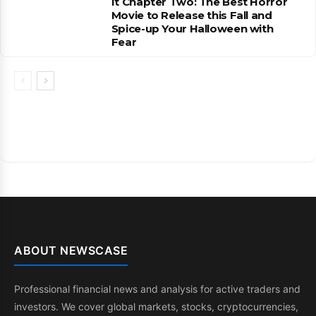
It Chapter Two: The Best Horror
Movie to Release this Fall and
Spice-up Your Halloween with
Fear
ABOUT NEWSCASE
Professional financial news and analysis for active traders and
investors. We cover global markets, stocks, cryptocurrencies,