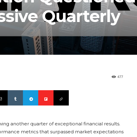
sive Quarterly
477
lowing another quarter of exceptional financial results.
ormance metrics that surpassed market expectations