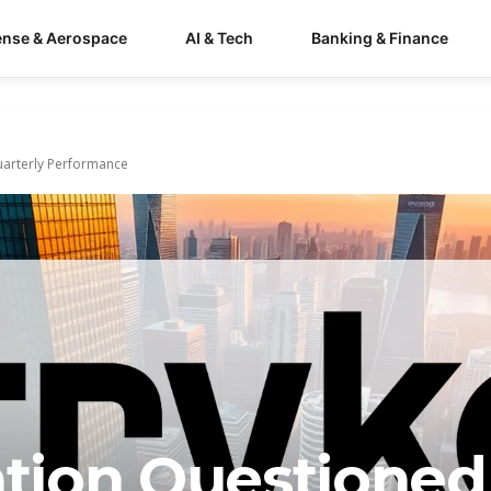
ense & Aerospace
AI & Tech
Banking & Finance
uarterly Performance
ation Questioned