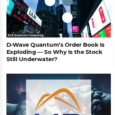
AI & Quantum Computing
D-Wave Quantum’s Order Book Is
Exploding — So Why Is the Stock
Still Underwater?