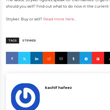
should you sell? Find out what to do now in the current 
Stryker: Buy or sell?
Read more here...
TAGS
STRYKER
kashif hafeez