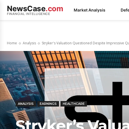
NewsCase
.com
Market Analysis
Def
FINANCIAL INTELLIGENCE
Home
Analysis
Stryker's Valuation Questioned Despite Impressive Q
ANALYSIS
EARNINGS
HEALTHCARE
Stryker’s Valu