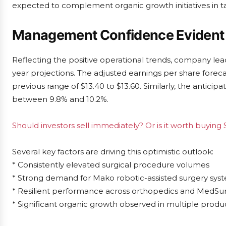
expected to complement organic growth initiatives in 
Management Confidence Evident 
Reflecting the positive operational trends, company lea
year projections. The adjusted earnings per share forec
previous range of $13.40 to $13.60. Similarly, the antic
between 9.8% and 10.2%.
Should investors sell immediately? Or is it worth buying 
Several key factors are driving this optimistic outlook:
* Consistently elevated surgical procedure volumes
* Strong demand for Mako robotic-assisted surgery sys
* Resilient performance across orthopedics and MedS
* Significant organic growth observed in multiple produ