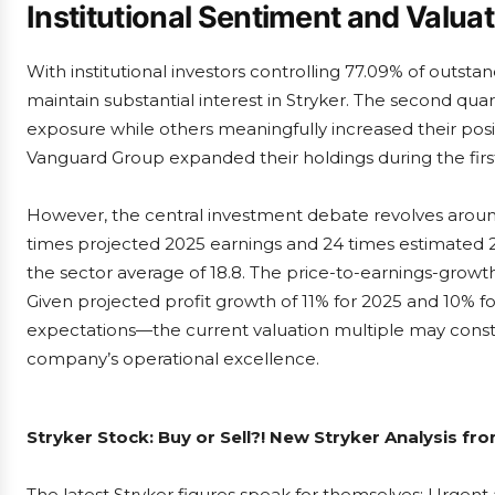
Institutional Sentiment and Valua
With institutional investors controlling 77.09% of outst
maintain substantial interest in Stryker. The second qu
exposure while others meaningfully increased their posi
Vanguard Group expanded their holdings during the first
However, the central investment debate revolves around 
times projected 2025 earnings and 24 times estimated 2
the sector average of 18.8. The price-to-earnings-growth 
Given projected profit growth of 11% for 2025 and 10% f
expectations—the current valuation multiple may constr
company’s operational excellence.
Stryker Stock: Buy or Sell?! New Stryker Analysis fr
The latest Stryker figures speak for themselves: Urgent a