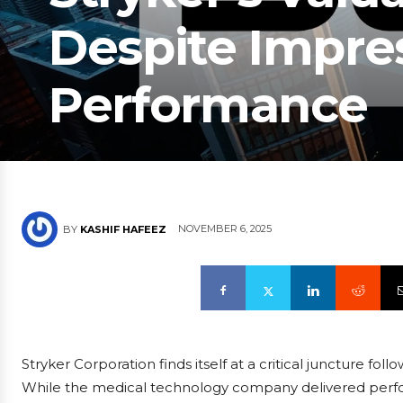
Despite Impres
Performance
NOVEMBER 6, 2025
BY
KASHIF HAFEEZ
Stryker Corporation finds itself at a critical juncture fol
While the medical technology company delivered perf