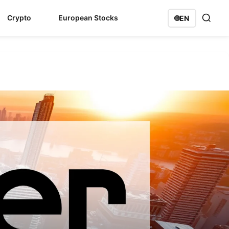
Crypto
European Stocks
🌐
EN