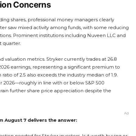
tion Concerns
anding shares, professional money managers clearly
arter saw mixed activity among funds, with some reducing
tions. Prominent institutions including Nuveen LLC and
 quarter.
valuation metrics. Stryker currently trades at 26.8
026 earnings, representing a significant premium to
ratio of 2.5 also exceeds the industry median of 1.9.
or 2026—roughly in line with or below S&P 500
ain further share price appreciation despite the
Ad
om August 7 delivers the answer:
ction needed for Stryker investors. Is it worth buying or