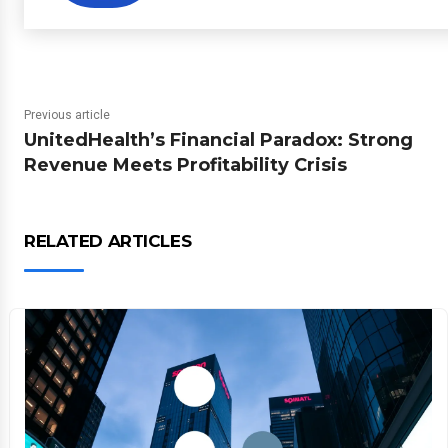
Previous article
UnitedHealth’s Financial Paradox: Strong
Revenue Meets Profitability Crisis
RELATED ARTICLES