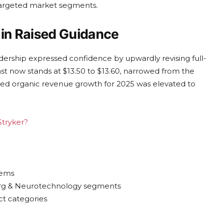
targeted market segments.
in Raised Guidance
dership expressed confidence by upwardly revising full-
ast now stands at $13.50 to $13.60, narrowed from the
ipated organic revenue growth for 2025 was elevated to
Stryker?
tems
urg & Neurotechnology segments
ct categories