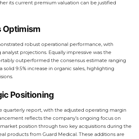
ther its current premium valuation can be justified
s Optimism
monstrated robust operational performance, with
 analyst projections. Equally impressive was the
fortably outperformed the consensus estimate ranging
solid 9.5% increase in organic sales, highlighting
sions.
ic Positioning
 quarterly report, with the adjusted operating margin
enhancement reflects the company’s ongoing focus on
ts market position through two key acquisitions during the
Seal products from Guard Medical. These additions are