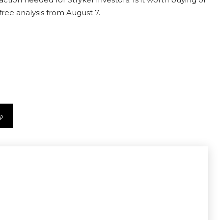
free analysis from August 7.