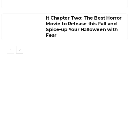
It Chapter Two: The Best Horror
Movie to Release this Fall and
Spice-up Your Halloween with
Fear