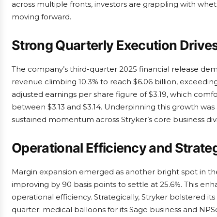
across multiple fronts, investors are grappling with whe
moving forward.
Strong Quarterly Execution Drive
The company’s third-quarter 2025 financial release de
revenue climbing 10.3% to reach $6.06 billion, exceeding
adjusted earnings per share figure of $3.19, which com
between $3.13 and $3.14. Underpinning this growth was a 
sustained momentum across Stryker’s core business divi
Operational Efficiency and Strateg
Margin expansion emerged as another bright spot in the
improving by 90 basis points to settle at 25.6%. This 
operational efficiency. Strategically, Stryker bolstered i
quarter: medical balloons for its Sage business and NP