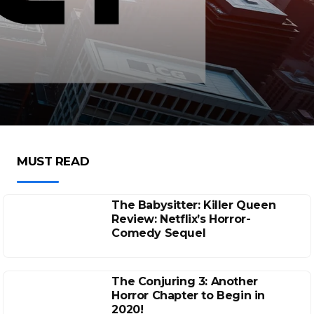
MUST READ
The Babysitter: Killer Queen
Review: Netflix’s Horror-
Comedy Sequel
The Conjuring 3: Another
Horror Chapter to Begin in
2020!