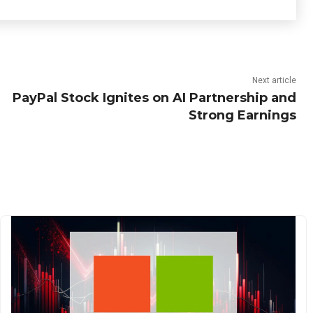
Next article
PayPal Stock Ignites on AI Partnership and
Strong Earnings