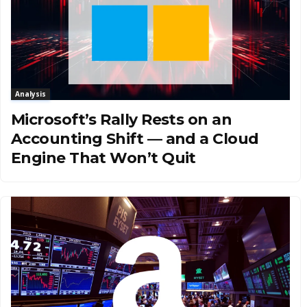
Analysis
Microsoft’s Rally Rests on an
Accounting Shift — and a Cloud
Engine That Won’t Quit