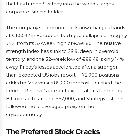
that has turned Strategy into the world’s largest
corporate Bitcoin holder.
The company’s common stock now changes hands
at €100.92 in European trading, a collapse of roughly
74% from its 52-week high of €391.80. The relative
strength index has sunk to 29.9, deep in oversold
territory, and the 52-week low of €88.48 is only 14%
away. Friday’s losses accelerated after a stronger-
than-expected US jobs report—172,000 positions
added in May versus 85,000 forecast—pushed the
Federal Reserve’s rate-cut expectations further out.
Bitcoin slid to around $62,000, and Strategy’s shares
followed like a leveraged proxy on the
cryptocurrency.
The Preferred Stock Cracks