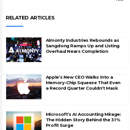
RELATED ARTICLES
Almonty Industries Rebounds as
Sangdong Ramps Up and Listing
Overhaul Nears Completion
Apple’s New CEO Walks Into a
Memory-Chip Squeeze That Even
a Record Quarter Couldn’t Mask
Microsoft’s AI Accounting Mirage:
The Hidden Story Behind the 31%
Profit Surge