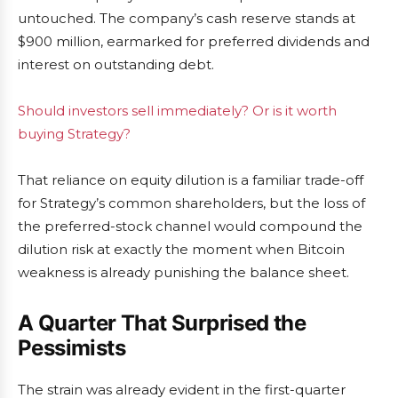
untouched. The company’s cash reserve stands at
$900 million, earmarked for preferred dividends and
interest on outstanding debt.
Should investors sell immediately? Or is it worth
buying Strategy?
That reliance on equity dilution is a familiar trade-off
for Strategy’s common shareholders, but the loss of
the preferred-stock channel would compound the
dilution risk at exactly the moment when Bitcoin
weakness is already punishing the balance sheet.
A Quarter That Surprised the
Pessimists
The strain was already evident in the first-quarter