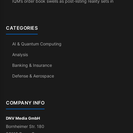
IQM’s order book swells as post-listing reality sets in
CATEGORIES
AI & Quantum Computing
Analysis
Banking & Insurance
Defense & Aerospace
COMPANY INFO
DNV Media GmbH
Bornheimer Str. 180