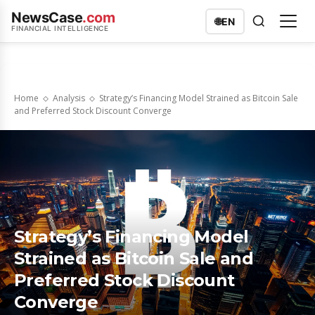
NewsCase
.com
🌐
EN
FINANCIAL INTELLIGENCE
Home
Analysis
Strategy’s Financing Model Strained as Bitcoin Sale
and Preferred Stock Discount Converge
Strategy’s Financing Model
Strained as Bitcoin Sale and
Preferred Stock Discount
Converge