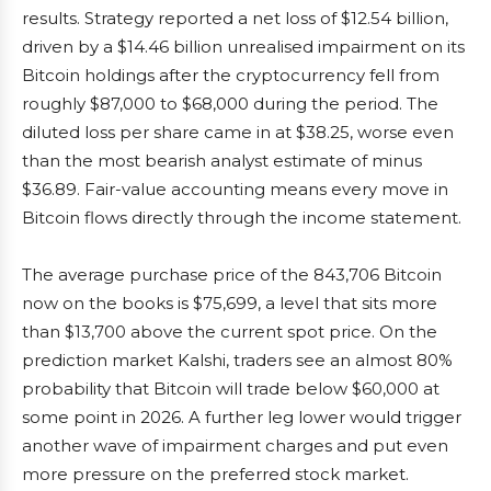
results. Strategy reported a net loss of $12.54 billion,
driven by a $14.46 billion unrealised impairment on its
Bitcoin holdings after the cryptocurrency fell from
roughly $87,000 to $68,000 during the period. The
diluted loss per share came in at $38.25, worse even
than the most bearish analyst estimate of minus
$36.89. Fair-value accounting means every move in
Bitcoin flows directly through the income statement.
The average purchase price of the 843,706 Bitcoin
now on the books is $75,699, a level that sits more
than $13,700 above the current spot price. On the
prediction market Kalshi, traders see an almost 80%
probability that Bitcoin will trade below $60,000 at
some point in 2026. A further leg lower would trigger
another wave of impairment charges and put even
more pressure on the preferred stock market.