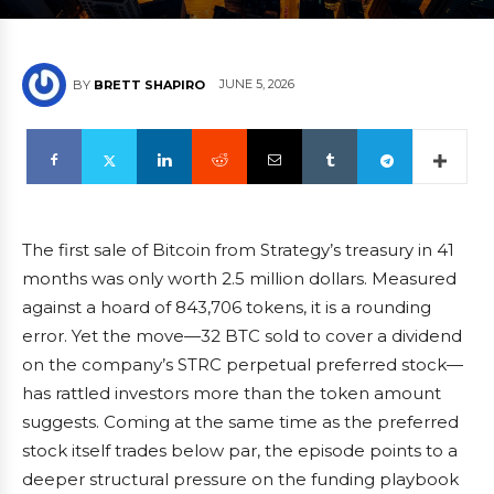
JUNE 5, 2026
BY
BRETT SHAPIRO
The first sale of Bitcoin from Strategy’s treasury in 41
months was only worth 2.5 million dollars. Measured
against a hoard of 843,706 tokens, it is a rounding
error. Yet the move—32 BTC sold to cover a dividend
on the company’s STRC perpetual preferred stock—
has rattled investors more than the token amount
suggests. Coming at the same time as the preferred
stock itself trades below par, the episode points to a
deeper structural pressure on the funding playbook