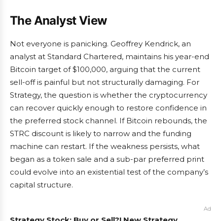
The Analyst View
Not everyone is panicking. Geoffrey Kendrick, an
analyst at Standard Chartered, maintains his year-end
Bitcoin target of $100,000, arguing that the current
sell-off is painful but not structurally damaging. For
Strategy, the question is whether the cryptocurrency
can recover quickly enough to restore confidence in
the preferred stock channel. If Bitcoin rebounds, the
STRC discount is likely to narrow and the funding
machine can restart. If the weakness persists, what
began as a token sale and a sub-par preferred print
could evolve into an existential test of the company’s
capital structure.
Ad
Strategy Stock: Buy or Sell?! New Strategy