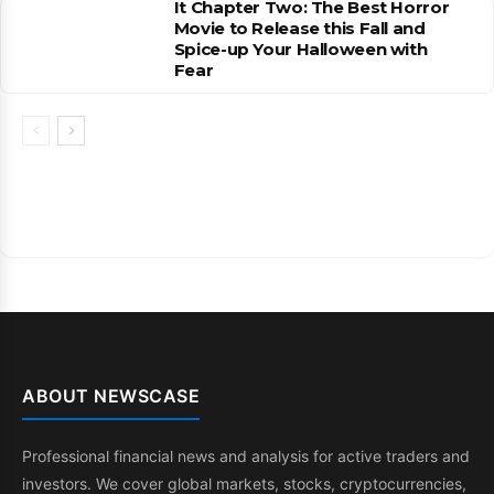
It Chapter Two: The Best Horror
Movie to Release this Fall and
Spice-up Your Halloween with
Fear
ABOUT NEWSCASE
Professional financial news and analysis for active traders and
investors. We cover global markets, stocks, cryptocurrencies,