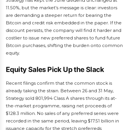
Strategy has kept the June dividend unchanged at
11.50%, but the market’s message is clear: investors
are demanding a steeper return for bearing the
Bitcoin and credit risk embedded in the paper. If the
discount persists, the company will find it harder and
costlier to issue new preferred shares to fund future
Bitcoin purchases, shifting the burden onto common
equity.
Equity Sales Pick Up the Slack
Recent filings confirm that the common stock is
already taking the strain. Between 26 and 31 May,
Strategy sold 801,994 Class A shares through its at-
the-market programme, raising net proceeds of
$128.3 million. No sales of any preferred series were
recorded in the same period, leaving $17.51 billion in
issuance capacity for the stretch preferreds