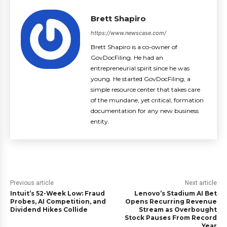
Brett Shapiro
https://www.newscase.com/
Brett Shapiro is a co-owner of
GovDocFiling. He had an
entrepreneurial spirit since he was
young. He started GovDocFiling, a
simple resource center that takes care
of the mundane, yet critical, formation
documentation for any new business
entity.
Previous article
Next article
Intuit’s 52-Week Low: Fraud
Lenovo’s Stadium AI Bet
Probes, AI Competition, and
Opens Recurring Revenue
Dividend Hikes Collide
Stream as Overbought
Stock Pauses From Record
Year