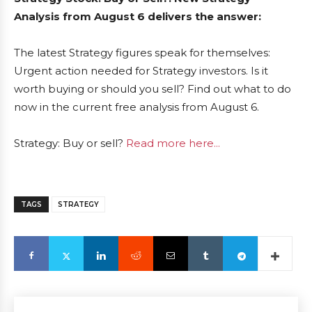
Analysis from August 6 delivers the answer:
The latest Strategy figures speak for themselves:
Urgent action needed for Strategy investors. Is it
worth buying or should you sell? Find out what to do
now in the current free analysis from August 6.
Strategy: Buy or sell?
Read more here...
TAGS
STRATEGY