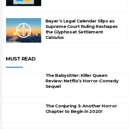
Bayer’s Legal Calendar Slips as
Supreme Court Ruling Reshapes
the Glyphosat Settlement
Calculus
MUST READ
The Babysitter: Killer Queen
Review: Netflix’s Horror-Comedy
Sequel
The Conjuring 3: Another Horror
Chapter to Begin in 2020!