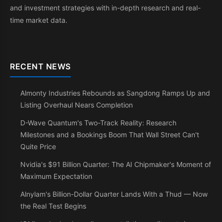
and investment strategies with in-depth research and real-
time market data.
RECENT NEWS
Almonty Industries Rebounds as Sangdong Ramps Up and
Listing Overhaul Nears Completion
D-Wave Quantum's Two-Track Reality: Research
Milestones and a Bookings Boom That Wall Street Can't
Quite Price
Nvidia's $91 Billion Quarter: The AI Chipmaker's Moment of
Maximum Expectation
Alnylam's Billion-Dollar Quarter Lands With a Thud — Now
the Real Test Begins