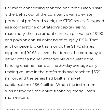
Far more concerning than the one-time Bitcoin sale
is the behaviour of the company’s variable-rate
perpetual preferred stock, the STRC series. Designed
as a cornerstone of Strategy’s capital-raising
machinery, the instrument carries a par value of $100
and pays an annual dividend of roughly 11.5%. That
anchor price broke this month: the STRC shares
dipped to $94.65, a level that forces the company to
either offer a higher effective yield or watch the
funding channel narrow. The 30-day average daily
trading volume in the preferreds had reached $339
million, and the series had built a market
capitalisation of $6.4 billion. When the instrument
slips below par, the entire financing model loses
momentum.