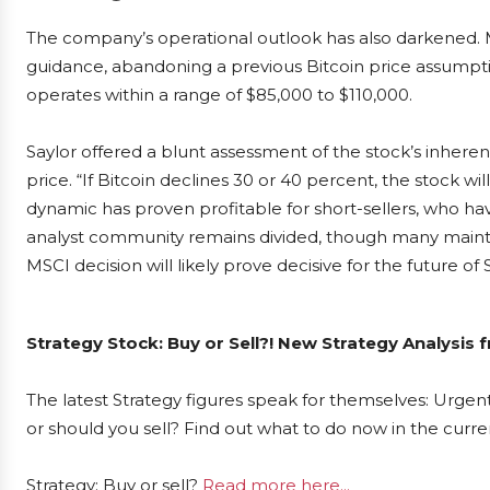
The company’s operational outlook has also darkened. M
guidance, abandoning a previous Bitcoin price assumpt
operates within a range of $85,000 to $110,000.
Saylor offered a blunt assessment of the stock’s inherent 
price. “If Bitcoin declines 30 or 40 percent, the stock will f
dynamic has proven profitable for short-sellers, who have
analyst community remains divided, though many mainta
MSCI decision will likely prove decisive for the future of S
Strategy Stock: Buy or Sell?! New Strategy Analysis 
The latest Strategy figures speak for themselves: Urgent
or should you sell? Find out what to do now in the curre
Strategy: Buy or sell?
Read more here...