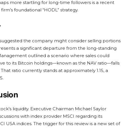
rhaps more startling for long-time followers is a recent
 firm’s foundational “HODL” strategy.
y
 suggested the company might consider selling portions
epresents a significant departure from the long-standing
. Management outlined a scenario where sales could
tive to its Bitcoin holdings—known as the NAV ratio—falls
hat ratio currently stands at approximately 1.15, a
5.
usion
ock’s liquidity. Executive Chairman Michael Saylor
cussions with index provider MSCI regarding its
USA indices. The trigger for this review is a new set of