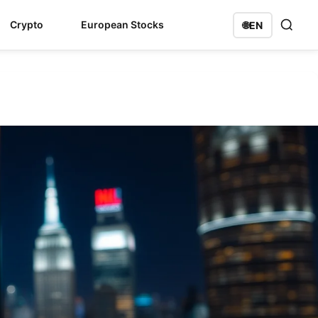
Crypto
European Stocks
🌐
EN