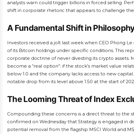
analysts warn could trigger billions in forced selling. Pe
shift in corporate rhetoric that appears to challenge the
A Fundamental Shift in Philosoph
Investors received a jolt last week when CEO Phong Le
of its Bitcoin holdings under specific conditions. This r
corporate doctrine of never divesting its crypto assets
become a “real option”: if the stock’s market value rela
below 1.0 and the company lacks access to new capital. T
notable drop from its level above 1.50 at the start of 202
The Looming Threat of Index Excl
Compounding these concerns is a direct threat to the st
confirmed on Wednesday that Strategy is engaged in dis
potential removal from the flagship MSCI World and MSCI 