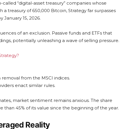
-called “digital-asset treasury” companies whose
 a treasury of 650,000 Bitcoin, Strategy far surpasses
by January 15, 2026.
nces of an exclusion. Passive funds and ETFs that
ings, potentially unleashing a wave of selling pressure.
Strategy?
om removal from the MSCI indices.
viders enact similar rules.
imates, market sentiment remains anxious. The share
re than 45% of its value since the beginning of the year.
raged Reality