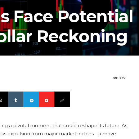
s Face Potential
Dollar Reckoning
395
ting a pivotal moment that could reshape its future. As
risks expulsion from major market indices—a move