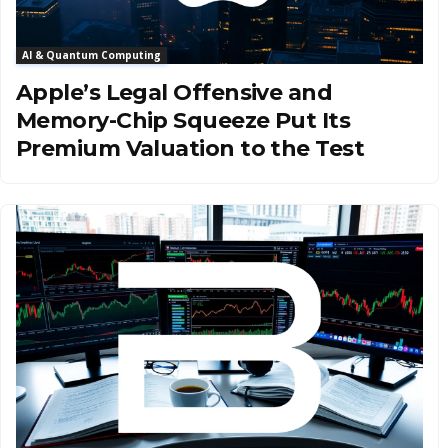
AI & Quantum Computing
Apple’s Legal Offensive and
Memory-Chip Squeeze Put Its
Premium Valuation to the Test