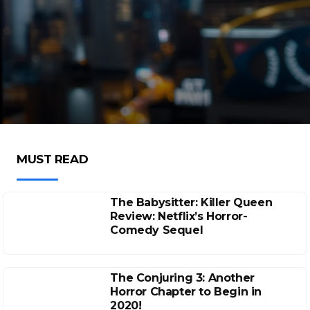
MUST READ
The Babysitter: Killer Queen
Review: Netflix’s Horror-
Comedy Sequel
The Conjuring 3: Another
Horror Chapter to Begin in
2020!