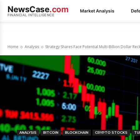
NewsCase
.com
Market Analysis
Def
FINANCIAL INTELLIGENCE
Home
Analysis
Strategy Shares Face Potential Multi-Billion Dollar Re
ANALYSIS
BITCOIN
BLOCKCHAIN
CRYPTO STOCKS
TU