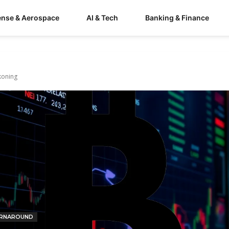
ense & Aerospace
AI & Tech
Banking & Finance
ckoning
RNAROUND