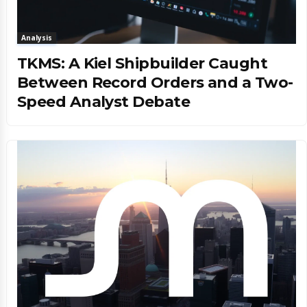
Analysis
TKMS: A Kiel Shipbuilder Caught
Between Record Orders and a Two-
Speed Analyst Debate