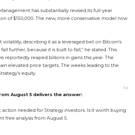
anagement has substantially revised its full-year
ion of $150,000. The new, more conservative model now
volatility, describing it as a leveraged bet on Bitcoin’s
all further, because it is built to fall,” he stated. This
 reportedly reaped billions in gains this year. The
in elevated price targets. The weeks leading to the
trategy’s equity.
Ad
from August 5 delivers the answer:
 action needed for Strategy investors. Is it worth buying
nt free analysis from August 5.