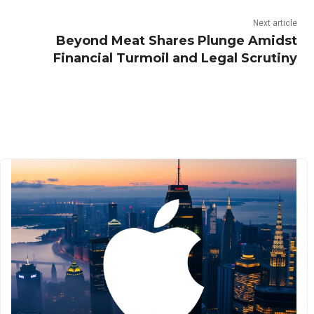
Next article
Beyond Meat Shares Plunge Amidst
Financial Turmoil and Legal Scrutiny