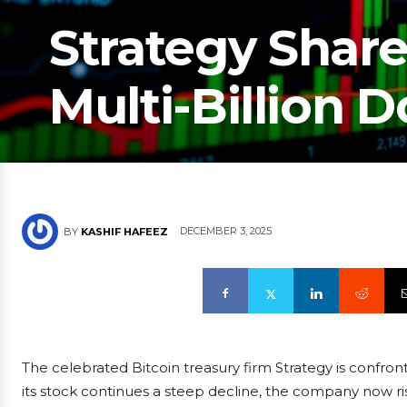
Strategy Share
Multi-Billion 
DECEMBER 3, 2025
BY
KASHIF HAFEEZ
The celebrated Bitcoin treasury firm Strategy is confron
its stock continues a steep decline, the company now 