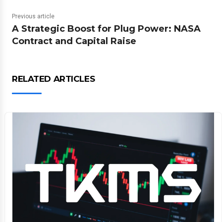
Previous article
A Strategic Boost for Plug Power: NASA
Contract and Capital Raise
RELATED ARTICLES