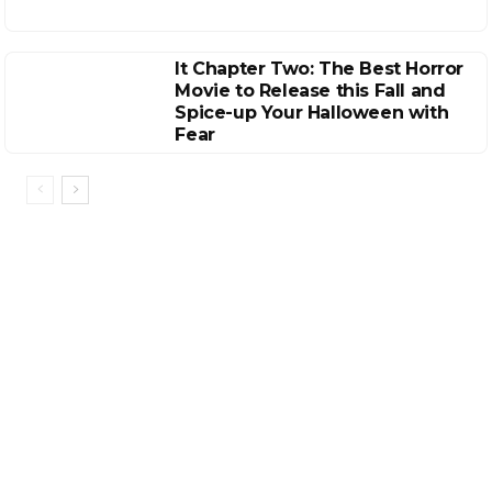
It Chapter Two: The Best Horror
Movie to Release this Fall and
Spice-up Your Halloween with
Fear