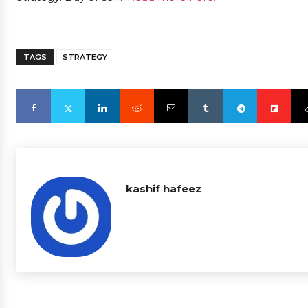
TAGS
STRATEGY
kashif hafeez