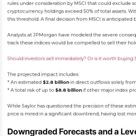
rules under consideration by MSCI that could exclude so
cryptocurrency holdings exceed 50% of total assets. With
this threshold. A final decision from MSCI is anticipated 
Analysts at JPMorgan have modeled the severe conseque
track these indices would be compelled to sell their hold
Should investors sell immediately? Or is it worth buying 
The projected impact includes:
* An estimated
$2.8 billion
in direct outflows solely fr
* A total risk of up to
$8.8 billion
if other major index pro
While Saylor has questioned the precision of these est
price is mired in a significant downtrend, having lost mo
Downgraded Forecasts and a Leve