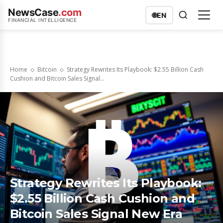
NewsCase
.com
🌐
EN
FINANCIAL INTELLIGENCE
Home
Bitcoin
Strategy Rewrites Its Playbook: $2.55 Billion Cash
Cushion and Bitcoin Sales Signal...
Strategy Rewrites Its Playbook:
$2.55 Billion Cash Cushion and
Bitcoin Sales Signal New Era