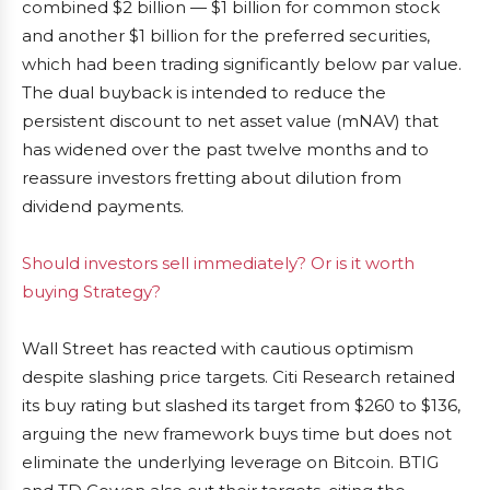
combined $2 billion — $1 billion for common stock
and another $1 billion for the preferred securities,
which had been trading significantly below par value.
The dual buyback is intended to reduce the
persistent discount to net asset value (mNAV) that
has widened over the past twelve months and to
reassure investors fretting about dilution from
dividend payments.
Should investors sell immediately? Or is it worth
buying Strategy?
Wall Street has reacted with cautious optimism
despite slashing price targets. Citi Research retained
its buy rating but slashed its target from $260 to $136,
arguing the new framework buys time but does not
eliminate the underlying leverage on Bitcoin. BTIG