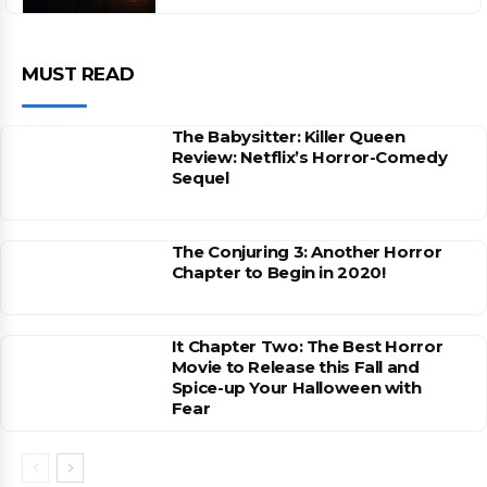
MUST READ
The Babysitter: Killer Queen
Review: Netflix’s Horror-Comedy
Sequel
The Conjuring 3: Another Horror
Chapter to Begin in 2020!
It Chapter Two: The Best Horror
Movie to Release this Fall and
Spice-up Your Halloween with
Fear