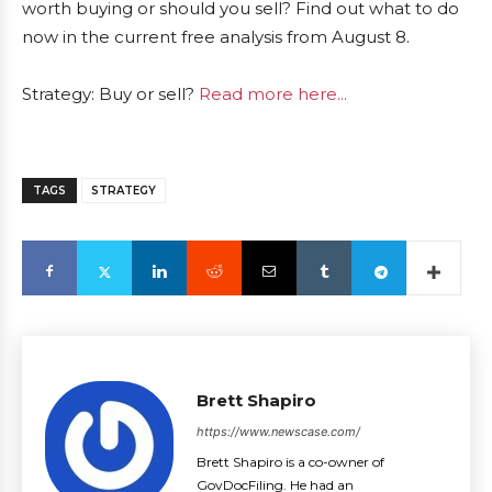
worth buying or should you sell? Find out what to do
now in the current free analysis from August 8.
Strategy: Buy or sell?
Read more here...
TAGS
STRATEGY
Brett Shapiro
https://www.newscase.com/
Brett Shapiro is a co-owner of
GovDocFiling. He had an