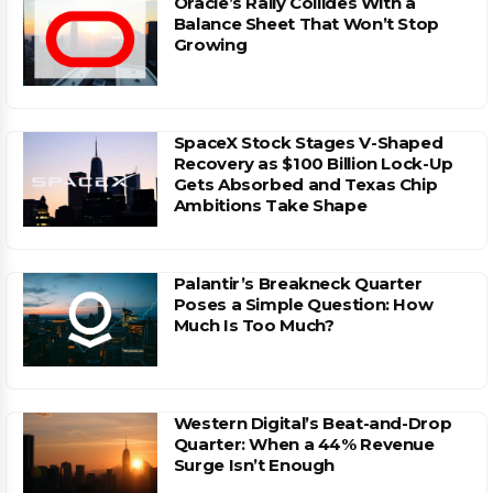
Oracle’s Rally Collides With a
Balance Sheet That Won’t Stop
Growing
SpaceX Stock Stages V-Shaped
Recovery as $100 Billion Lock-Up
Gets Absorbed and Texas Chip
Ambitions Take Shape
Palantir’s Breakneck Quarter
Poses a Simple Question: How
Much Is Too Much?
Western Digital’s Beat-and-Drop
Quarter: When a 44% Revenue
Surge Isn’t Enough