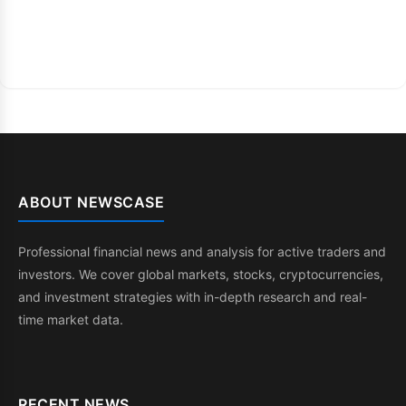
ABOUT NEWSCASE
Professional financial news and analysis for active traders and
investors. We cover global markets, stocks, cryptocurrencies,
and investment strategies with in-depth research and real-
time market data.
RECENT NEWS