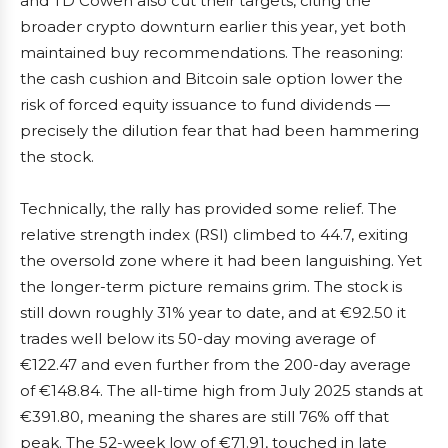
and TD Cowen also cut their targets, citing the
broader crypto downturn earlier this year, yet both
maintained buy recommendations. The reasoning:
the cash cushion and Bitcoin sale option lower the
risk of forced equity issuance to fund dividends —
precisely the dilution fear that had been hammering
the stock.
Technically, the rally has provided some relief. The
relative strength index (RSI) climbed to 44.7, exiting
the oversold zone where it had been languishing. Yet
the longer-term picture remains grim. The stock is
still down roughly 31% year to date, and at €92.50 it
trades well below its 50-day moving average of
€122.47 and even further from the 200-day average
of €148.84. The all-time high from July 2025 stands at
€391.80, meaning the shares are still 76% off that
peak. The 52-week low of €71.91, touched in late