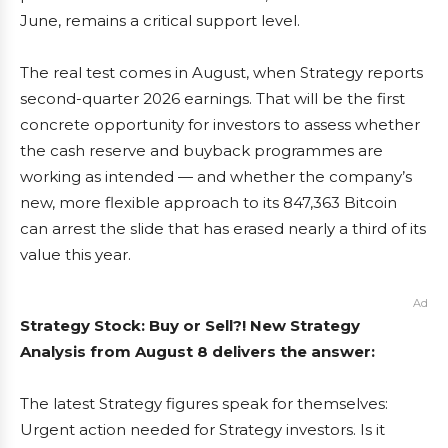
June, remains a critical support level.
The real test comes in August, when Strategy reports
second-quarter 2026 earnings. That will be the first
concrete opportunity for investors to assess whether
the cash reserve and buyback programmes are
working as intended — and whether the company’s
new, more flexible approach to its 847,363 Bitcoin
can arrest the slide that has erased nearly a third of its
value this year.
Ad
Strategy Stock: Buy or Sell?! New Strategy
Analysis from August 8 delivers the answer:
The latest Strategy figures speak for themselves:
Urgent action needed for Strategy investors. Is it