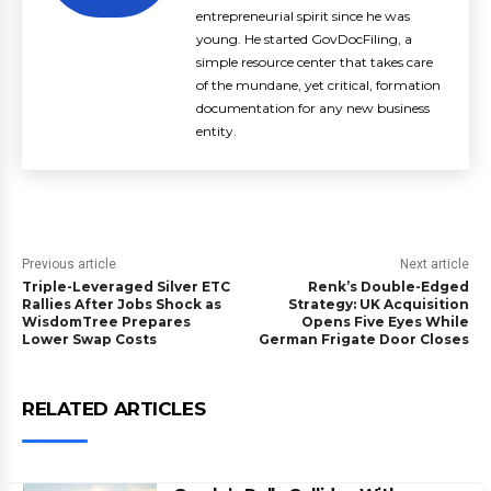
entrepreneurial spirit since he was
young. He started GovDocFiling, a
simple resource center that takes care
of the mundane, yet critical, formation
documentation for any new business
entity.
Previous article
Next article
Triple-Leveraged Silver ETC
Renk’s Double-Edged
Rallies After Jobs Shock as
Strategy: UK Acquisition
WisdomTree Prepares
Opens Five Eyes While
Lower Swap Costs
German Frigate Door Closes
RELATED ARTICLES