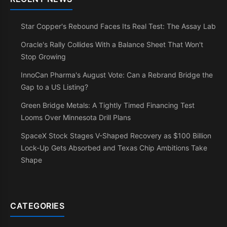
Star Copper's Rebound Faces Its Real Test: The Assay Lab
Oracle's Rally Collides With a Balance Sheet That Won't
Stop Growing
InnoCan Pharma's August Vote: Can a Rebrand Bridge the
Gap to a US Listing?
Green Bridge Metals: A Tightly Timed Financing Test
Looms Over Minnesota Drill Plans
SpaceX Stock Stages V-Shaped Recovery as $100 Billion
Lock-Up Gets Absorbed and Texas Chip Ambitions Take
Shape
CATEGORIES