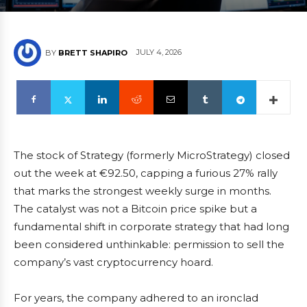
JULY 4, 2026
BY
BRETT SHAPIRO
The stock of Strategy (formerly MicroStrategy) closed
out the week at €92.50, capping a furious 27% rally
that marks the strongest weekly surge in months.
The catalyst was not a Bitcoin price spike but a
fundamental shift in corporate strategy that had long
been considered unthinkable: permission to sell the
company’s vast cryptocurrency hoard.
For years, the company adhered to an ironclad