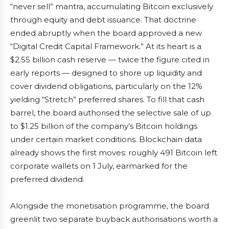
“never sell” mantra, accumulating Bitcoin exclusively
through equity and debt issuance. That doctrine
ended abruptly when the board approved a new
“Digital Credit Capital Framework.” At its heart is a
$2.55 billion cash reserve — twice the figure cited in
early reports — designed to shore up liquidity and
cover dividend obligations, particularly on the 12%
yielding “Stretch” preferred shares. To fill that cash
barrel, the board authorised the selective sale of up
to $1.25 billion of the company’s Bitcoin holdings
under certain market conditions. Blockchain data
already shows the first moves: roughly 491 Bitcoin left
corporate wallets on 1 July, earmarked for the
preferred dividend.
Alongside the monetisation programme, the board
greenlit two separate buyback authorisations worth a