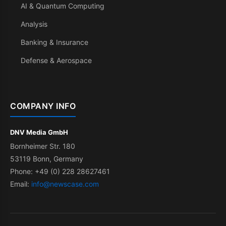
AI & Quantum Computing
Analysis
Banking & Insurance
Defense & Aerospace
COMPANY INFO
DNV Media GmbH
Bornheimer Str. 180
53119 Bonn, Germany
Phone: +49 (0) 228 28627461
Email:
info@newscase.com