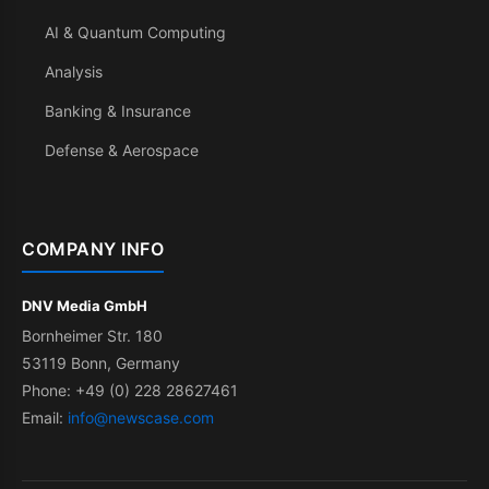
AI & Quantum Computing
Analysis
Banking & Insurance
Defense & Aerospace
COMPANY INFO
DNV Media GmbH
Bornheimer Str. 180
53119 Bonn, Germany
Phone: +49 (0) 228 28627461
Email:
info@newscase.com