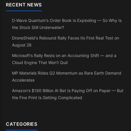
RECENT NEWS
D-Wave Quantum's Order Book Is Exploding — So Why Is
the Stock Still Underwater?
DroneShield's Rebound Rally Faces Its First Real Test on
August 26
Microsoft's Rally Rests on an Accounting Shift — and a
Cloud Engine That Won't Quit
MP Materials Rides Q2 Momentum as Rare Earth Demand
Accelerates
Amazon's $190 Billion AI Bet Is Paying Off on Paper — But
the Fine Print Is Getting Complicated
CATEGORIES