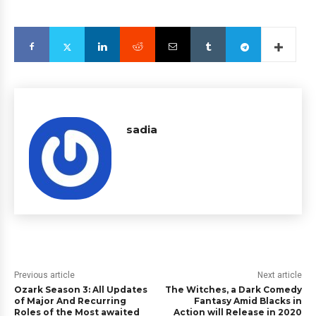
sadia
Previous article
Next article
Ozark Season 3: All Updates
The Witches, a Dark Comedy
of Major And Recurring
Fantasy Amid Blacks in
Roles of the Most awaited
Action will Release in 2020