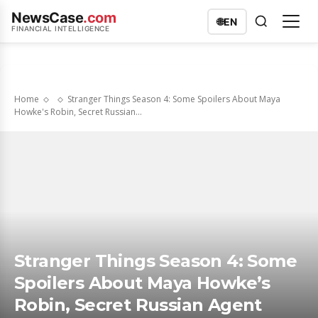
NewsCase
.com
🌐
EN
FINANCIAL INTELLIGENCE
Home
Stranger Things Season 4: Some Spoilers About Maya
Howke's Robin, Secret Russian...
Stranger Things Season 4: Some
Spoilers About Maya Howke’s
Robin, Secret Russian Agent