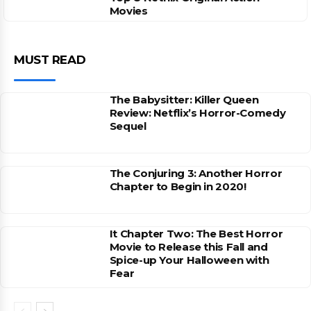
Movies
MUST READ
The Babysitter: Killer Queen
Review: Netflix’s Horror-Comedy
Sequel
The Conjuring 3: Another Horror
Chapter to Begin in 2020!
It Chapter Two: The Best Horror
Movie to Release this Fall and
Spice-up Your Halloween with
Fear