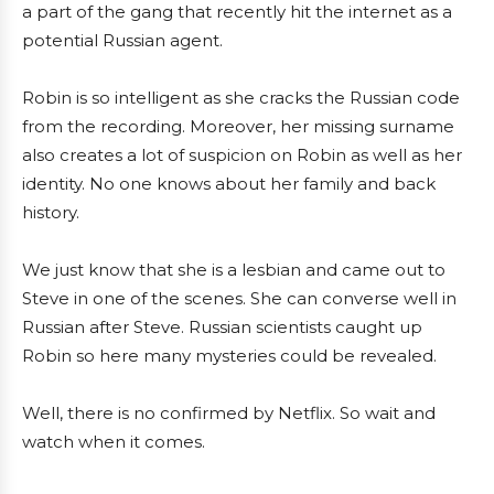
a part of the gang that recently hit the internet as a
potential Russian agent.
Robin is so intelligent as she cracks the Russian code
from the recording. Moreover, her missing surname
also creates a lot of suspicion on Robin as well as her
identity. No one knows about her family and back
history.
We just know that she is a lesbian and came out to
Steve in one of the scenes. She can converse well in
Russian after Steve. Russian scientists caught up
Robin so here many mysteries could be revealed.
Well, there is no confirmed by Netflix. So wait and
watch when it comes.