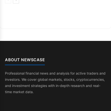
ABOUT NEWSCASE
Professional financial news and analysis for active traders and
investors. We cover global markets, stocks, cryptocurrencies,
and investment strategies with in-depth research and real-
time market data.