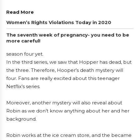
Read More
Women’s Rights Violations Today in 2020
The seventh week of pregnancy- you need to be
more careful!
season four yet.
In the third series, we saw that Hopper has dead, but
the three. Therefore, Hooper’s death mystery will
four. Fans are really excited about this teenager
Netflix’s series.
Moreover, another mystery will also reveal about
Robin as we don’t know anything about her and her
background.
Robin works at the ice cream store, and the became