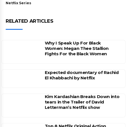
Netflix Series
RELATED ARTICLES
Why I Speak Up For Black
Women: Megan Thee Stallion
Fights For the Black Women
Expected documentary of Rachid
El Khabbachi by Netflix
Kim Kardashian Breaks Down into
tears in the Trailer of David
Letterman’s Netflix show
Top 8 Netflix Original Action