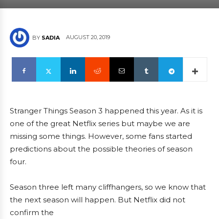
AUGUST 20, 2019
BY
SADIA
Stranger Things Season 3 happened this year. As it is
one of the great Netflix series but maybe we are
missing some things. However, some fans started
predictions about the possible theories of season
four.
Season three left many cliffhangers, so we know that
the next season will happen. But Netflix did not
confirm the