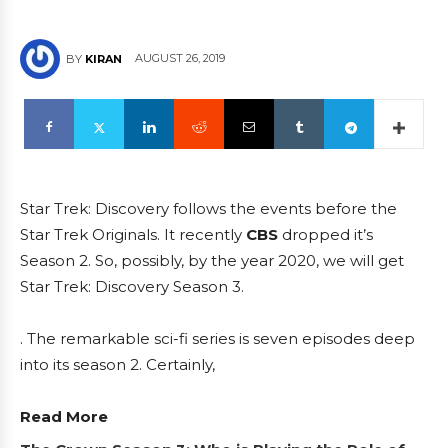
AUGUST 26, 2019
BY
KIRAN
Star Trek: Discovery follows the events before the
Star Trek Originals. It recently
CBS
dropped it’s
Season 2. So, possibly, by the year 2020, we will get
Star Trek: Discovery Season 3.
. The remarkable sci-fi series is seven episodes deep
into its season 2. Certainly,
Read More