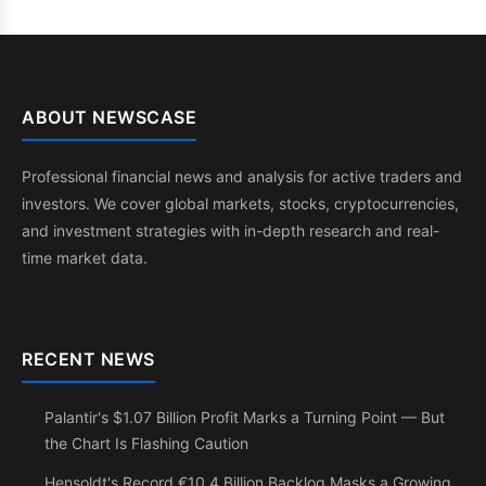
ABOUT NEWSCASE
Professional financial news and analysis for active traders and
investors. We cover global markets, stocks, cryptocurrencies,
and investment strategies with in-depth research and real-
time market data.
RECENT NEWS
Palantir's $1.07 Billion Profit Marks a Turning Point — But
the Chart Is Flashing Caution
Hensoldt's Record €10.4 Billion Backlog Masks a Growing