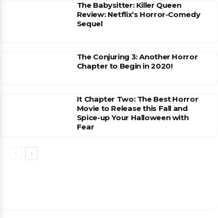
The Babysitter: Killer Queen
Review: Netflix’s Horror-Comedy
Sequel
The Conjuring 3: Another Horror
Chapter to Begin in 2020!
It Chapter Two: The Best Horror
Movie to Release this Fall and
Spice-up Your Halloween with
Fear