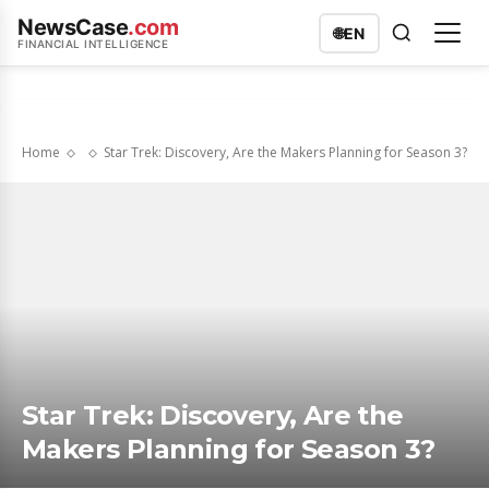
NewsCase
.com
🌐
EN
FINANCIAL INTELLIGENCE
Home
Star Trek: Discovery, Are the Makers Planning for Season 3?
Star Trek: Discovery, Are the
Makers Planning for Season 3?