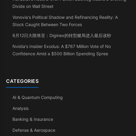
Divide on Wall Street
Vonovia's Political Shadow and Refinancing Reality: A
Stock Caught Between Two Forces
8月12日大限将至：Diginex的转型赌局进入最后读秒
Nvidia's Insider Exodus: A $767 Million Vote of No
Confidence Amid a $500 Billion Spending Spree
CATEGORIES
AI & Quantum Computing
Analysis
Banking & Insurance
Defense & Aerospace