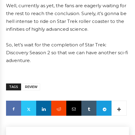
Well, currently as yet, the fans are eagerly waiting for
the rest to reach the conclusion. Surely, it’s gonna be
hell intense to ride on Star Trek roller coaster to the
infinities of highly advanced science.
So, let’s wait for the completion of Star Trek:
Discovery Season 2 so that we can have another sci-fi
adventure.
TAGS
REVIEW