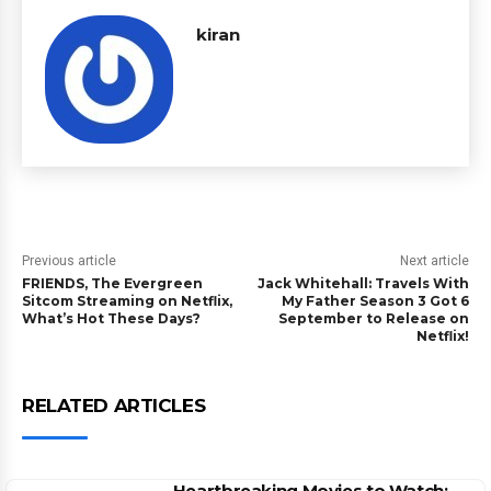
kiran
Previous article
Next article
FRIENDS, The Evergreen
Jack Whitehall: Travels With
Sitcom Streaming on Netflix,
My Father Season 3 Got 6
What’s Hot These Days?
September to Release on
Netflix!
RELATED ARTICLES
Heartbreaking Movies to Watch: