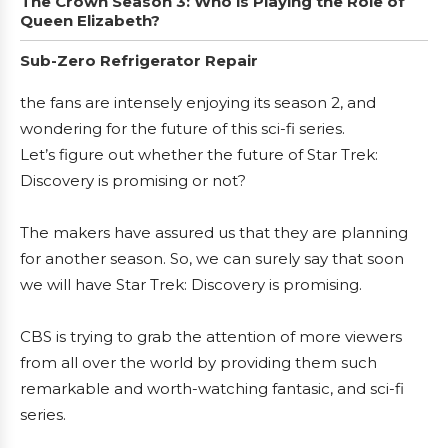
The Crown Season 3: Who is Playing the Role of
Queen Elizabeth?
Sub-Zero Refrigerator Repair
the fans are intensely enjoying its season 2, and
wondering for the future of this sci-fi series.
Let’s figure out whether the future of Star Trek:
Discovery is promising or not?
The makers have assured us that they are planning
for another season. So, we can surely say that soon
we will have Star Trek: Discovery is promising.
CBS is trying to grab the attention of more viewers
from all over the world by providing them such
remarkable and worth-watching fantasic, and sci-fi
series.