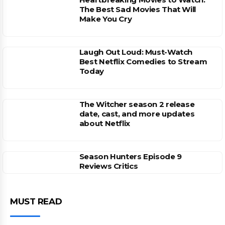
The Best Sad Movies That Will
Make You Cry
Laugh Out Loud: Must-Watch
Best Netflix Comedies to Stream
Today
The Witcher season 2 release
date, cast, and more updates
about Netflix
Season Hunters Episode 9
Reviews Critics
MUST READ