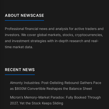
ABOUT NEWSCASE
Professional financial news and analysis for active traders and
investors. We cover global markets, stocks, cryptocurrencies,
and investment strategies with in-depth research and real-
time market data.
RECENT NEWS
Almonty Industries: Post-Delisting Rebound Gathers Pace
as $800M Convertible Reshapes the Balance Sheet
Micron's Memory-Market Paradox: Fully Booked Through
2027, Yet the Stock Keeps Sliding