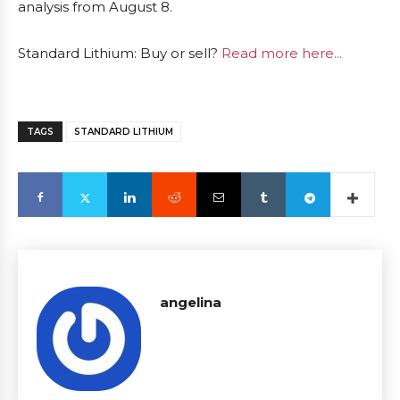
analysis from August 8.
Standard Lithium: Buy or sell?
Read more here...
TAGS
STANDARD LITHIUM
angelina