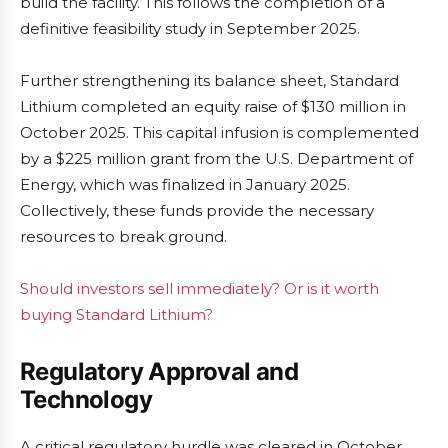
build the facility. This follows the completion of a
definitive feasibility study in September 2025.
Further strengthening its balance sheet, Standard
Lithium completed an equity raise of $130 million in
October 2025. This capital infusion is complemented
by a $225 million grant from the U.S. Department of
Energy, which was finalized in January 2025.
Collectively, these funds provide the necessary
resources to break ground.
Should investors sell immediately? Or is it worth
buying Standard Lithium?
Regulatory Approval and
Technology
A critical regulatory hurdle was cleared in October