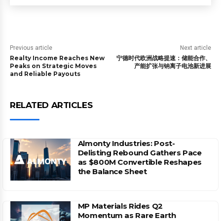
Previous article
Next article
Realty Income Reaches New
宁德时代欧洲战略提速：储能合作、
Peaks on Strategic Moves
产能扩张与钠离子电池新进展
and Reliable Payouts
RELATED ARTICLES
Almonty Industries: Post-
Delisting Rebound Gathers Pace
as $800M Convertible Reshapes
the Balance Sheet
MP Materials Rides Q2
Momentum as Rare Earth