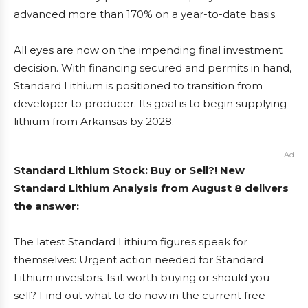
advanced more than 170% on a year-to-date basis.
All eyes are now on the impending final investment
decision. With financing secured and permits in hand,
Standard Lithium is positioned to transition from
developer to producer. Its goal is to begin supplying
lithium from Arkansas by 2028.
Ad
Standard Lithium Stock: Buy or Sell?! New
Standard Lithium Analysis from August 8 delivers
the answer:
The latest Standard Lithium figures speak for
themselves: Urgent action needed for Standard
Lithium investors. Is it worth buying or should you
sell? Find out what to do now in the current free