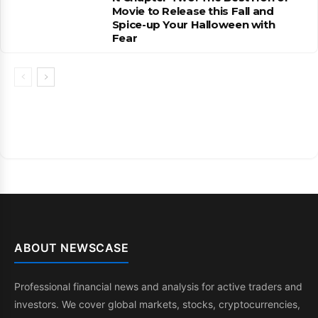
Movie to Release this Fall and
Spice-up Your Halloween with
Fear
ABOUT NEWSCASE
Professional financial news and analysis for active traders and
investors. We cover global markets, stocks, cryptocurrencies,