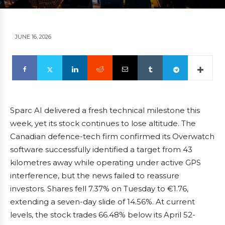
JUNE 16, 2026
Sparc AI delivered a fresh technical milestone this
week, yet its stock continues to lose altitude. The
Canadian defence-tech firm confirmed its Overwatch
software successfully identified a target from 43
kilometres away while operating under active GPS
interference, but the news failed to reassure
investors. Shares fell 7.37% on Tuesday to €1.76,
extending a seven-day slide of 14.56%. At current
levels, the stock trades 66.48% below its April 52-