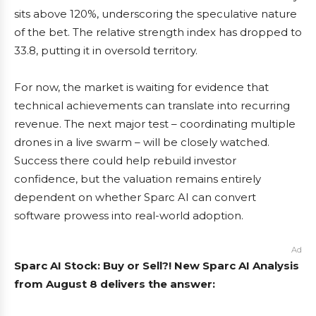
sits above 120%, underscoring the speculative nature
of the bet. The relative strength index has dropped to
33.8, putting it in oversold territory.
For now, the market is waiting for evidence that
technical achievements can translate into recurring
revenue. The next major test – coordinating multiple
drones in a live swarm – will be closely watched.
Success there could help rebuild investor
confidence, but the valuation remains entirely
dependent on whether Sparc AI can convert
software prowess into real-world adoption.
Ad
Sparc AI Stock: Buy or Sell?! New Sparc AI Analysis
from August 8 delivers the answer: