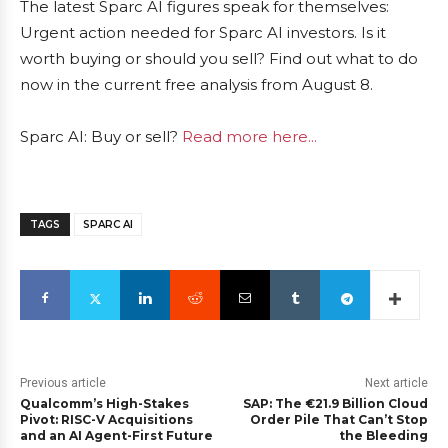
The latest Sparc AI figures speak for themselves:
Urgent action needed for Sparc AI investors. Is it
worth buying or should you sell? Find out what to do
now in the current free analysis from August 8.
Sparc AI: Buy or sell?
Read more here...
TAGS
SPARC AI
Previous article
Next article
Qualcomm’s High-Stakes
SAP: The €21.9 Billion Cloud
Pivot: RISC-V Acquisitions
Order Pile That Can’t Stop
and an AI Agent-First Future
the Bleeding