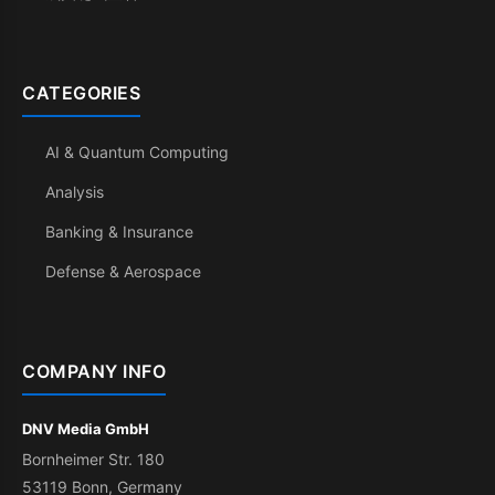
CATEGORIES
AI & Quantum Computing
Analysis
Banking & Insurance
Defense & Aerospace
COMPANY INFO
DNV Media GmbH
Bornheimer Str. 180
53119 Bonn, Germany