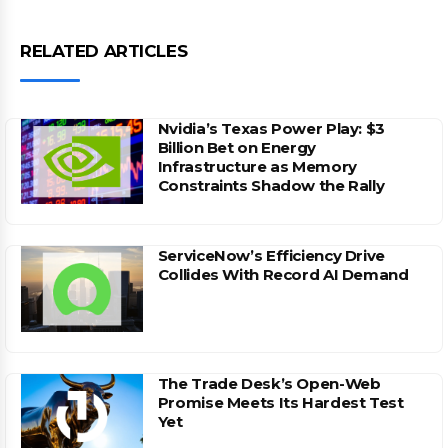
RELATED ARTICLES
Nvidia’s Texas Power Play: $3
Billion Bet on Energy
Infrastructure as Memory
Constraints Shadow the Rally
ServiceNow’s Efficiency Drive
Collides With Record AI Demand
The Trade Desk’s Open-Web
Promise Meets Its Hardest Test
Yet