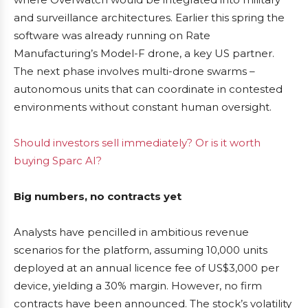
and surveillance architectures. Earlier this spring the
software was already running on Rate
Manufacturing’s Model-F drone, a key US partner.
The next phase involves multi-drone swarms –
autonomous units that can coordinate in contested
environments without constant human oversight.
Should investors sell immediately? Or is it worth
buying Sparc AI?
Big numbers, no contracts yet
Analysts have pencilled in ambitious revenue
scenarios for the platform, assuming 10,000 units
deployed at an annual licence fee of US$3,000 per
device, yielding a 30% margin. However, no firm
contracts have been announced. The stock’s volatility