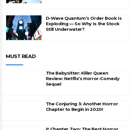
D-Wave Quantum’s Order Book Is
Exploding — So Why Is the Stock
Still Underwater?
MUST READ
The Babysitter: Killer Queen
Review: Netflix’s Horror-Comedy
Sequel
The Conjuring 3: Another Horror
Chapter to Begin in 2020!
It Chapter Two: The Best Horror