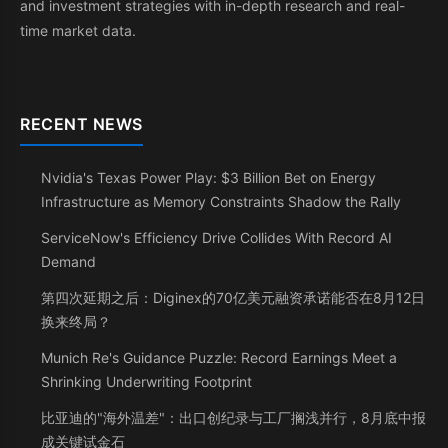
and investment strategies with in-depth research and real-
time market data.
RECENT NEWS
Nvidia's Texas Power Play: $3 Billion Bet on Energy
Infrastructure as Memory Constraints Shadow the Rally
ServiceNow's Efficiency Drive Collides With Record AI
Demand
第四次延期之后：Diginex的70亿美元融资承诺能否在8月12日
换来终局？
Munich Re's Guidance Puzzle: Record Earnings Meet a
Shrinking Underwriting Footprint
比亚迪的"海外温差"：出口创纪录与工厂搁浅并行，8月底中报
成关键试金石