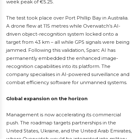
week peak of €5.25.
The test took place over Port Phillip Bay in Australia.
A drone flew at 115 metres while Overwatch’s AI-
driven object-recognition system locked onto a
target from 43 km – all while GPS signals were being
jammed. Following this validation, Sparc AI has
permanently embedded the enhanced image-
recognition capabilities into its platform. The
company specialises in AI-powered surveillance and
combat efficiency software for unmanned systems.
Global expansion on the horizon
Management is now accelerating its commercial
push. The roadmap targets partnerships in the
United States, Ukraine, and the United Arab Emirates,
where Overwatch would be integrated into military