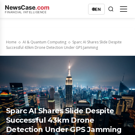
NewsCase
.com
🌐
EN
FINANCIAL INTELLIGENCE
Home
AI & Quantum Computing
Sparc AI Shares Slide Despite
Successful 43km Drone Detection Under GPS Jamming
Sparc AI Shares Slide Despite
Successful 43km Drone
Detection Under GPS Jamming