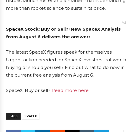
historic launch roster and a market that is demanding
more than rocket science to sustain its price.
Ad
SpaceX Stock: Buy or Sell?! New SpaceX Analysis
from August 6 delivers the answer:
The latest SpaceX figures speak for themselves:
Urgent action needed for SpaceX investors. Is it worth
buying or should you sell? Find out what to do now in
the current free analysis from August 6.
SpaceX: Buy or sell?
Read more here...
TAGS
SPACEX