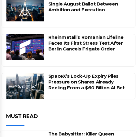
Single August Ballot Between
Ambition and Execution
Rheinmetall’s Romanian Lifeline
Faces Its First Stress Test After
Berlin Cancels Frigate Order
SpaceX’s Lock-Up Expiry Piles
Pressure on Shares Already
Reeling From a $60 Billion AI Bet
MUST READ
The Babysitter: Killer Queen