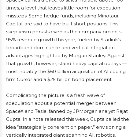
times, a level that leaves little room for execution
missteps. Some hedge funds, including Minotaur
Capital, are said to have built short positions. This
skepticism persists even as the company projects
95% revenue growth this year, fueled by Starlink’s
broadband dominance and vertical integration
advantages highlighted by Morgan Stanley. Against
that growth, however, stand heavy capital outlays —
most notably the $60 billion acquisition of AI coding
firm Cursor and a $25 billion bond placement.
Complicating the picture is a fresh wave of
speculation about a potential merger between
SpaceX and Tesla, fanned by JPMorgan analyst Rajat
Gupta. In a note released this week, Gupta called the
idea “strategically coherent on paper,” envisioning a
vertically integrated giant spanning AI, robotics,