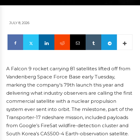
JULY 8, 2026
A Falcon 9 rocket carrying 81 satellites lifted off from
Vandenberg Space Force Base early Tuesday,
marking the company’s 79th launch this year and
delivering what industry observers are calling the first
commercial satellite with a nuclear propulsion
system ever sent into orbit. The milestone, part of the
Transporter-17 rideshare mission, included payloads
from Google’s FireSat wildfire-detection cluster and
South Korea’s CAS500-4 Earth-observation satellite.