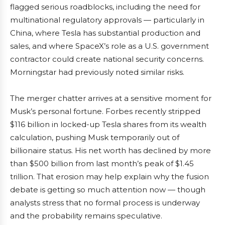
flagged serious roadblocks, including the need for
multinational regulatory approvals — particularly in
China, where Tesla has substantial production and
sales, and where SpaceX’s role as a U.S. government
contractor could create national security concerns.
Morningstar had previously noted similar risks.
The merger chatter arrives at a sensitive moment for
Musk’s personal fortune. Forbes recently stripped
$116 billion in locked-up Tesla shares from its wealth
calculation, pushing Musk temporarily out of
billionaire status. His net worth has declined by more
than $500 billion from last month’s peak of $1.45
trillion. That erosion may help explain why the fusion
debate is getting so much attention now — though
analysts stress that no formal process is underway
and the probability remains speculative.