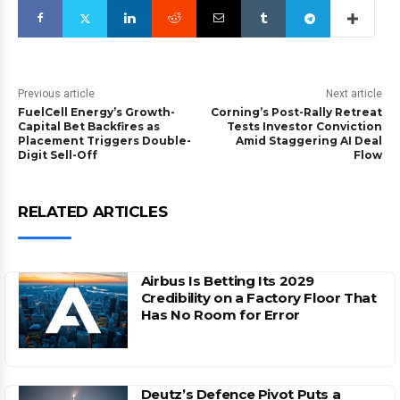
Previous article
Next article
FuelCell Energy’s Growth-
Corning’s Post-Rally Retreat
Capital Bet Backfires as
Tests Investor Conviction
Placement Triggers Double-
Amid Staggering AI Deal
Digit Sell-Off
Flow
RELATED ARTICLES
Airbus Is Betting Its 2029
Credibility on a Factory Floor That
Has No Room for Error
Deutz’s Defence Pivot Puts a