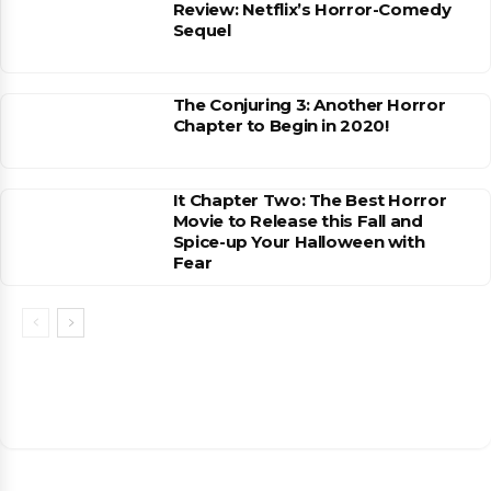
Review: Netflix’s Horror-Comedy
Sequel
The Conjuring 3: Another Horror
Chapter to Begin in 2020!
It Chapter Two: The Best Horror
Movie to Release this Fall and
Spice-up Your Halloween with
Fear