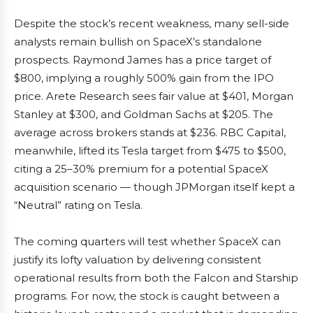
Despite the stock’s recent weakness, many sell-side
analysts remain bullish on SpaceX’s standalone
prospects. Raymond James has a price target of
$800, implying a roughly 500% gain from the IPO
price. Arete Research sees fair value at $401, Morgan
Stanley at $300, and Goldman Sachs at $205. The
average across brokers stands at $236. RBC Capital,
meanwhile, lifted its Tesla target from $475 to $500,
citing a 25–30% premium for a potential SpaceX
acquisition scenario — though JPMorgan itself kept a
“Neutral” rating on Tesla.
The coming quarters will test whether SpaceX can
justify its lofty valuation by delivering consistent
operational results from both the Falcon and Starship
programs. For now, the stock is caught between a