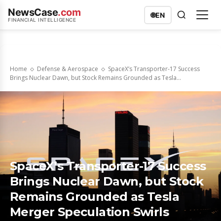
NewsCase
.com
🌐
EN
FINANCIAL INTELLIGENCE
Home
Defense & Aerospace
SpaceX’s Transporter-17 Success
Brings Nuclear Dawn, but Stock Remains Grounded as Tesla...
SpaceX’s Transporter-17 Success
Brings Nuclear Dawn, but Stock
Remains Grounded as Tesla
Merger Speculation Swirls