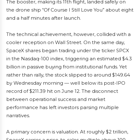
The booster, making its 11th flight, landed safely on
the drone ship “Of Course I Still Love You” about eight
and a half minutes after launch.
The technical achievement, however, collided with a
cooler reception on Wall Street. On the same day,
SpaceX shares began trading under the ticker SPCX
in the Nasdaq-100 index, triggering an estimated $4.3
billion in passive buying from institutional funds. Yet
rather than rally, the stock slipped to around $149.64
by Wednesday morning — well below its post-IPO
record of $211.39 hit on June 12. The disconnect
between operational success and market
performance has left investors parsing multiple
narratives.
A primary concern is valuation. At roughly $2 trillion,
SpaceX carries a price-to-sales multiple above 100