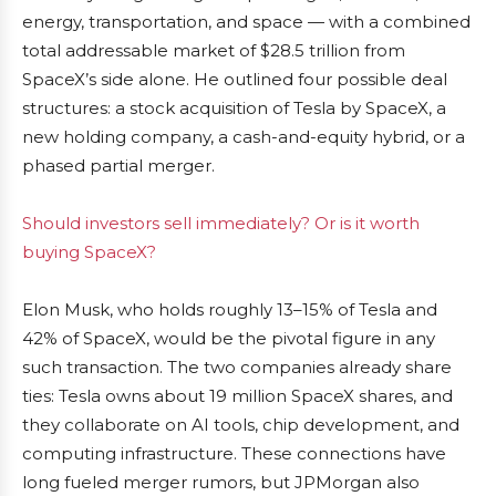
energy, transportation, and space — with a combined
total addressable market of $28.5 trillion from
SpaceX’s side alone. He outlined four possible deal
structures: a stock acquisition of Tesla by SpaceX, a
new holding company, a cash-and-equity hybrid, or a
phased partial merger.
Should investors sell immediately? Or is it worth
buying SpaceX?
Elon Musk, who holds roughly 13–15% of Tesla and
42% of SpaceX, would be the pivotal figure in any
such transaction. The two companies already share
ties: Tesla owns about 19 million SpaceX shares, and
they collaborate on AI tools, chip development, and
computing infrastructure. These connections have
long fueled merger rumors, but JPMorgan also