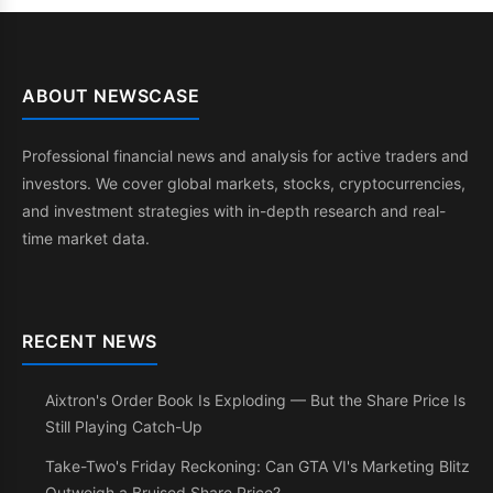
ABOUT NEWSCASE
Professional financial news and analysis for active traders and
investors. We cover global markets, stocks, cryptocurrencies,
and investment strategies with in-depth research and real-
time market data.
RECENT NEWS
Aixtron's Order Book Is Exploding — But the Share Price Is
Still Playing Catch-Up
Take-Two's Friday Reckoning: Can GTA VI's Marketing Blitz
Outweigh a Bruised Share Price?