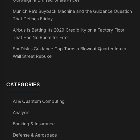
Munich Re's Buyback Machine and the Guidance Question
That Defines Friday
Airbus Is Betting Its 2029 Credibility on a Factory Floor
That Has No Room for Error
SanDisk's Guidance Gap Turns a Blowout Quarter Into a
Wall Street Rebuke
CATEGORIES
AI & Quantum Computing
Analysis
Banking & Insurance
Defense & Aerospace