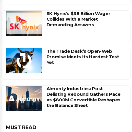
SK Hynix’s $38 Billion Wager
Collides With a Market
Demanding Answers
The Trade Desk’s Open-Web
Promise Meets Its Hardest Test
Yet
Almonty Industries: Post-
Delisting Rebound Gathers Pace
as $800M Convertible Reshapes
the Balance Sheet
MUST READ