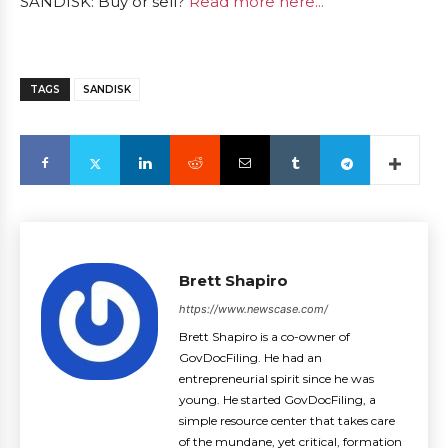
SANDISK: Buy or sell?
Read more here...
TAGS
SANDISK
Brett Shapiro
https://www.newscase.com/
Brett Shapiro is a co-owner of
GovDocFiling. He had an
entrepreneurial spirit since he was
young. He started GovDocFiling, a
simple resource center that takes care
of the mundane, yet critical, formation