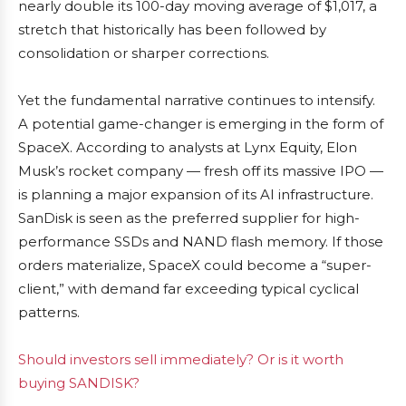
nearly double its 100-day moving average of $1,017, a
stretch that historically has been followed by
consolidation or sharper corrections.
Yet the fundamental narrative continues to intensify.
A potential game-changer is emerging in the form of
SpaceX. According to analysts at Lynx Equity, Elon
Musk’s rocket company — fresh off its massive IPO —
is planning a major expansion of its AI infrastructure.
SanDisk is seen as the preferred supplier for high-
performance SSDs and NAND flash memory. If those
orders materialize, SpaceX could become a “super-
client,” with demand far exceeding typical cyclical
patterns.
Should investors sell immediately? Or is it worth
buying SANDISK?