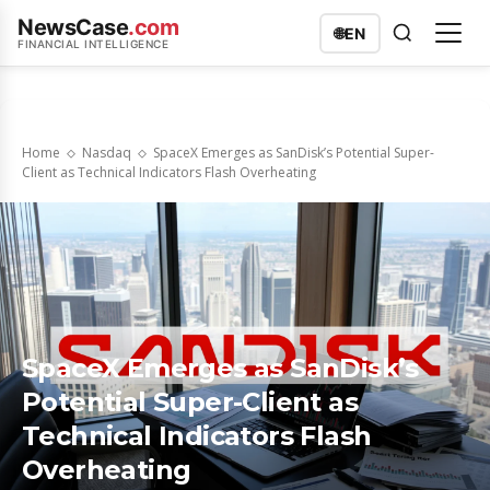
NewsCase
.com
🌐
EN
FINANCIAL INTELLIGENCE
Home
Nasdaq
SpaceX Emerges as SanDisk’s Potential Super-
Client as Technical Indicators Flash Overheating
SpaceX Emerges as SanDisk’s
Potential Super-Client as
Technical Indicators Flash
Overheating