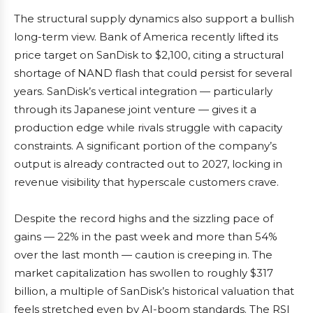
The structural supply dynamics also support a bullish
long-term view. Bank of America recently lifted its
price target on SanDisk to $2,100, citing a structural
shortage of NAND flash that could persist for several
years. SanDisk’s vertical integration — particularly
through its Japanese joint venture — gives it a
production edge while rivals struggle with capacity
constraints. A significant portion of the company’s
output is already contracted out to 2027, locking in
revenue visibility that hyperscale customers crave.
Despite the record highs and the sizzling pace of
gains — 22% in the past week and more than 54%
over the last month — caution is creeping in. The
market capitalization has swollen to roughly $317
billion, a multiple of SanDisk’s historical valuation that
feels stretched even by AI-boom standards. The RSI