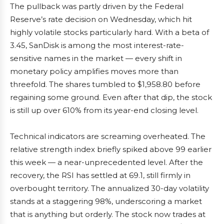
The pullback was partly driven by the Federal
Reserve’s rate decision on Wednesday, which hit
highly volatile stocks particularly hard. With a beta of
3.45, SanDisk is among the most interest-rate-
sensitive names in the market — every shift in
monetary policy amplifies moves more than
threefold. The shares tumbled to $1,958.80 before
regaining some ground. Even after that dip, the stock
is still up over 610% from its year-end closing level.
Technical indicators are screaming overheated. The
relative strength index briefly spiked above 99 earlier
this week — a near-unprecedented level. After the
recovery, the RSI has settled at 69.1, still firmly in
overbought territory. The annualized 30-day volatility
stands at a staggering 98%, underscoring a market
that is anything but orderly. The stock now trades at