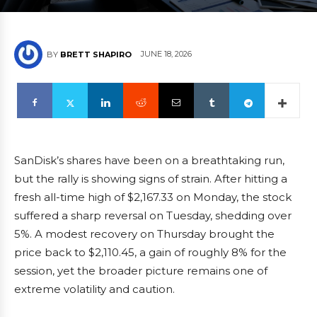
JUNE 18, 2026
BY
BRETT SHAPIRO
SanDisk’s shares have been on a breathtaking run,
but the rally is showing signs of strain. After hitting a
fresh all-time high of $2,167.33 on Monday, the stock
suffered a sharp reversal on Tuesday, shedding over
5%. A modest recovery on Thursday brought the
price back to $2,110.45, a gain of roughly 8% for the
session, yet the broader picture remains one of
extreme volatility and caution.