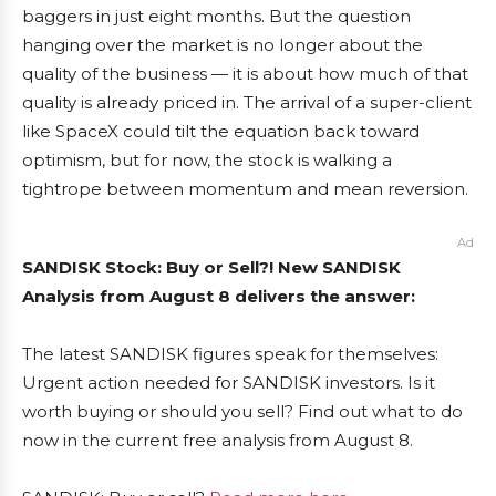
baggers in just eight months. But the question
hanging over the market is no longer about the
quality of the business — it is about how much of that
quality is already priced in. The arrival of a super-client
like SpaceX could tilt the equation back toward
optimism, but for now, the stock is walking a
tightrope between momentum and mean reversion.
Ad
SANDISK Stock: Buy or Sell?! New SANDISK
Analysis from August 8 delivers the answer:
The latest SANDISK figures speak for themselves:
Urgent action needed for SANDISK investors. Is it
worth buying or should you sell? Find out what to do
now in the current free analysis from August 8.