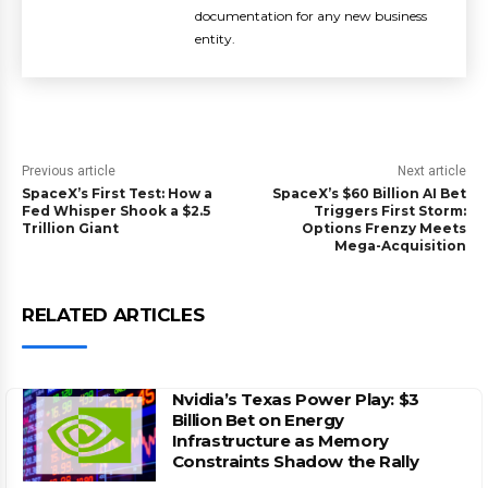
documentation for any new business
entity.
Previous article
Next article
SpaceX’s First Test: How a
SpaceX’s $60 Billion AI Bet
Fed Whisper Shook a $2.5
Triggers First Storm:
Trillion Giant
Options Frenzy Meets
Mega-Acquisition
RELATED ARTICLES
Nvidia’s Texas Power Play: $3
Billion Bet on Energy
Infrastructure as Memory
Constraints Shadow the Rally