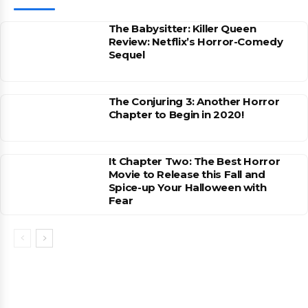
The Babysitter: Killer Queen
Review: Netflix’s Horror-Comedy
Sequel
The Conjuring 3: Another Horror
Chapter to Begin in 2020!
It Chapter Two: The Best Horror
Movie to Release this Fall and
Spice-up Your Halloween with
Fear