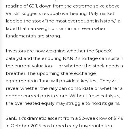
reading of 69.1, down from the extreme spike above
99, still suggests residual overheating. Polymarket
labeled the stock “the most overbought in history,” a
label that can weigh on sentiment even when
fundamentals are strong.
Investors are now weighing whether the SpaceX
catalyst and the enduring NAND shortage can sustain
the current valuation — or whether the stock needs a
breather. The upcoming share exchange
agreements in June will provide a key test. They will
reveal whether the rally can consolidate or whether a
deeper correction is in store. Without fresh catalysts,
the overheated equity may struggle to hold its gains.
SanDisk’s dramatic ascent from a 52-week low of $146
in October 2025 has turned early buyers into ten-