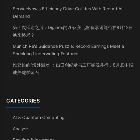
ServiceNow's Efficiency Drive Collides With Record AI
Demand
第四次延期之后：Diginex的70亿美元融资承诺能否在8月12日
换来终局？
Munich Re's Guidance Puzzle: Record Earnings Meet a
Shrinking Underwriting Footprint
比亚迪的"海外温差"：出口创纪录与工厂搁浅并行，8月底中报
成关键试金石
CATEGORIES
AI & Quantum Computing
Analysis
Banking & Insurance