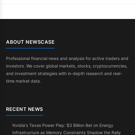
ABOUT NEWSCASE
Professional financial news and analysis for active traders and
investors. We cover global markets, stocks, cryptocurrencies,
and investment strategies with in-depth research and real-
time market data.
RECENT NEWS
Nvidia's Texas Power Play: $3 Billion Bet on Energy
Infrastructure as Memory Constraints Shadow the Rally