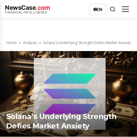
NewsCase
.com
🌐
EN
FINANCIAL INTELLIGENCE
Home
Analysis
Solana's Underlying Strength Defies Market Anxiety
Solana’s Underlying Strength
Defies Market Anxiety