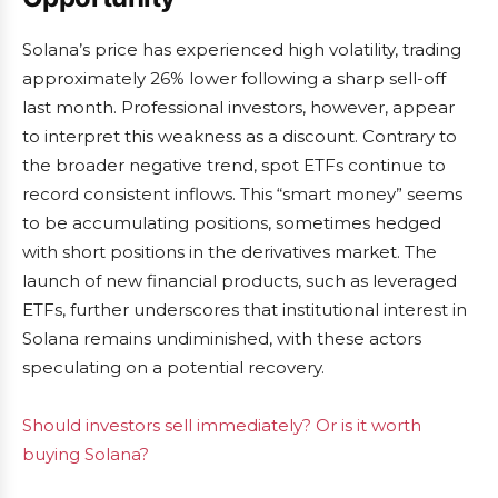
Solana’s price has experienced high volatility, trading
approximately 26% lower following a sharp sell-off
last month. Professional investors, however, appear
to interpret this weakness as a discount. Contrary to
the broader negative trend, spot ETFs continue to
record consistent inflows. This “smart money” seems
to be accumulating positions, sometimes hedged
with short positions in the derivatives market. The
launch of new financial products, such as leveraged
ETFs, further underscores that institutional interest in
Solana remains undiminished, with these actors
speculating on a potential recovery.
Should investors sell immediately? Or is it worth
buying Solana?