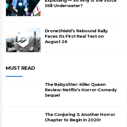
Exploding — So Why Is the Stock
Still Underwater?
DroneShield’s Rebound Rally
Faces Its First Real Test on
August 26
MUST READ
The Babysitter: Killer Queen
Review: Netflix’s Horror-Comedy
Sequel
The Conjuring 3: Another Horror
Chapter to Begin in 2020!