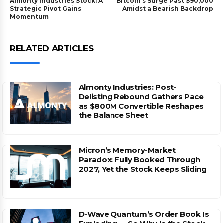
Almonty Industries Stock: A
Bitcoin’s Surge Past $90,000
Strategic Pivot Gains
Amidst a Bearish Backdrop
Momentum
RELATED ARTICLES
Almonty Industries: Post-
Delisting Rebound Gathers Pace
as $800M Convertible Reshapes
the Balance Sheet
Micron’s Memory-Market
Paradox: Fully Booked Through
2027, Yet the Stock Keeps Sliding
D-Wave Quantum’s Order Book Is