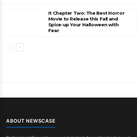
It Chapter Two: The Best Horror
Movie to Release this Fall and
Spice-up Your Halloween with
Fear
ABOUT NEWSCASE