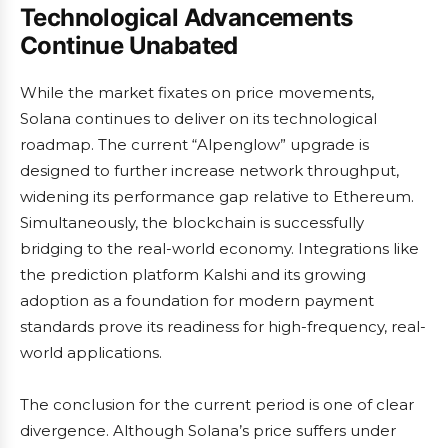
Technological Advancements
Continue Unabated
While the market fixates on price movements,
Solana continues to deliver on its technological
roadmap. The current “Alpenglow” upgrade is
designed to further increase network throughput,
widening its performance gap relative to Ethereum.
Simultaneously, the blockchain is successfully
bridging to the real-world economy. Integrations like
the prediction platform Kalshi and its growing
adoption as a foundation for modern payment
standards prove its readiness for high-frequency, real-
world applications.
The conclusion for the current period is one of clear
divergence. Although Solana’s price suffers under