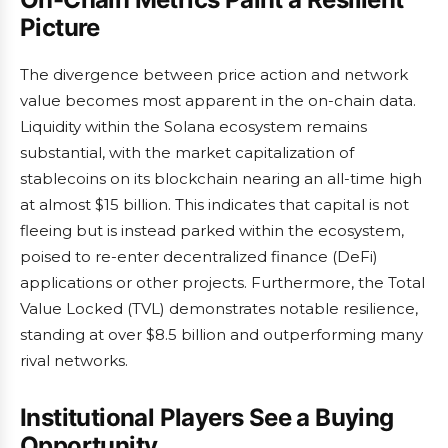
Picture
The divergence between price action and network
value becomes most apparent in the on-chain data.
Liquidity within the Solana ecosystem remains
substantial, with the market capitalization of
stablecoins on its blockchain nearing an all-time high
at almost $15 billion. This indicates that capital is not
fleeing but is instead parked within the ecosystem,
poised to re-enter decentralized finance (DeFi)
applications or other projects. Furthermore, the Total
Value Locked (TVL) demonstrates notable resilience,
standing at over $8.5 billion and outperforming many
rival networks.
Institutional Players See a Buying
Opportunity