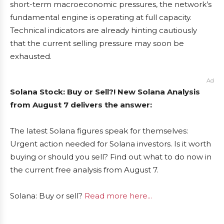
short-term macroeconomic pressures, the network’s
fundamental engine is operating at full capacity.
Technical indicators are already hinting cautiously
that the current selling pressure may soon be
exhausted.
Ad
Solana Stock: Buy or Sell?! New Solana Analysis
from August 7 delivers the answer:
The latest Solana figures speak for themselves:
Urgent action needed for Solana investors. Is it worth
buying or should you sell? Find out what to do now in
the current free analysis from August 7.
Solana: Buy or sell?
Read more here...