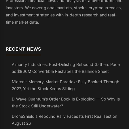
Professional financial news and analysis for active traders and
investors. We cover global markets, stocks, cryptocurrencies,
and investment strategies with in-depth research and real-
time market data.
RECENT NEWS
Almonty Industries: Post-Delisting Rebound Gathers Pace
as $800M Convertible Reshapes the Balance Sheet
Micron's Memory-Market Paradox: Fully Booked Through
2027, Yet the Stock Keeps Sliding
D-Wave Quantum's Order Book Is Exploding — So Why Is
the Stock Still Underwater?
DroneShield's Rebound Rally Faces Its First Real Test on
August 26