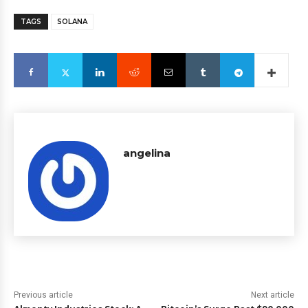
TAGS
SOLANA
angelina
Previous article
Next article