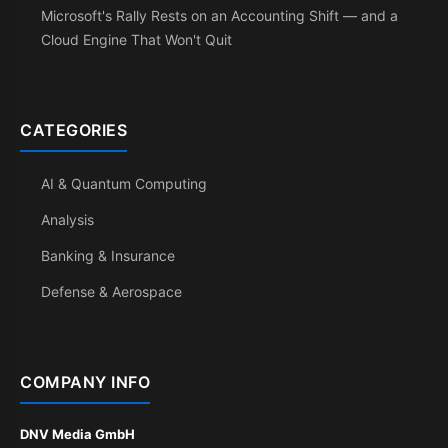
Microsoft's Rally Rests on an Accounting Shift — and a
Cloud Engine That Won't Quit
CATEGORIES
AI & Quantum Computing
Analysis
Banking & Insurance
Defense & Aerospace
COMPANY INFO
DNV Media GmbH