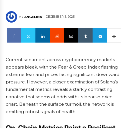
DECEMBER 3, 2025
BY
ANGELINA
Current sentiment across cryptocurrency markets
appears bleak, with the Fear & Greed Index flashing
extreme fear and prices facing significant downward
pressure. However, a closer examination of Solana’s
fundamental metrics reveals a starkly contrasting
narrative that seems at odds with its bearish price
chart. Beneath the surface turmoil, the network is
emitting robust signals of health.
On-Chain Metrics Paint a Resilient