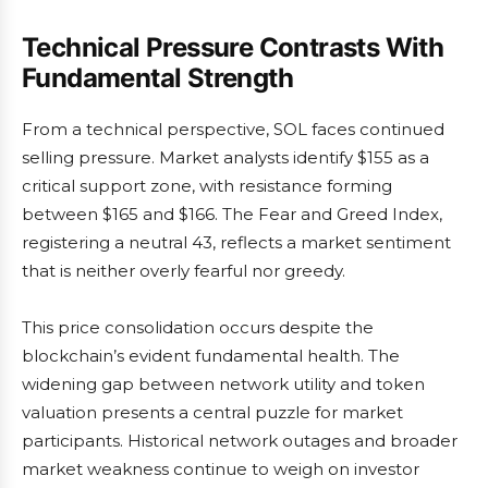
Technical Pressure Contrasts With
Fundamental Strength
From a technical perspective, SOL faces continued
selling pressure. Market analysts identify $155 as a
critical support zone, with resistance forming
between $165 and $166. The Fear and Greed Index,
registering a neutral 43, reflects a market sentiment
that is neither overly fearful nor greedy.
This price consolidation occurs despite the
blockchain’s evident fundamental health. The
widening gap between network utility and token
valuation presents a central puzzle for market
participants. Historical network outages and broader
market weakness continue to weigh on investor