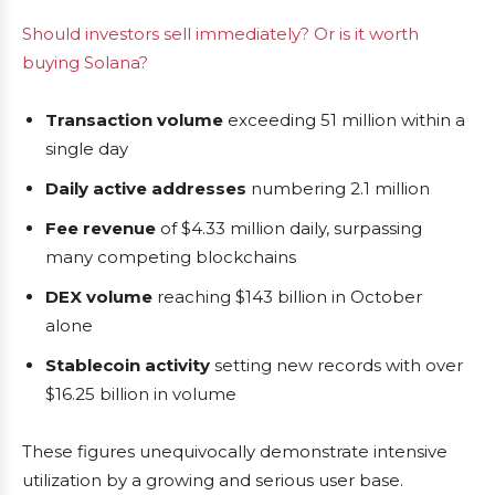
Should investors sell immediately? Or is it worth
buying Solana?
Transaction volume
exceeding 51 million within a
single day
Daily active addresses
numbering 2.1 million
Fee revenue
of $4.33 million daily, surpassing
many competing blockchains
DEX volume
reaching $143 billion in October
alone
Stablecoin activity
setting new records with over
$16.25 billion in volume
These figures unequivocally demonstrate intensive
utilization by a growing and serious user base.