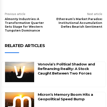
Previous article
Next article
Almonty Industries: A
Ethereum’s Market Paradox:
Transformative Quarter
Institutional Accumulation
Sets Stage for Western
Defies Bearish Sentiment
Tungsten Dominance
RELATED ARTICLES
Vonovia’s Political Shadow and
Refinancing Reality: A Stock
Caught Between Two Forces
Micron’s Memory Boom Hits a
Geopolitical Speed Bump