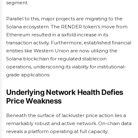
segment.
Parallel to this, major projects are migrating to the
Solana ecosystem. The RENDER token’s move from
Ethereum resulted in a sixfold increase in its
transaction activity. Furthermore, established financial
entities like Western Union are now utilizing the
Solana blockchain for regulated stablecoin
operations, underscoring its viability for institutional-
grade applications.
Underlying Network Health Defies
Price Weakness
Beneath the surface of lackluster price action lies a
remarkably robust and active network. On-chain data
reveals a platform operating at full capacity: