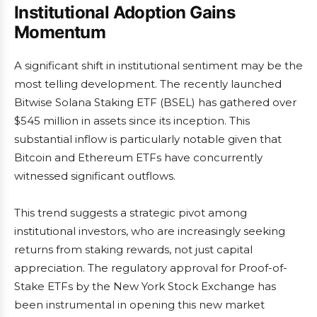
Institutional Adoption Gains
Momentum
A significant shift in institutional sentiment may be the
most telling development. The recently launched
Bitwise Solana Staking ETF (BSEL) has gathered over
$545 million in assets since its inception. This
substantial inflow is particularly notable given that
Bitcoin and Ethereum ETFs have concurrently
witnessed significant outflows.
This trend suggests a strategic pivot among
institutional investors, who are increasingly seeking
returns from staking rewards, not just capital
appreciation. The regulatory approval for Proof-of-
Stake ETFs by the New York Stock Exchange has
been instrumental in opening this new market