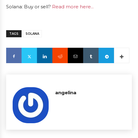
Solana: Buy or sell?
Read more here...
TAGS
SOLANA
angelina