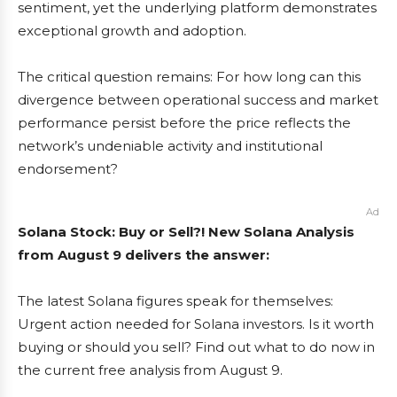
sentiment, yet the underlying platform demonstrates
exceptional growth and adoption.
The critical question remains: For how long can this
divergence between operational success and market
performance persist before the price reflects the
network’s undeniable activity and institutional
endorsement?
Ad
Solana Stock: Buy or Sell?! New Solana Analysis
from August 9 delivers the answer:
The latest Solana figures speak for themselves:
Urgent action needed for Solana investors. Is it worth
buying or should you sell? Find out what to do now in
the current free analysis from August 9.