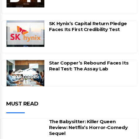
SK Hynix’s Capital Return Pledge
Faces Its First Credibility Test
Star Copper’s Rebound Faces Its
Real Test: The Assay Lab
MUST READ
The Babysitter: Killer Queen
Review: Netflix’s Horror-Comedy
Sequel