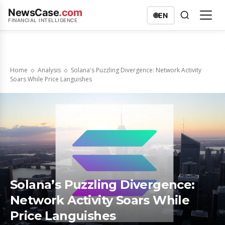
NewsCase
.com
🌐
EN
FINANCIAL INTELLIGENCE
Home
Analysis
Solana's Puzzling Divergence: Network Activity
Soars While Price Languishes
Solana’s Puzzling Divergence:
Network Activity Soars While
Price Languishes