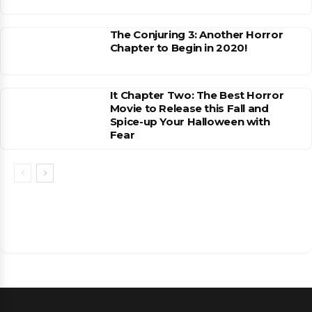
The Conjuring 3: Another Horror
Chapter to Begin in 2020!
It Chapter Two: The Best Horror
Movie to Release this Fall and
Spice-up Your Halloween with
Fear