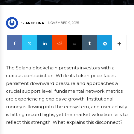
NOVEMBER 9, 2025
BY
ANGELINA
The Solana blockchain presents investors with a
curious contradiction. While its token price faces
persistent downward pressure and approaches a
crucial support level, fundamental network metrics
are experiencing explosive growth. Institutional
money is flowing into the ecosystem, and user activity
is hitting record highs, yet the market valuation fails to
reflect this strength. What explains this disconnect?