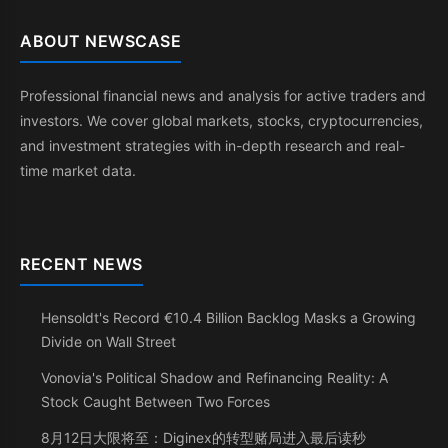
ABOUT NEWSCASE
Professional financial news and analysis for active traders and
investors. We cover global markets, stocks, cryptocurrencies,
and investment strategies with in-depth research and real-
time market data.
RECENT NEWS
Hensoldt's Record €10.4 Billion Backlog Masks a Growing
Divide on Wall Street
Vonovia's Political Shadow and Refinancing Reality: A
Stock Caught Between Two Forces
8月12日大限将至：Diginex的转型赌局进入最后读秒