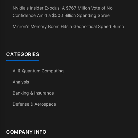
Nvidia's Insider Exodus: A $767 Million Vote of No
Confidence Amid a $500 Billion Spending Spree
Micron's Memory Boom Hits a Geopolitical Speed Bump
CATEGORIES
AI & Quantum Computing
Analysis
Banking & Insurance
Defense & Aerospace
COMPANY INFO