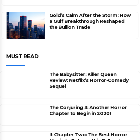
Gold’s Calm After the Storm: How
a Gulf Breakthrough Reshaped
the Bullion Trade
MUST READ
The Babysitter: Killer Queen
Review: Netflix’s Horror-Comedy
Sequel
The Conjuring 3: Another Horror
Chapter to Begin in 2020!
It Chapter Two: The Best Horror