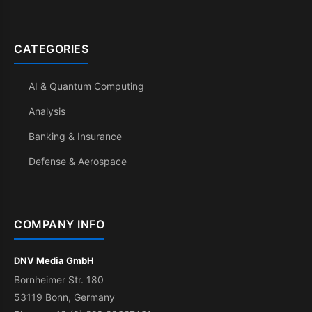
CATEGORIES
AI & Quantum Computing
Analysis
Banking & Insurance
Defense & Aerospace
COMPANY INFO
DNV Media GmbH
Bornheimer Str. 180
53119 Bonn, Germany