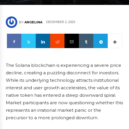
DECEMBER 2, 2025
BY
ANGELINA
The Solana blockchain is experiencing a severe price
decline, creating a puzzling disconnect for investors.
While its underlying technology attracts institutional
interest and user growth accelerates, the value of its
native token has entered a steep downward spiral.
Market participants are now questioning whether this
represents an irrational market panic or the
precursor to a more prolonged downturn.