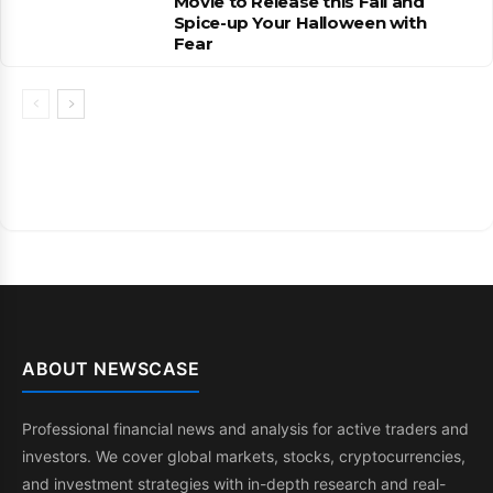
Movie to Release this Fall and
Spice-up Your Halloween with
Fear
ABOUT NEWSCASE
Professional financial news and analysis for active traders and
investors. We cover global markets, stocks, cryptocurrencies,
and investment strategies with in-depth research and real-