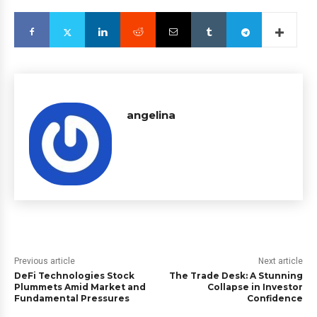
angelina
Previous article
Next article
DeFi Technologies Stock
The Trade Desk: A Stunning
Plummets Amid Market and
Collapse in Investor
Fundamental Pressures
Confidence