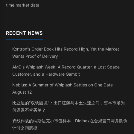
time market data.
RECENT NEWS
Kontron's Order Book Hits Record High, Yet the Market
Wants Proof of Delivery
AMD's Whiplash Week: A Record Quarter, a Lost Space
Customer, and a Hardware Gambit
Nebius: A Summer of Whiplash Settles on One Date —
August 12
比亚迪的"双轨困境"：出口狂飙与本土失速之间，资本市场为
何迟迟不肯买单？
双线作战的纳斯达克小市值样本：Diginex在合规窗口与并购倒
计时之间腾挪