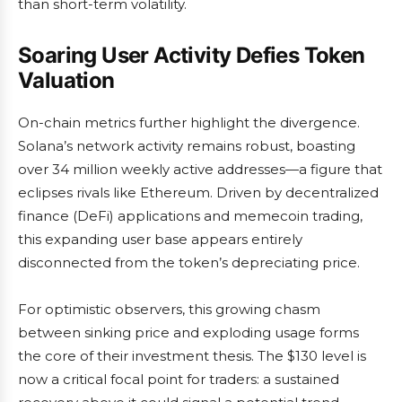
than short-term volatility.
Soaring User Activity Defies Token
Valuation
On-chain metrics further highlight the divergence.
Solana’s network activity remains robust, boasting
over 34 million weekly active addresses—a figure that
eclipses rivals like Ethereum. Driven by decentralized
finance (DeFi) applications and memecoin trading,
this expanding user base appears entirely
disconnected from the token’s depreciating price.
For optimistic observers, this growing chasm
between sinking price and exploding usage forms
the core of their investment thesis. The $130 level is
now a critical focal point for traders: a sustained