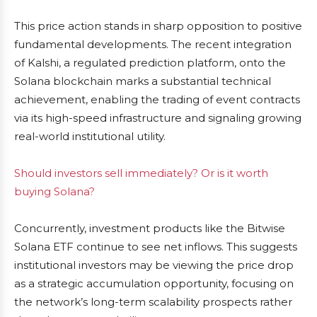
This price action stands in sharp opposition to positive
fundamental developments. The recent integration
of Kalshi, a regulated prediction platform, onto the
Solana blockchain marks a substantial technical
achievement, enabling the trading of event contracts
via its high-speed infrastructure and signaling growing
real-world institutional utility.
Should investors sell immediately? Or is it worth
buying Solana?
Concurrently, investment products like the Bitwise
Solana ETF continue to see net inflows. This suggests
institutional investors may be viewing the price drop
as a strategic accumulation opportunity, focusing on
the network’s long-term scalability prospects rather