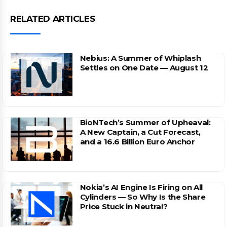
RELATED ARTICLES
Nebius: A Summer of Whiplash
Settles on One Date — August 12
BioNTech’s Summer of Upheaval:
A New Captain, a Cut Forecast,
and a 16.6 Billion Euro Anchor
Nokia’s AI Engine Is Firing on All
Cylinders — So Why Is the Share
Price Stuck in Neutral?