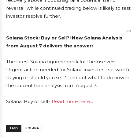
recovery above it could signal a potential trend
reversal, while continued trading below is likely to test
investor resolve further.
Ad
Solana Stock: Buy or Sell?! New Solana Analysis
from August 7 delivers the answer:
The latest Solana figures speak for themselves:
Urgent action needed for Solana investors. Is it worth
buying or should you sell? Find out what to do now in
the current free analysis from August 7.
Solana: Buy or sell?
Read more here...
TAGS
SOLANA