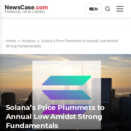
NewsCase
.com
🌐
EN
FINANCIAL INTELLIGENCE
Home
Analysis
Solana's Price Plummets to Annual Low Amidst
Strong Fundamentals
Solana’s Price Plummets to
Annual Low Amidst Strong
Fundamentals