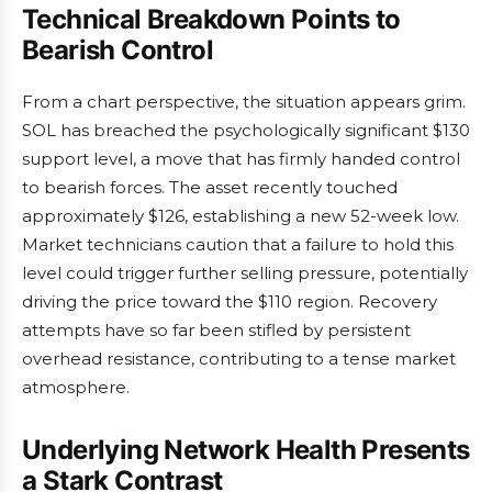
Technical Breakdown Points to
Bearish Control
From a chart perspective, the situation appears grim.
SOL has breached the psychologically significant $130
support level, a move that has firmly handed control
to bearish forces. The asset recently touched
approximately $126, establishing a new 52-week low.
Market technicians caution that a failure to hold this
level could trigger further selling pressure, potentially
driving the price toward the $110 region. Recovery
attempts have so far been stifled by persistent
overhead resistance, contributing to a tense market
atmosphere.
Underlying Network Health Presents
a Stark Contrast