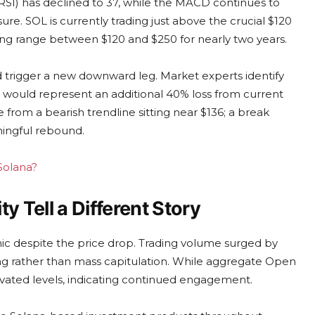
(RSI) has declined to 37, while the MACD continues to
re. SOL is currently trading just above the crucial $120
ading range between $120 and $250 for nearly two years.
d trigger a new downward leg. Market experts identify
h would represent an additional 40% loss from current
from a bearish trendline sitting near $136; a break
ningful rebound.
 Solana?
ty Tell a Different Story
panic despite the price drop. Trading volume surged by
ling rather than mass capitulation. While aggregate Open
elevated levels, indicating continued engagement.