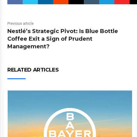
Previous article
Nestlé’s Strategic Pivot: Is Blue Bottle
Coffee Exit a Sign of Prudent
Management?
RELATED ARTICLES