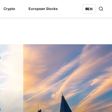
Crypto
European Stocks
🌐
EN