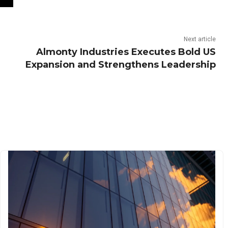
Next article
Almonty Industries Executes Bold US
Expansion and Strengthens Leadership