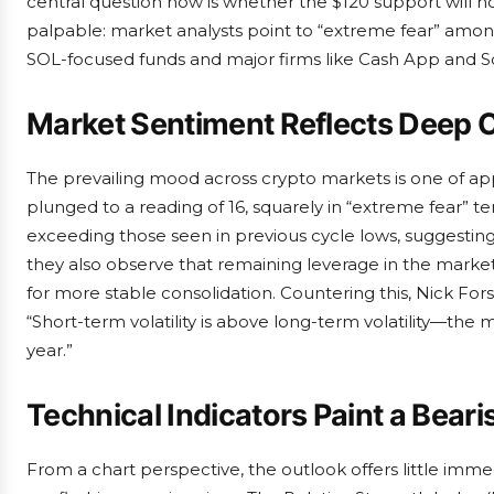
central question now is whether the $120 support will hol
palpable: market analysts point to “extreme fear” among 
SOL-focused funds and major firms like Cash App and So
Market Sentiment Reflects Deep 
The prevailing mood across crypto markets is one of a
plunged to a reading of 16, squarely in “extreme fear” terr
exceeding those seen in previous cycle lows, suggesti
they also observe that remaining leverage in the market 
for more stable consolidation. Countering this, Nick Forst
“Short-term volatility is above long-term volatility—the
year.”
Technical Indicators Paint a Beari
From a chart perspective, the outlook offers little imm