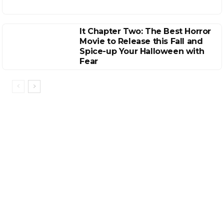
It Chapter Two: The Best Horror
Movie to Release this Fall and
Spice-up Your Halloween with
Fear