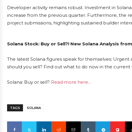
Developer activity remains robust. Investment in Solana
increase from the previous quarter. Furthermore, the 
project submissions, highlighting sustained builder intere
Solana Stock: Buy or Sell?! New Solana Analysis fro
The latest Solana figures speak for themselves: Urgent a
should you sell? Find out what to do now in the current 
Solana: Buy or sell?
Read more here...
TAGS
SOLANA