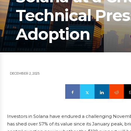
Technical Pre
Adoption
DECEMBER 2, 2025
Investors in Solana have endured a challenging Novemb
has shed over 57% of its value since its January peak, brin