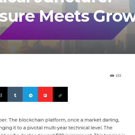
ssure Meets Gro
333
er. The blockchain platform, once a market darling,
ging it to a pivotal multi-year technical level. The