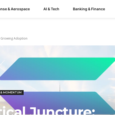
ense & Aerospace
AI & Tech
Banking & Finance
ts Growing Adoption
 & MOMENTUM
tical Juncture: