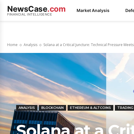
NewsCase
.com
Market Analysis
Def
FINANCIAL INTELLIGENCE
Home
Analysis
Solana at a Critical Juncture: Technical Pressure Mee
ANALYSIS
BLOCKCHAIN
ETHEREUM & ALTCOINS
TRADING
Solana at a Cri