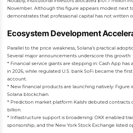
Notably, institutional investors allocated $101.7 millio
November. Although this figure appears modest next to 
demonstrates that professional capital has not written 
Ecosystem Development Accelera
Parallel to the price weakness, Solana’s practical adoptio
Several major announcements underscore this growth:
* Financial service giants are stepping in: Cash App ha
in 2026, while regulated U.S. bank SoFi became the firs
account.
* New financial products are launching natively: Figure 
Solana blockchain.
* Prediction market platform Kalshi debuted contracts o
billion.
* Infrastructure support is broadening: OKX enabled trad
sponsorship, and the New York Stock Exchange listed 