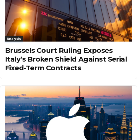
Analysis
Brussels Court Ruling Exposes
Italy’s Broken Shield Against Serial
Fixed-Term Contracts