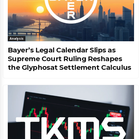
Analysis
Bayer’s Legal Calendar Slips as
Supreme Court Ruling Reshapes
the Glyphosat Settlement Calculus