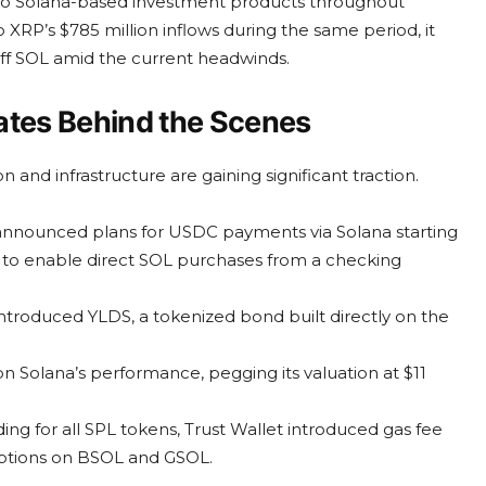
n into Solana-based investment products throughout
XRP’s $785 million inflows during the same period, it
off SOL amid the current headwinds.
tes Behind the Scenes
n and infrastructure are gaining significant traction.
s announced plans for USDC payments via Solana starting
t to enable direct SOL purchases from a checking
introduced YLDS, a tokenized bond built directly on the
n Solana’s performance, pegging its valuation at $11
ing for all SPL tokens, Trust Wallet introduced gas fee
options on BSOL and GSOL.