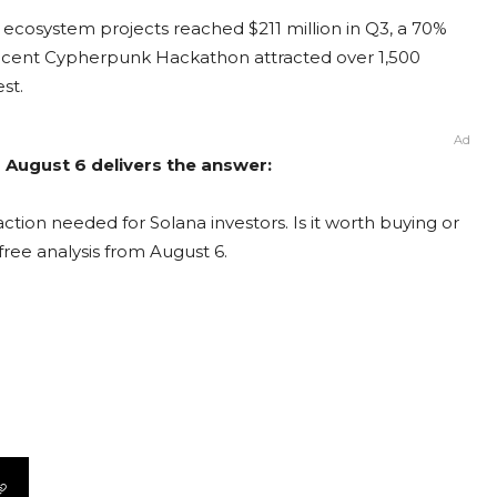
 ecosystem projects reached $211 million in Q3, a 70%
recent Cypherpunk Hackathon attracted over 1,500
st.
Ad
m August 6 delivers the answer:
ction needed for Solana investors. Is it worth buying or
free analysis from August 6.