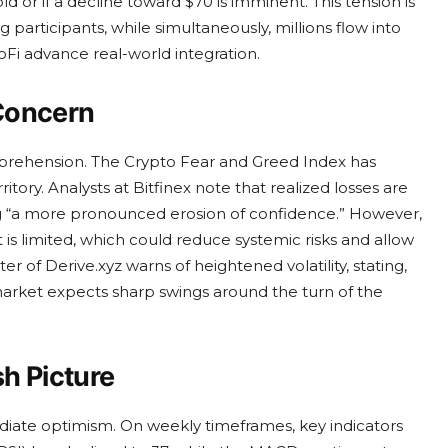
d or if a decline toward $70 is imminent. This tension is
participants, while simultaneously, millions flow into
Fi advance real-world integration.
Concern
pprehension. The Crypto Fear and Greed Index has
itory. Analysts at Bitfinex note that realized losses are
ng “a more pronounced erosion of confidence.” However,
is limited, which could reduce systemic risks and allow
er of Derive.xyz warns of heightened volatility, stating,
 market expects sharp swings around the turn of the
sh Picture
ediate optimism. On weekly timeframes, key indicators