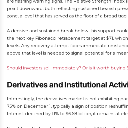
are flashing warning signs. The Relative Strength Index 
point downward, both reflecting sustained bearish pressu
zone, a level that has served as the floor of a broad tr
A decisive and sustained break below this support coul
the next key Fibonacci retracement target at $71, whic
levels. Any recovery attempt faces immediate resistance 
above that level is needed to signal potential for a mea
Should investors sell immediately? Or is it worth buying
Derivatives and Institutional Activi
Interestingly, the derivatives market is not exhibiting 
75% on December 1, typically a sign of position reshuff
Interest declined by 11% to $6.68 billion, it remains at 