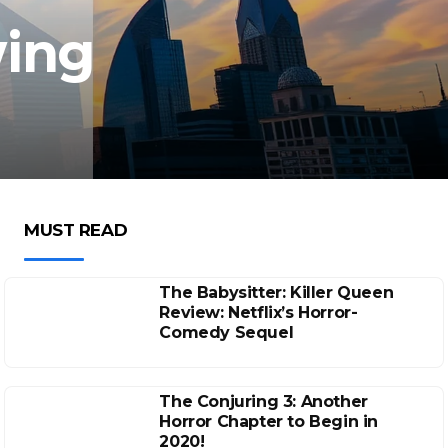
wing
MUST READ
The Babysitter: Killer Queen
Review: Netflix’s Horror-
Comedy Sequel
The Conjuring 3: Another
Horror Chapter to Begin in
2020!