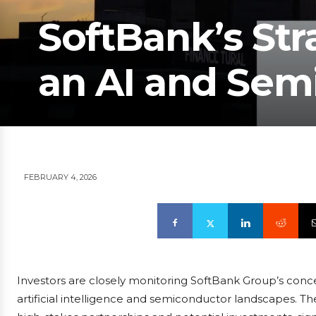
SoftBank’s Str
an AI and Sem
FEBRUARY 4, 2026
Investors are closely monitoring SoftBank Group’s conce
artificial intelligence and semiconductor landscapes. T