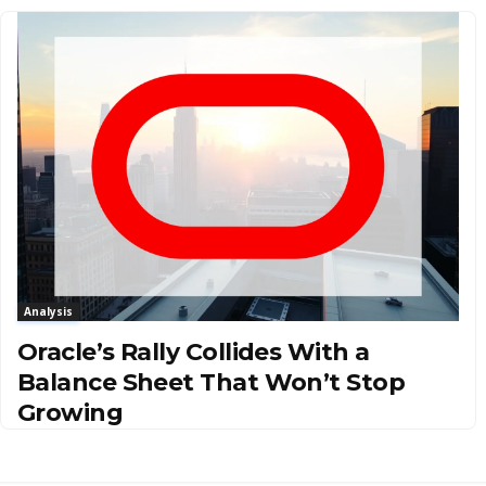
Analysis
Oracle’s Rally Collides With a
Balance Sheet That Won’t Stop
Growing