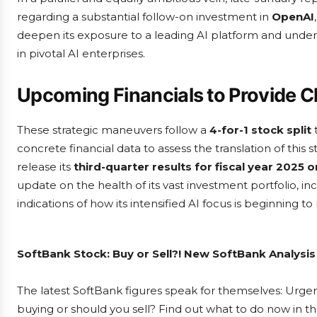
regarding a substantial follow-on investment in
OpenAI
deepen its exposure to a leading AI platform and undersc
in pivotal AI enterprises.
Upcoming Financials to Provide Cl
These strategic maneuvers follow a
4-for-1 stock split
t
concrete financial data to assess the translation of this
release its
third-quarter results for fiscal year 2025 
update on the health of its vast investment portfolio, i
indications of how its intensified AI focus is beginning to
SoftBank Stock: Buy or Sell?! New SoftBank Analysis
The latest SoftBank figures speak for themselves: Urgent
buying or should you sell? Find out what to do now in th