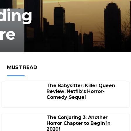
lding
re
MUST READ
The Babysitter: Killer Queen
Review: Netflix’s Horror-
Comedy Sequel
The Conjuring 3: Another
Horror Chapter to Begin in
2020!