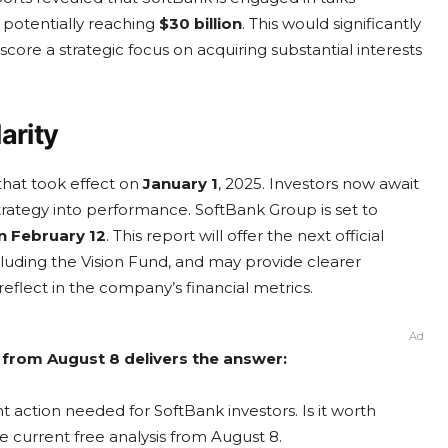
, potentially reaching
$30 billion
. This would significantly
ore a strategic focus on acquiring substantial interests
arity
hat took effect on
January 1
, 2025. Investors now await
 strategy into performance. SoftBank Group is set to
on February 12
. This report will offer the next official
ncluding the Vision Fund, and may provide clearer
 reflect in the company’s financial metrics.
Ad
 from August 8 delivers the answer:
 action needed for SoftBank investors. Is it worth
e current free analysis from August 8.