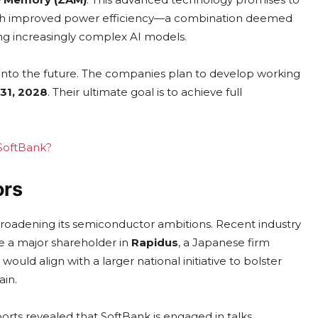
with improved power efficiency—a combination deemed
ing increasingly complex AI models.
 into the future. The companies plan to develop working
31, 2028
. Their ultimate goal is to achieve full
 SoftBank?
ors
adening its semiconductor ambitions. Recent industry
me a major shareholder in
Rapidus
, a Japanese firm
ld align with a larger national initiative to bolster
ain.
ports revealed that SoftBank is engaged in talks