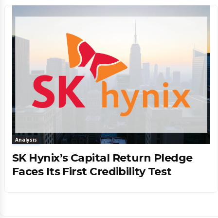
Analysis
SK Hynix’s Capital Return Pledge
Faces Its First Credibility Test