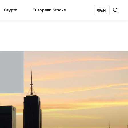
Crypto
European Stocks
🌐
EN