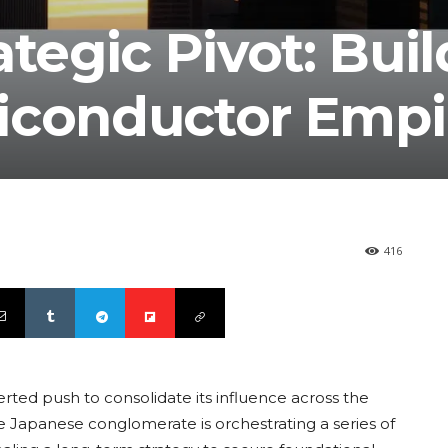
ategic Pivot: Bui
iconductor Empi
416
rted push to consolidate its influence across the
he Japanese conglomerate is orchestrating a series of