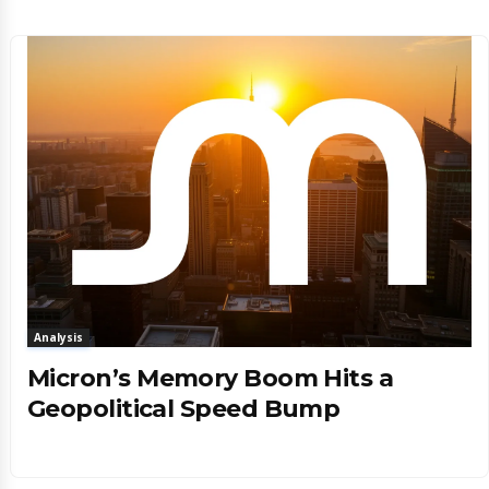
Analysis
Micron’s Memory Boom Hits a
Geopolitical Speed Bump