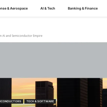
ense & Aerospace
AI & Tech
Banking & Finance
g an AI and Semiconductor Empire
ICONDUCTORS
TECH & SOFTWARE