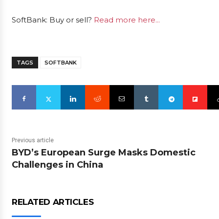
SoftBank: Buy or sell?
Read more here...
TAGS
SOFTBANK
Previous article
BYD’s European Surge Masks Domestic
Challenges in China
RELATED ARTICLES