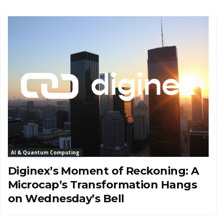
AI & Quantum Computing
Diginex’s Moment of Reckoning: A
Microcap’s Transformation Hangs
on Wednesday’s Bell