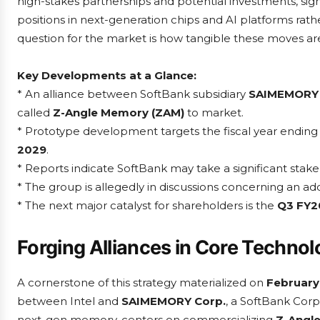
high-stakes partnerships and potential investments, sig
positions in next-generation chips and AI platforms rath
question for the market is how tangible these moves are
Key Developments at a Glance:
* An alliance between SoftBank subsidiary
SAIMEMORY
called
Z-Angle Memory (ZAM)
to market.
* Prototype development targets the fiscal year endin
2029
.
* Reports indicate SoftBank may take a significant sta
* The group is allegedly in discussions concerning an ad
* The next major catalyst for shareholders is the
Q3 FY2
Forging Alliances in Core Techno
A cornerstone of this strategy materialized on
February
between Intel and
SAIMEMORY Corp.
, a SoftBank Corp
next-gen memory, centers on commercializing
Z-Angl