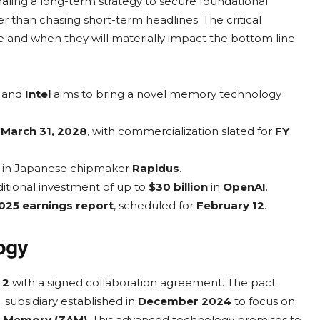
naling a long-term strategy to secure foundational
er than chasing short-term headlines. The critical
 and when they will materially impact the bottom line.
and
Intel
aims to bring a novel memory technology
g
March 31, 2028
, with commercialization slated for
FY
ke in Japanese chipmaker
Rapidus
.
ditional investment of up to
$30 billion
in
OpenAI
.
025 earnings report
, scheduled for
February 12
.
logy
 2
with a signed collaboration agreement. The pact
. subsidiary established in
December 2024
to focus on
e Memory (ZAM)
. This advanced technology promises to