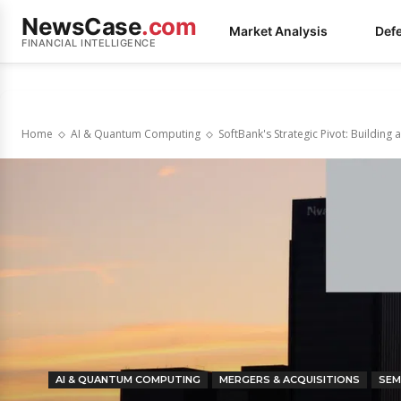
NewsCase
.com
Market Analysis
Def
FINANCIAL INTELLIGENCE
Home
AI & Quantum Computing
SoftBank's Strategic Pivot: Buildin
AI & QUANTUM COMPUTING
MERGERS & ACQUISITIONS
SEM