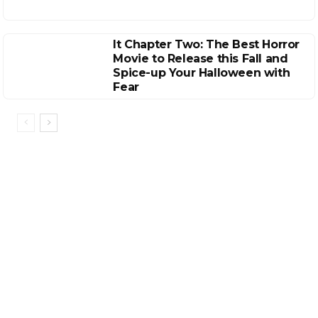
It Chapter Two: The Best Horror
Movie to Release this Fall and
Spice-up Your Halloween with
Fear