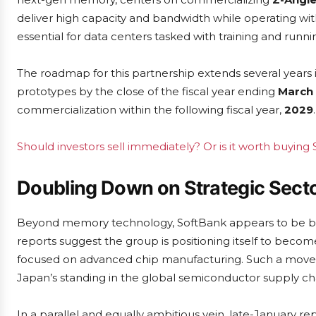
deliver high capacity and bandwidth while operating 
essential for data centers tasked with training and runn
The roadmap for this partnership extends several years
prototypes by the close of the fiscal year ending
March 
commercialization within the following fiscal year,
2029
.
Should investors sell immediately? Or is it worth buying
Doubling Down on Strategic Sect
Beyond memory technology, SoftBank appears to be bro
reports suggest the group is positioning itself to beco
focused on advanced chip manufacturing. Such a move wou
Japan’s standing in the global semiconductor supply ch
In a parallel and equally ambitious vein, late-January re