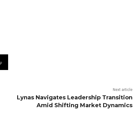
Next article
Lynas Navigates Leadership Transition
Amid Shifting Market Dynamics