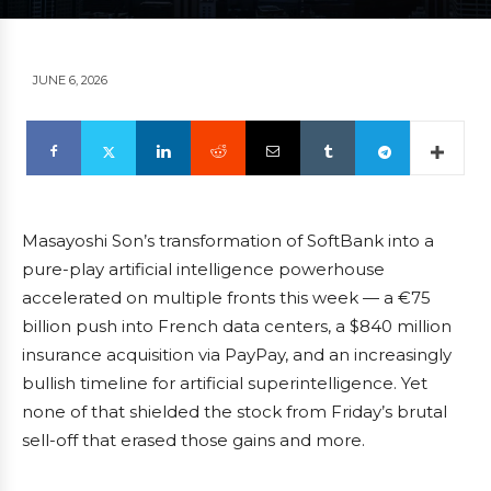
JUNE 6, 2026
Masayoshi Son’s transformation of SoftBank into a
pure-play artificial intelligence powerhouse
accelerated on multiple fronts this week — a €75
billion push into French data centers, a $840 million
insurance acquisition via PayPay, and an increasingly
bullish timeline for artificial superintelligence. Yet
none of that shielded the stock from Friday’s brutal
sell-off that erased those gains and more.