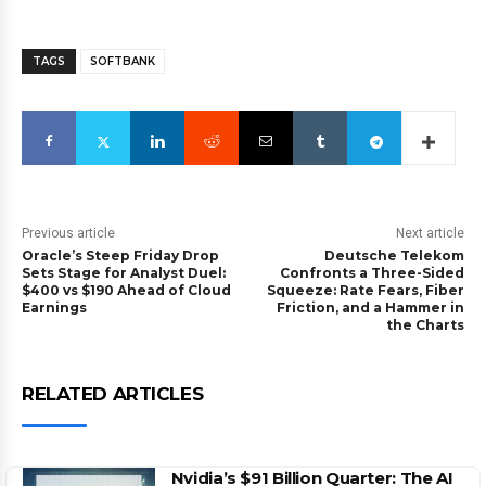
TAGS
SOFTBANK
Previous article
Next article
Oracle’s Steep Friday Drop
Deutsche Telekom
Sets Stage for Analyst Duel:
Confronts a Three-Sided
$400 vs $190 Ahead of Cloud
Squeeze: Rate Fears, Fiber
Earnings
Friction, and a Hammer in
the Charts
RELATED ARTICLES
Nvidia’s $91 Billion Quarter: The AI