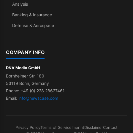
Analysis
Banking & Insurance
Defense & Aerospace
COMPANY INFO
DNV Media GmbH
Bornheimer Str. 180
53119 Bonn, Germany
Phone: +49 (0) 228 28627461
Email:
info@newscase.com
Privacy Policy
Terms of Service
Imprint
Disclaimer
Contact