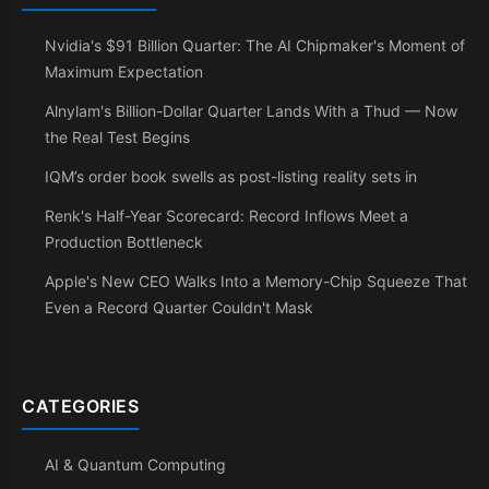
Nvidia's $91 Billion Quarter: The AI Chipmaker's Moment of
Maximum Expectation
Alnylam's Billion-Dollar Quarter Lands With a Thud — Now
the Real Test Begins
IQM’s order book swells as post-listing reality sets in
Renk's Half-Year Scorecard: Record Inflows Meet a
Production Bottleneck
Apple's New CEO Walks Into a Memory-Chip Squeeze That
Even a Record Quarter Couldn't Mask
CATEGORIES
AI & Quantum Computing