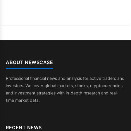
ABOUT NEWSCASE
Professional financial news and analysis for active traders and
investors. We cover global markets, stocks, cryptocurrencies,
and investment strategies with in-depth research and real-
time market data.
RECENT NEWS