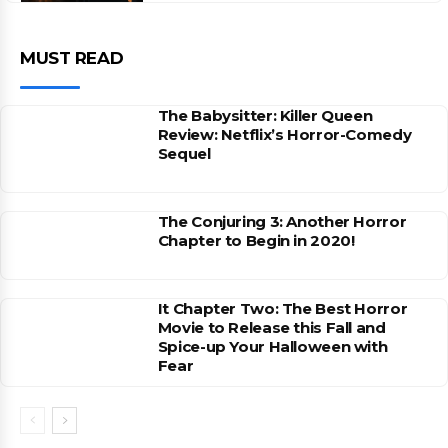
MUST READ
The Babysitter: Killer Queen
Review: Netflix’s Horror-Comedy
Sequel
The Conjuring 3: Another Horror
Chapter to Begin in 2020!
It Chapter Two: The Best Horror
Movie to Release this Fall and
Spice-up Your Halloween with
Fear