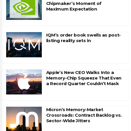
Chipmaker’s Moment of
Maximum Expectation
IQM’s order book swells as post-
listing reality sets in
Apple’s New CEO Walks Into a
Memory-Chip Squeeze That Even
a Record Quarter Couldn’t Mask
Micron’s Memory-Market
Crossroads: Contract Backlog vs.
Sector-Wide Jitters