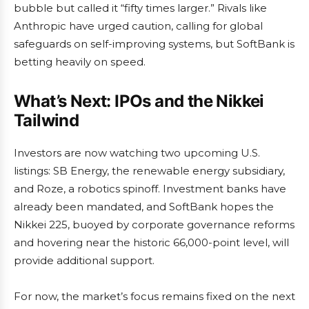
bubble but called it “fifty times larger.” Rivals like
Anthropic have urged caution, calling for global
safeguards on self-improving systems, but SoftBank is
betting heavily on speed.
What’s Next: IPOs and the Nikkei
Tailwind
Investors are now watching two upcoming U.S.
listings: SB Energy, the renewable energy subsidiary,
and Roze, a robotics spinoff. Investment banks have
already been mandated, and SoftBank hopes the
Nikkei 225, buoyed by corporate governance reforms
and hovering near the historic 66,000-point level, will
provide additional support.
For now, the market’s focus remains fixed on the next