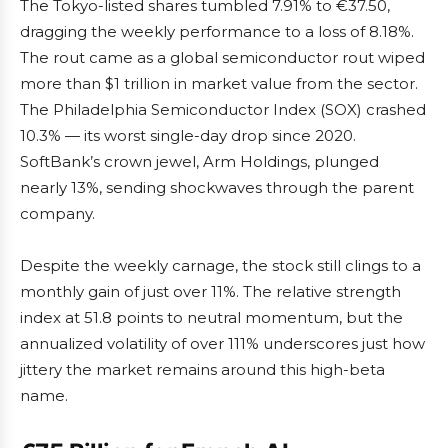
The Tokyo-listed shares tumbled 7.91% to €37.50,
dragging the weekly performance to a loss of 8.18%.
The rout came as a global semiconductor rout wiped
more than $1 trillion in market value from the sector.
The Philadelphia Semiconductor Index (SOX) crashed
10.3% — its worst single-day drop since 2020.
SoftBank’s crown jewel, Arm Holdings, plunged
nearly 13%, sending shockwaves through the parent
company.
Despite the weekly carnage, the stock still clings to a
monthly gain of just over 11%. The relative strength
index at 51.8 points to neutral momentum, but the
annualized volatility of over 111% underscores just how
jittery the market remains around this high-beta
name.