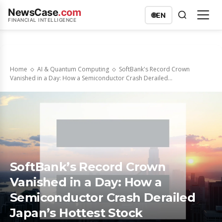
NewsCase
.com
🌐
EN
FINANCIAL INTELLIGENCE
Home
AI & Quantum Computing
SoftBank's Record Crown
Vanished in a Day: How a Semiconductor Crash Derailed...
SoftBank’s Record Crown
Vanished in a Day: How a
Semiconductor Crash Derailed
Japan’s Hottest Stock