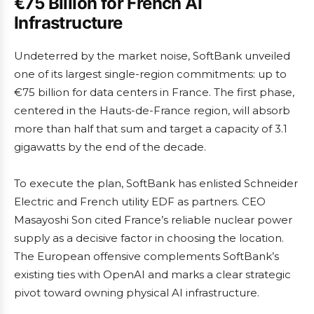
€75 Billion for French AI
Infrastructure
Undeterred by the market noise, SoftBank unveiled
one of its largest single-region commitments: up to
€75 billion for data centers in France. The first phase,
centered in the Hauts-de-France region, will absorb
more than half that sum and target a capacity of 3.1
gigawatts by the end of the decade.
To execute the plan, SoftBank has enlisted Schneider
Electric and French utility EDF as partners. CEO
Masayoshi Son cited France’s reliable nuclear power
supply as a decisive factor in choosing the location.
The European offensive complements SoftBank’s
existing ties with OpenAI and marks a clear strategic
pivot toward owning physical AI infrastructure.