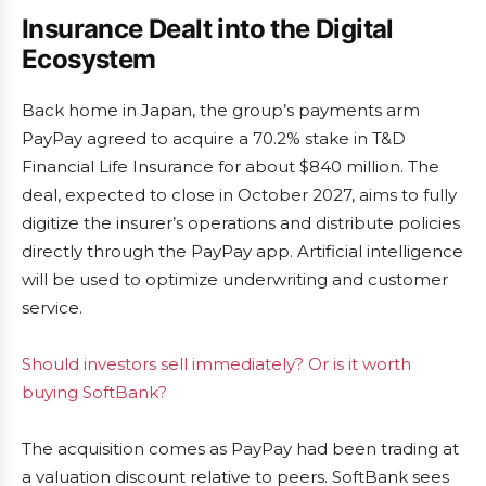
Insurance Dealt into the Digital
Ecosystem
Back home in Japan, the group’s payments arm
PayPay agreed to acquire a 70.2% stake in T&D
Financial Life Insurance for about $840 million. The
deal, expected to close in October 2027, aims to fully
digitize the insurer’s operations and distribute policies
directly through the PayPay app. Artificial intelligence
will be used to optimize underwriting and customer
service.
Should investors sell immediately? Or is it worth
buying SoftBank?
The acquisition comes as PayPay had been trading at
a valuation discount relative to peers. SoftBank sees