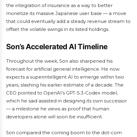
the integration of insurance as a way to better
monetize its massive Japanese user base — a move
that could eventually add a steady revenue stream to
offset the volatile swings in its listed holdings.
Son’s Accelerated AI Timeline
Throughout the week, Son also sharpened his
forecast for artificial general intelligence. He now
expects a superintelligent AI to emerge within two
years, slashing his earlier estimate of a decade. The
CEO pointed to OpenAI’s GPT-5.3-Codex model,
which he said assisted in designing its own successor
— a milestone he views as proof that human
developers alone will soon be insufficient.
Son compared the coming boom to the dot-com