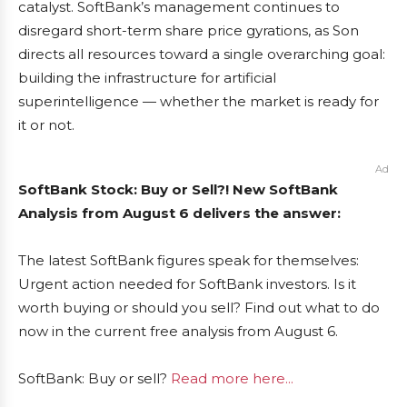
catalyst. SoftBank’s management continues to
disregard short-term share price gyrations, as Son
directs all resources toward a single overarching goal:
building the infrastructure for artificial
superintelligence — whether the market is ready for
it or not.
Ad
SoftBank Stock: Buy or Sell?! New SoftBank
Analysis from August 6 delivers the answer:
The latest SoftBank figures speak for themselves:
Urgent action needed for SoftBank investors. Is it
worth buying or should you sell? Find out what to do
now in the current free analysis from August 6.
SoftBank: Buy or sell?
Read more here...