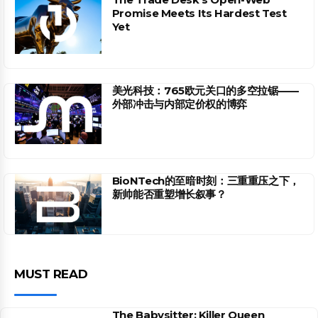
Promise Meets Its Hardest Test
Yet
美光科技：765欧元关口的多空拉锯——
外部冲击与内部定价权的博弈
BioNTech的至暗时刻：三重重压之下，
新帅能否重塑增长叙事？
MUST READ
The Babysitter: Killer Queen