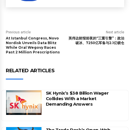
Previous article
Next article
At Istanbul Congress, Novo
英伟达财报前夜的“三重引擎”：政治
Nordisk Unveils Data Blitz
破冰、7250亿军备与2.1亿锁仓
While Oral Wegovy Races
Past 2 Million Prescriptions
RELATED ARTICLES
SK Hynix’s $38 Billion Wager
Collides With a Market
Demanding Answers
The Trade Desk’s Open-Web