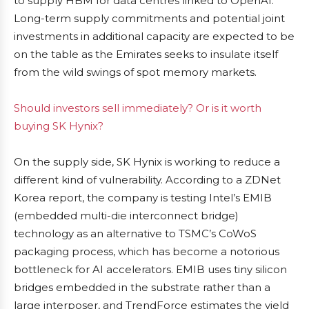
to supply HBM for data centres linked to OpenAI.
Long-term supply commitments and potential joint
investments in additional capacity are expected to be
on the table as the Emirates seeks to insulate itself
from the wild swings of spot memory markets.
Should investors sell immediately? Or is it worth
buying SK Hynix?
On the supply side, SK Hynix is working to reduce a
different kind of vulnerability. According to a ZDNet
Korea report, the company is testing Intel’s EMIB
(embedded multi-die interconnect bridge)
technology as an alternative to TSMC’s CoWoS
packaging process, which has become a notorious
bottleneck for AI accelerators. EMIB uses tiny silicon
bridges embedded in the substrate rather than a
large interposer, and TrendForce estimates the yield