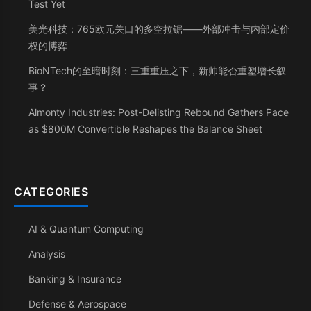
Test Yet
美光科技：765欧元关口的多空拉锯——外部冲击与内部定价
权的博弈
BioNTech的至暗时刻：三重重压之下，新帅能否重塑增长叙
事？
Almonty Industries: Post-Delisting Rebound Gathers Pace
as $800M Convertible Reshapes the Balance Sheet
CATEGORIES
AI & Quantum Computing
Analysis
Banking & Insurance
Defense & Aerospace