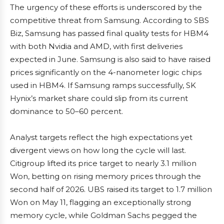
The urgency of these efforts is underscored by the
competitive threat from Samsung. According to SBS
Biz, Samsung has passed final quality tests for HBM4
with both Nvidia and AMD, with first deliveries
expected in June. Samsung is also said to have raised
prices significantly on the 4-nanometer logic chips
used in HBM4. If Samsung ramps successfully, SK
Hynix’s market share could slip from its current
dominance to 50–60 percent.
Analyst targets reflect the high expectations yet
divergent views on how long the cycle will last.
Citigroup lifted its price target to nearly 3.1 million
Won, betting on rising memory prices through the
second half of 2026. UBS raised its target to 1.7 million
Won on May 11, flagging an exceptionally strong
memory cycle, while Goldman Sachs pegged the