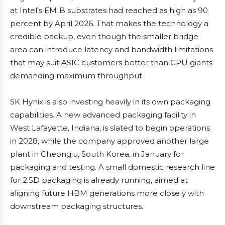
at Intel’s EMIB substrates had reached as high as 90
percent by April 2026. That makes the technology a
credible backup, even though the smaller bridge
area can introduce latency and bandwidth limitations
that may suit ASIC customers better than GPU giants
demanding maximum throughput.
SK Hynix is also investing heavily in its own packaging
capabilities. A new advanced packaging facility in
West Lafayette, Indiana, is slated to begin operations
in 2028, while the company approved another large
plant in Cheongju, South Korea, in January for
packaging and testing. A small domestic research line
for 2.5D packaging is already running, aimed at
aligning future HBM generations more closely with
downstream packaging structures.