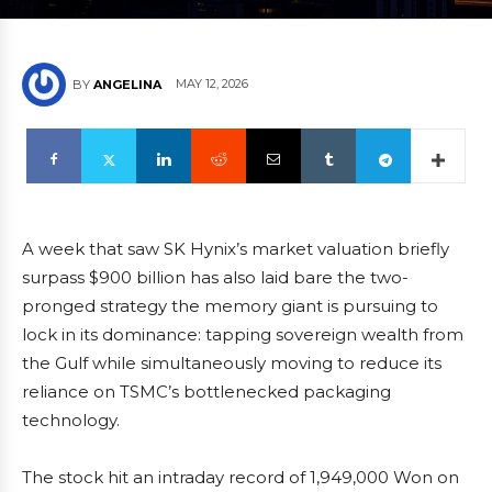
MAY 12, 2026
BY
ANGELINA
A week that saw SK Hynix’s market valuation briefly
surpass $900 billion has also laid bare the two-
pronged strategy the memory giant is pursuing to
lock in its dominance: tapping sovereign wealth from
the Gulf while simultaneously moving to reduce its
reliance on TSMC’s bottlenecked packaging
technology.
The stock hit an intraday record of 1,949,000 Won on