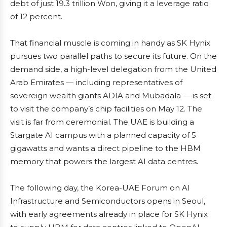
debt of just 19.3 trillion Won, giving it a leverage ratio
of 12 percent.
That financial muscle is coming in handy as SK Hynix
pursues two parallel paths to secure its future. On the
demand side, a high-level delegation from the United
Arab Emirates — including representatives of
sovereign wealth giants ADIA and Mubadala — is set
to visit the company’s chip facilities on May 12. The
visit is far from ceremonial. The UAE is building a
Stargate AI campus with a planned capacity of 5
gigawatts and wants a direct pipeline to the HBM
memory that powers the largest AI data centres.
The following day, the Korea-UAE Forum on AI
Infrastructure and Semiconductors opens in Seoul,
with early agreements already in place for SK Hynix