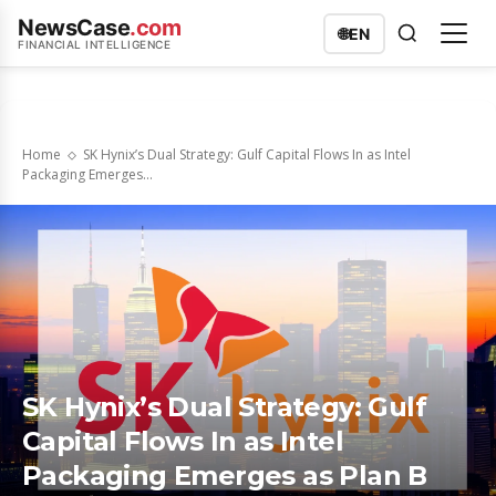
NewsCase
.com
🌐
EN
FINANCIAL INTELLIGENCE
Home
SK Hynix’s Dual Strategy: Gulf Capital Flows In as Intel
Packaging Emerges...
SK Hynix’s Dual Strategy: Gulf
Capital Flows In as Intel
Packaging Emerges as Plan B