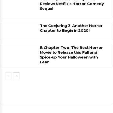
Review: Netflix’s Horror-Comedy
Sequel
The Conjuring 3: Another Horror
Chapter to Begin in 2020!
It Chapter Two: The Best Horror
Movie to Release this Fall and
Spice-up Your Halloween with
Fear