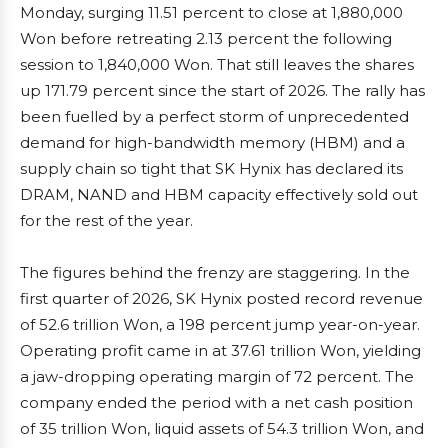
Monday, surging 11.51 percent to close at 1,880,000
Won before retreating 2.13 percent the following
session to 1,840,000 Won. That still leaves the shares
up 171.79 percent since the start of 2026. The rally has
been fuelled by a perfect storm of unprecedented
demand for high-bandwidth memory (HBM) and a
supply chain so tight that SK Hynix has declared its
DRAM, NAND and HBM capacity effectively sold out
for the rest of the year.
The figures behind the frenzy are staggering. In the
first quarter of 2026, SK Hynix posted record revenue
of 52.6 trillion Won, a 198 percent jump year-on-year.
Operating profit came in at 37.61 trillion Won, yielding
a jaw-dropping operating margin of 72 percent. The
company ended the period with a net cash position
of 35 trillion Won, liquid assets of 54.3 trillion Won, and