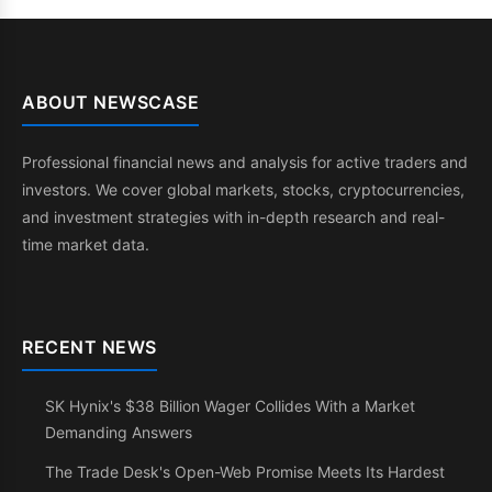
ABOUT NEWSCASE
Professional financial news and analysis for active traders and
investors. We cover global markets, stocks, cryptocurrencies,
and investment strategies with in-depth research and real-
time market data.
RECENT NEWS
SK Hynix's $38 Billion Wager Collides With a Market
Demanding Answers
The Trade Desk's Open-Web Promise Meets Its Hardest