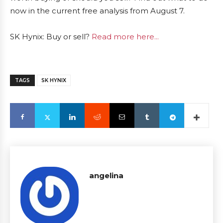
now in the current free analysis from August 7.
SK Hynix: Buy or sell?
Read more here...
TAGS
SK HYNIX
angelina