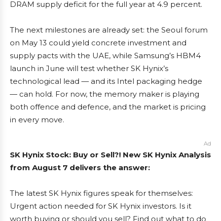
DRAM supply deficit for the full year at 4.9 percent.
The next milestones are already set: the Seoul forum
on May 13 could yield concrete investment and
supply pacts with the UAE, while Samsung’s HBM4
launch in June will test whether SK Hynix’s
technological lead — and its Intel packaging hedge
— can hold. For now, the memory maker is playing
both offence and defence, and the market is pricing
in every move.
Ad
SK Hynix Stock: Buy or Sell?! New SK Hynix Analysis
from August 7 delivers the answer:
The latest SK Hynix figures speak for themselves:
Urgent action needed for SK Hynix investors. Is it
worth buying or should you sell? Find out what to do