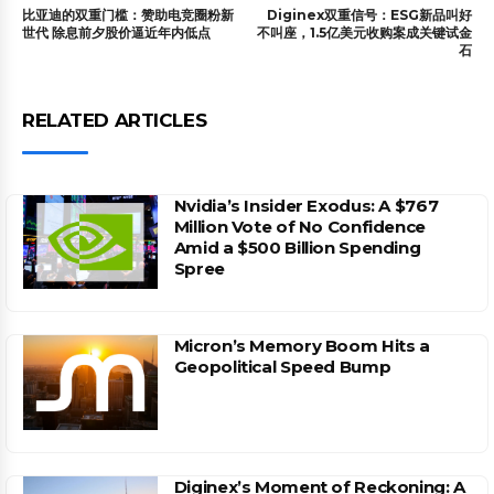
比亚迪的双重门槛：赞助电竞圈粉新
Diginex双重信号：ESG新品叫好
世代 除息前夕股价逼近年内低点
不叫座，1.5亿美元收购案成关键试金
石
RELATED ARTICLES
Nvidia’s Insider Exodus: A $767
Million Vote of No Confidence
Amid a $500 Billion Spending
Spree
Micron’s Memory Boom Hits a
Geopolitical Speed Bump
Diginex’s Moment of Reckoning: A