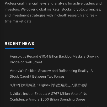
Professional financial news and analysis for active traders and
investors. We cover global markets, stocks, cryptocurrencies,
and investment strategies with in-depth research and real-
time market data.
RECENT NEWS
Hensoldt's Record €10.4 Billion Backlog Masks a Growing
Divide on Wall Street
Vonovia's Political Shadow and Refinancing Reality: A
Stock Caught Between Two Forces
8月12日大限将至：Diginex的转型赌局进入最后读秒
Nvidia's Insider Exodus: A $767 Million Vote of No
Confidence Amid a $500 Billion Spending Spree