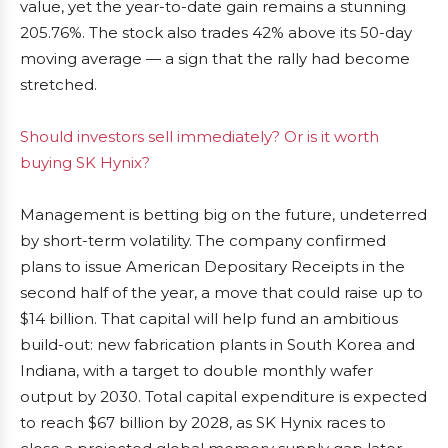
value, yet the year-to-date gain remains a stunning
205.76%. The stock also trades 42% above its 50-day
moving average — a sign that the rally had become
stretched.
Should investors sell immediately? Or is it worth
buying SK Hynix?
Management is betting big on the future, undeterred
by short-term volatility. The company confirmed
plans to issue American Depositary Receipts in the
second half of the year, a move that could raise up to
$14 billion. That capital will help fund an ambitious
build-out: new fabrication plants in South Korea and
Indiana, with a target to double monthly wafer
output by 2030. Total capital expenditure is expected
to reach $67 billion by 2028, as SK Hynix races to