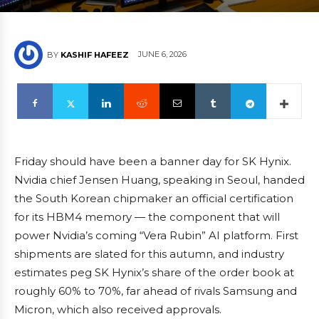
JUNE 6, 2026
BY
KASHIF HAFEEZ
Friday should have been a banner day for SK Hynix.
Nvidia chief Jensen Huang, speaking in Seoul, handed
the South Korean chipmaker an official certification
for its HBM4 memory — the component that will
power Nvidia’s coming “Vera Rubin” AI platform. First
shipments are slated for this autumn, and industry
estimates peg SK Hynix’s share of the order book at
roughly 60% to 70%, far ahead of rivals Samsung and
Micron, which also received approvals.