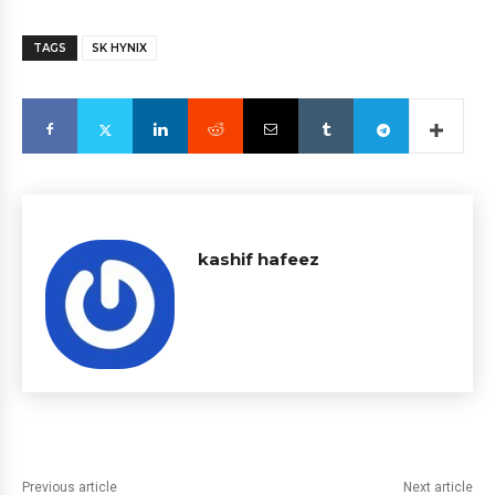
TAGS
SK HYNIX
kashif hafeez
Previous article
Next article