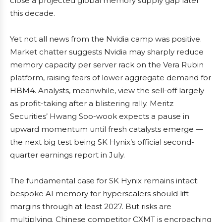
close a projected global memory supply gap later
this decade.
Yet not all news from the Nvidia camp was positive.
Market chatter suggests Nvidia may sharply reduce
memory capacity per server rack on the Vera Rubin
platform, raising fears of lower aggregate demand for
HBM4. Analysts, meanwhile, view the sell-off largely
as profit-taking after a blistering rally. Meritz
Securities’ Hwang Soo-wook expects a pause in
upward momentum until fresh catalysts emerge —
the next big test being SK Hynix’s official second-
quarter earnings report in July.
The fundamental case for SK Hynix remains intact:
bespoke AI memory for hyperscalers should lift
margins through at least 2027. But risks are
multiplying. Chinese competitor CXMT is encroaching