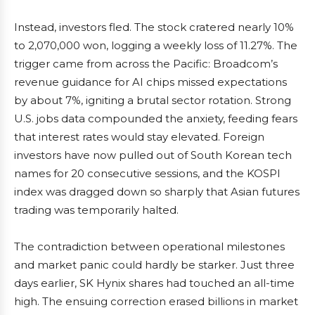
Instead, investors fled. The stock cratered nearly 10%
to 2,070,000 won, logging a weekly loss of 11.27%. The
trigger came from across the Pacific: Broadcom’s
revenue guidance for AI chips missed expectations
by about 7%, igniting a brutal sector rotation. Strong
U.S. jobs data compounded the anxiety, feeding fears
that interest rates would stay elevated. Foreign
investors have now pulled out of South Korean tech
names for 20 consecutive sessions, and the KOSPI
index was dragged down so sharply that Asian futures
trading was temporarily halted.
The contradiction between operational milestones
and market panic could hardly be starker. Just three
days earlier, SK Hynix shares had touched an all-time
high. The ensuing correction erased billions in market