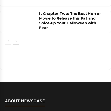
It Chapter Two: The Best Horror
Movie to Release this Fall and
Spice-up Your Halloween with
Fear
ABOUT NEWSCASE