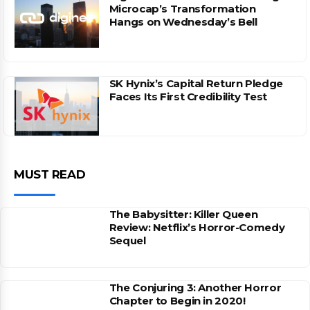
Microcap’s Transformation
Hangs on Wednesday’s Bell
SK Hynix’s Capital Return Pledge
Faces Its First Credibility Test
MUST READ
The Babysitter: Killer Queen
Review: Netflix’s Horror-Comedy
Sequel
The Conjuring 3: Another Horror
Chapter to Begin in 2020!