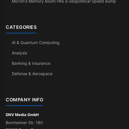
Micron's Memory Boom Hits a Geopolitical Speed Bump
CATEGORIES
AI & Quantum Computing
Analysis
Banking & Insurance
Defense & Aerospace
COMPANY INFO
DNV Media GmbH
Bornheimer Str. 180