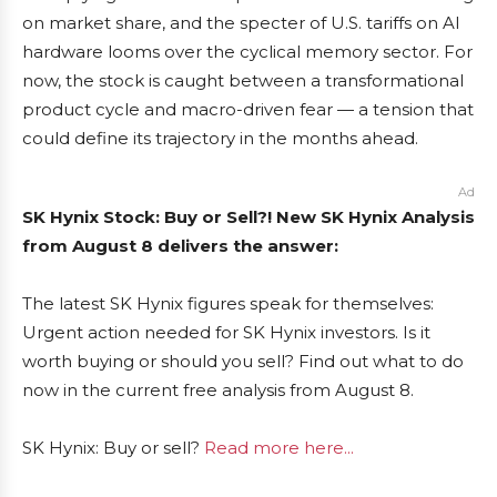
on market share, and the specter of U.S. tariffs on AI
hardware looms over the cyclical memory sector. For
now, the stock is caught between a transformational
product cycle and macro-driven fear — a tension that
could define its trajectory in the months ahead.
Ad
SK Hynix Stock: Buy or Sell?! New SK Hynix Analysis
from August 8 delivers the answer:
The latest SK Hynix figures speak for themselves:
Urgent action needed for SK Hynix investors. Is it
worth buying or should you sell? Find out what to do
now in the current free analysis from August 8.
SK Hynix: Buy or sell?
Read more here...