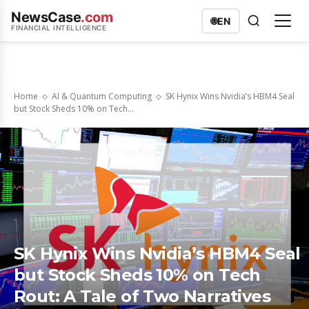
NewsCase
.com
🌐
EN
FINANCIAL INTELLIGENCE
Home
AI & Quantum Computing
SK Hynix Wins Nvidia’s HBM4 Seal
but Stock Sheds 10% on Tech...
SK Hynix Wins Nvidia’s HBM4 Seal
but Stock Sheds 10% on Tech
Rout: A Tale of Two Narratives