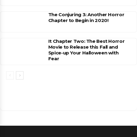
The Conjuring 3: Another Horror
Chapter to Begin in 2020!
It Chapter Two: The Best Horror
Movie to Release this Fall and
Spice-up Your Halloween with
Fear