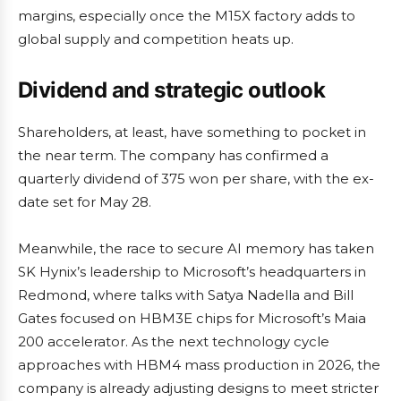
margins, especially once the M15X factory adds to
global supply and competition heats up.
Dividend and strategic outlook
Shareholders, at least, have something to pocket in
the near term. The company has confirmed a
quarterly dividend of 375 won per share, with the ex-
date set for May 28.
Meanwhile, the race to secure AI memory has taken
SK Hynix’s leadership to Microsoft’s headquarters in
Redmond, where talks with Satya Nadella and Bill
Gates focused on HBM3E chips for Microsoft’s Maia
200 accelerator. As the next technology cycle
approaches with HBM4 mass production in 2026, the
company is already adjusting designs to meet stricter