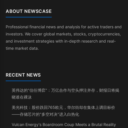
ABOUT NEWSCASE
Professional financial news and analysis for active traders and
investors. We cover global markets, stocks, cryptocurrencies,
and investment strategies with in-depth research and real-
time market data.
RECENT NEWS
英伟达的"信任博弈"：万亿合作与空头押注并存，财报日将揭
晓谁在裸泳
美光科技：股价跌回765欧元，华尔街却在集体上调目标价
——存储芯片的"多空对决"进入白热化
Vulcan Energy's Boardroom Coup Meets a Brutal Reality