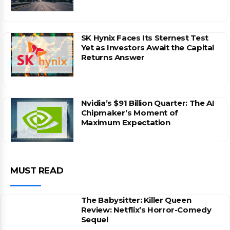
SK Hynix Faces Its Sternest Test
Yet as Investors Await the Capital
Returns Answer
Nvidia’s $91 Billion Quarter: The AI
Chipmaker’s Moment of
Maximum Expectation
MUST READ
The Babysitter: Killer Queen
Review: Netflix’s Horror-Comedy
Sequel