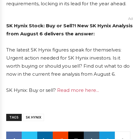
requirements, locking in its lead for the year ahead.
Ad
SK Hynix Stock: Buy or Sell?! New SK Hynix Analysis
from August 6 delivers the answer:
The latest SK Hynix figures speak for themselves:
Urgent action needed for SK Hynix investors. Is it
worth buying or should you sell? Find out what to do
now in the current free analysis from August 6.
SK Hynix: Buy or sell?
Read more here...
TAGS
SK HYNIX