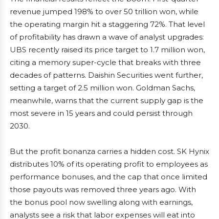
revenue jumped 198% to over 50 trillion won, while
the operating margin hit a staggering 72%. That level
of profitability has drawn a wave of analyst upgrades:
UBS recently raised its price target to 1.7 million won,
citing a memory super-cycle that breaks with three
decades of patterns. Daishin Securities went further,
setting a target of 2.5 million won. Goldman Sachs,
meanwhile, warns that the current supply gap is the
most severe in 15 years and could persist through
2030.
But the profit bonanza carries a hidden cost. SK Hynix
distributes 10% of its operating profit to employees as
performance bonuses, and the cap that once limited
those payouts was removed three years ago. With
the bonus pool now swelling along with earnings,
analysts see a risk that labor expenses will eat into