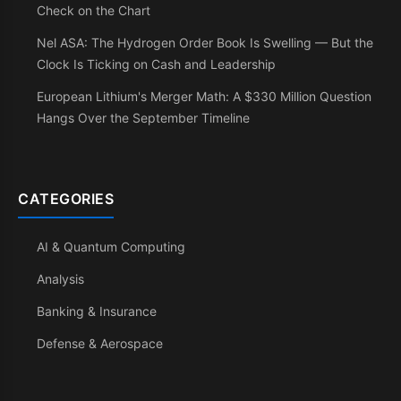
Check on the Chart
Nel ASA: The Hydrogen Order Book Is Swelling — But the
Clock Is Ticking on Cash and Leadership
European Lithium's Merger Math: A $330 Million Question
Hangs Over the September Timeline
CATEGORIES
AI & Quantum Computing
Analysis
Banking & Insurance
Defense & Aerospace