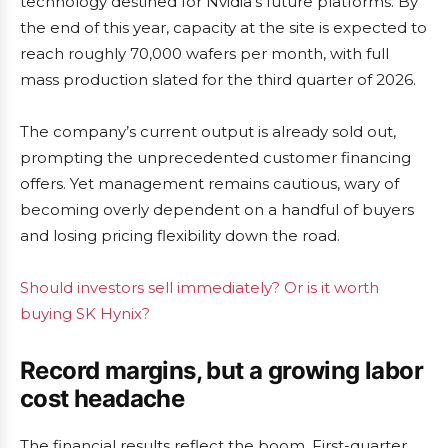
technology destined for Nvidia’s future platforms. By
the end of this year, capacity at the site is expected to
reach roughly 70,000 wafers per month, with full
mass production slated for the third quarter of 2026.
The company’s current output is already sold out,
prompting the unprecedented customer financing
offers. Yet management remains cautious, wary of
becoming overly dependent on a handful of buyers
and losing pricing flexibility down the road.
Should investors sell immediately? Or is it worth
buying SK Hynix?
Record margins, but a growing labor
cost headache
The financial results reflect the boom. First-quarter