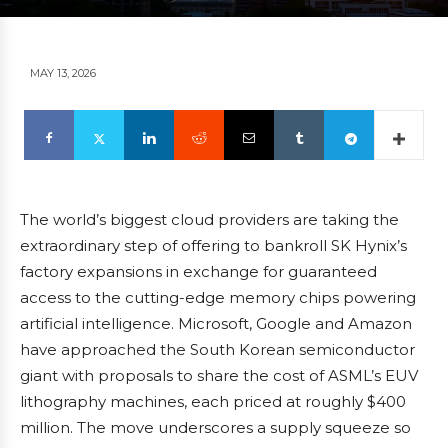
MAY 13, 2026
The world’s biggest cloud providers are taking the
extraordinary step of offering to bankroll SK Hynix’s
factory expansions in exchange for guaranteed
access to the cutting-edge memory chips powering
artificial intelligence. Microsoft, Google and Amazon
have approached the South Korean semiconductor
giant with proposals to share the cost of ASML’s EUV
lithography machines, each priced at roughly $400
million. The move underscores a supply squeeze so