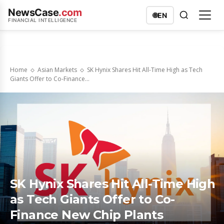
NewsCase
.com
🌐
EN
FINANCIAL INTELLIGENCE
Home
Asian Markets
SK Hynix Shares Hit All-Time High as Tech
Giants Offer to Co-Finance...
SK Hynix Shares Hit All-Time High
as Tech Giants Offer to Co-
Finance New Chip Plants