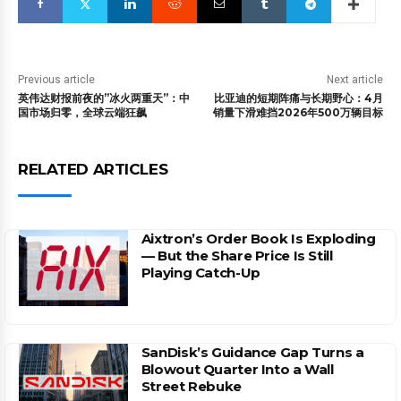
Previous article
Next article
英伟达财报前夜的”冰火两重天”：中
比亚迪的短期阵痛与长期野心：4月
国市场归零，全球云端狂飙
销量下滑难挡2026年500万辆目标
RELATED ARTICLES
Aixtron’s Order Book Is Exploding
— But the Share Price Is Still
Playing Catch-Up
SanDisk’s Guidance Gap Turns a
Blowout Quarter Into a Wall
Street Rebuke