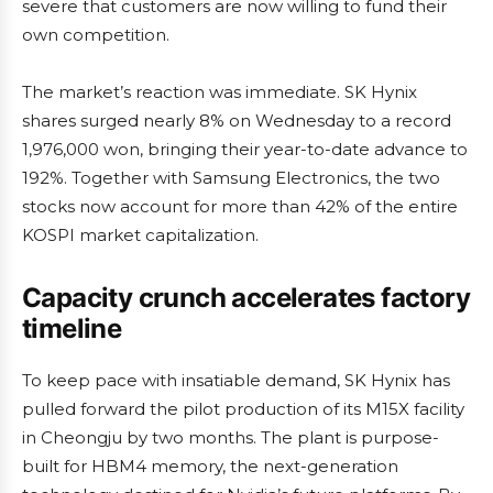
severe that customers are now willing to fund their
own competition.
The market’s reaction was immediate. SK Hynix
shares surged nearly 8% on Wednesday to a record
1,976,000 won, bringing their year-to-date advance to
192%. Together with Samsung Electronics, the two
stocks now account for more than 42% of the entire
KOSPI market capitalization.
Capacity crunch accelerates factory
timeline
To keep pace with insatiable demand, SK Hynix has
pulled forward the pilot production of its M15X facility
in Cheongju by two months. The plant is purpose-
built for HBM4 memory, the next-generation